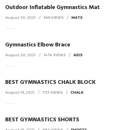
Outdoor Inflatable Gymnastics Mat
August 20, 2021
569 VIEWS
MATS
Gymnastics Elbow Brace
August 20, 2021
1474 VIEWS
AIDS
BEST GYMNASTICS CHALK BLOCK
August 19, 2021
733 VIEWS
CHALK
BEST GYMNASTICS SHORTS
August 19, 2021
982 VIEWS
SHORTS