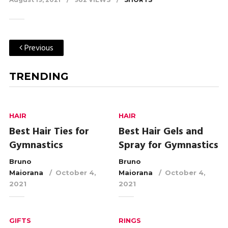
Previous
TRENDING
HAIR
HAIR
Best Hair Ties for
Best Hair Gels and
Gymnastics
Spray for Gymnastics
Bruno
Bruno
Maiorana
October 4,
Maiorana
October 4,
2021
2021
GIFTS
RINGS