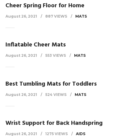
Cheer Spring Floor for Home
August 26, 2021
887 VIEWS
MATS
Inflatable Cheer Mats
August 26, 2021
553 VIEWS
MATS
Best Tumbling Mats for Toddlers
August 26, 2021
524 VIEWS
MATS
Wrist Support for Back Handspring
August 26, 2021
1275 VIEWS
AIDS