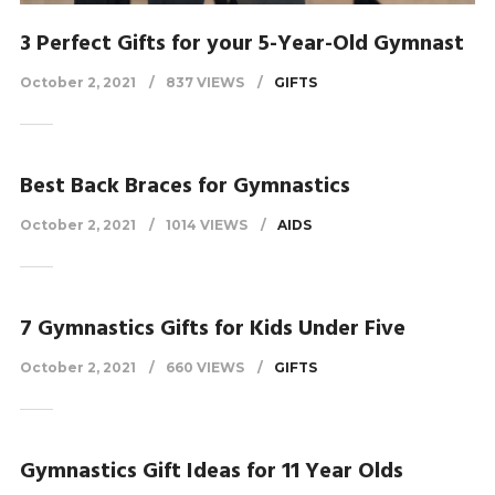
3 Perfect Gifts for your 5-Year-Old Gymnast
October 2, 2021
837 VIEWS
GIFTS
Best Back Braces for Gymnastics
October 2, 2021
1014 VIEWS
AIDS
7 Gymnastics Gifts for Kids Under Five
October 2, 2021
660 VIEWS
GIFTS
Gymnastics Gift Ideas for 11 Year Olds