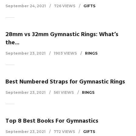
September 24, 2021
726 VIEWS
GIFTS
28mm vs 32mm Gymnastic Rings: What’s
the...
September 23, 2021
1903 VIEWS
RINGS
Best Numbered Straps for Gymnastic Rings
September 23, 2021
561 VIEWS
RINGS
Top 8 Best Books For Gymnastics
September 23, 2021
772 VIEWS
GIFTS