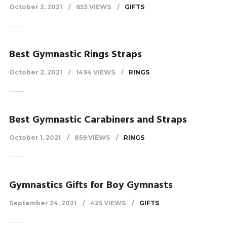
October 2, 2021
653 VIEWS
GIFTS
Best Gymnastic Rings Straps
October 2, 2021
1494 VIEWS
RINGS
Best Gymnastic Carabiners and Straps
October 1, 2021
859 VIEWS
RINGS
Gymnastics Gifts for Boy Gymnasts
September 24, 2021
425 VIEWS
GIFTS