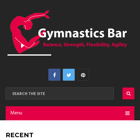
Menu
RECENT