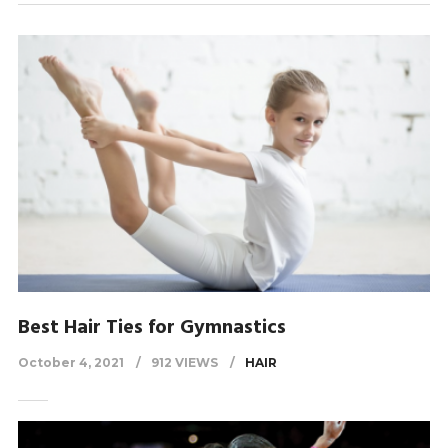
Best Hair Ties for Gymnastics
October 4, 2021
912 VIEWS
HAIR