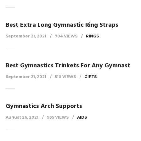
Best Extra Long Gymnastic Ring Straps
September 21, 2021
704 VIEWS
RINGS
Best Gymnastics Trinkets For Any Gymnast
September 21, 2021
510 VIEWS
GIFTS
Gymnastics Arch Supports
August 26, 2021
935 VIEWS
AIDS