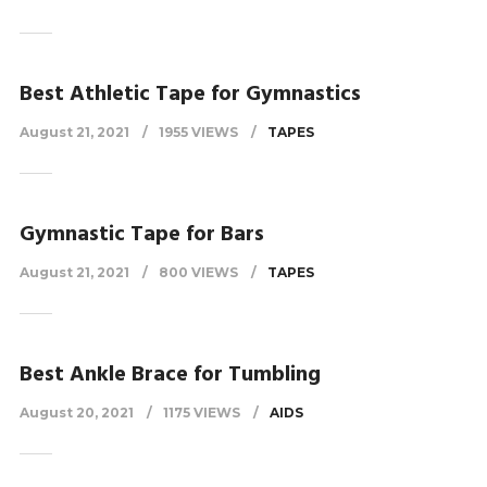
Best Athletic Tape for Gymnastics
August 21, 2021
1955 VIEWS
TAPES
Gymnastic Tape for Bars
August 21, 2021
800 VIEWS
TAPES
Best Ankle Brace for Tumbling
August 20, 2021
1175 VIEWS
AIDS