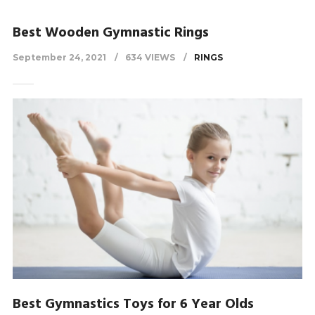
Best Wooden Gymnastic Rings
September 24, 2021
634 VIEWS
RINGS
Best Gymnastics Toys for 6 Year Olds