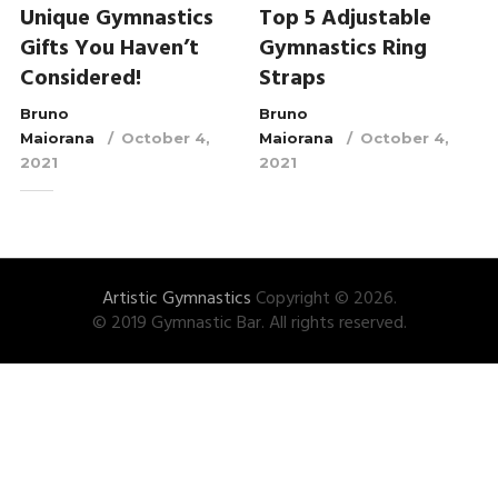
Unique Gymnastics
Top 5 Adjustable
Gifts You Haven’t
Gymnastics Ring
Considered!
Straps
Bruno
Bruno
Maiorana
October 4,
Maiorana
October 4,
2021
2021
Artistic Gymnastics
Copyright © 2026.
© 2019 Gymnastic Bar. All rights reserved.