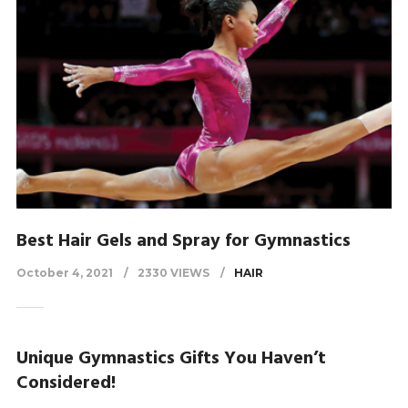
Best Hair Gels and Spray for Gymnastics
October 4, 2021
2330 VIEWS
HAIR
Unique Gymnastics Gifts You Haven’t
Considered!