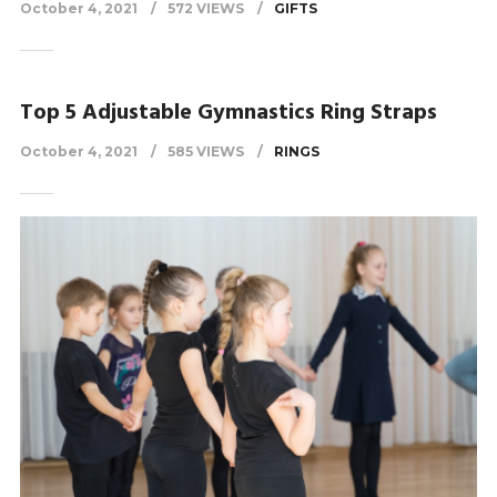
October 4, 2021
572 VIEWS
GIFTS
Top 5 Adjustable Gymnastics Ring Straps
October 4, 2021
585 VIEWS
RINGS