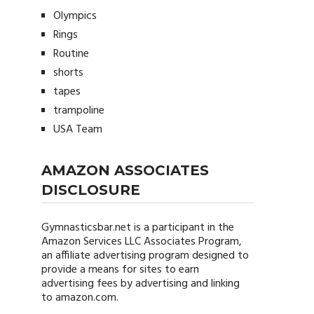
Olympics
Rings
Routine
shorts
tapes
trampoline
USA Team
AMAZON ASSOCIATES
DISCLOSURE
Gymnasticsbar.net
is a participant in the
Amazon Services LLC Associates Program,
an affiliate advertising program designed to
provide a means for sites to earn
advertising fees by advertising and linking
to amazon.com.