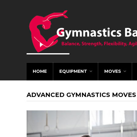
HOME
EQUIPMENT
MOVES
ADVANCED GYMNASTICS MOVES 