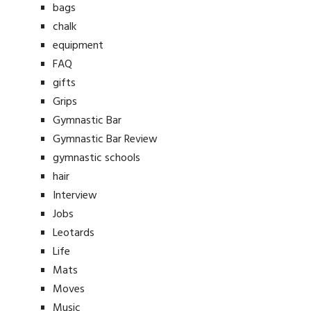
bags
chalk
equipment
FAQ
gifts
Grips
Gymnastic Bar
Gymnastic Bar Review
gymnastic schools
hair
Interview
Jobs
Leotards
Life
Mats
Moves
Music