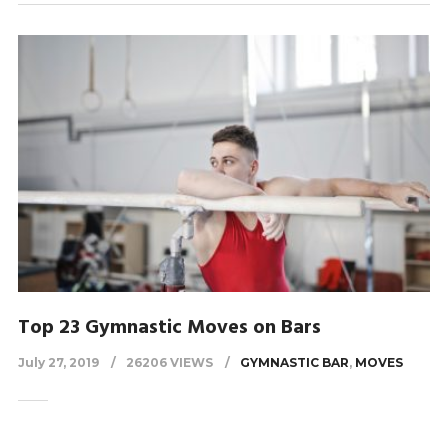
Top 23 Gymnastic Moves on Bars
July 27, 2019
26206 VIEWS
GYMNASTIC BAR
,
MOVES