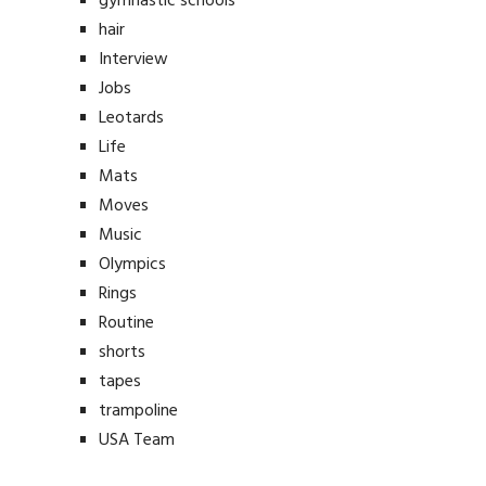
gymnastic schools
hair
Interview
Jobs
Leotards
Life
Mats
Moves
Music
Olympics
Rings
Routine
shorts
tapes
trampoline
USA Team