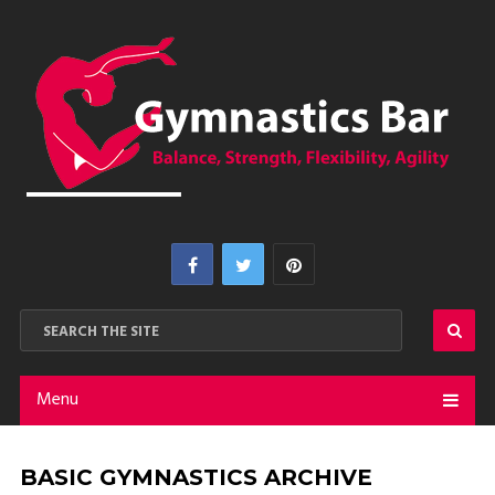
Menu
BASIC GYMNASTICS ARCHIVE