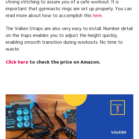
strong stitching to assure you of a safe workout. It is
important that gymnastic rings are set up properly. You can
read more about how to accomplish this
here
.
The Vulken Straps are also very easy to install. Number detail
on the traps enables you to adjust the height quickly,
enabling smooth transition during workouts. No time to
waste.
Click here
to check the price on Amazon.