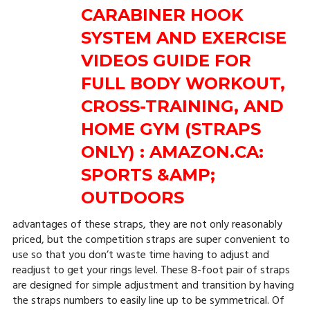
advantages of these straps, they are not only reasonably
priced, but the competition straps are super convenient to
use so that you don’t waste time having to adjust and
readjust to get your rings level. These 8-foot pair of straps
are designed for simple adjustment and transition by having
the straps numbers to easily line up to be symmetrical. Of