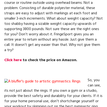
course or routine outside using overhead beams. Not a
problem. Consisting of durable polyester material, these
straps are easy to adjust with markings at each foot and
smaller 3-inch increments. What about weight capacity? Not
too shabby having a sizable weight capacity upwards of
supporting 3800 pounds. Not sure these are the right ones
for you? Don’t worry about it. FringeSport gives you an
entire year to return without any hassle. Just give them a
call. It doesn’t get any easier than that. Why not give them
a try?
Click here
to check the price on Amazon.
So, you
can see,
its not just about the rings. If you own a gym or a studio,
provide the best safety and durability for your clients. If it is
for your home personal use, don’t shortchange yourself or
your workout by skimping out on the best gymnastic ring