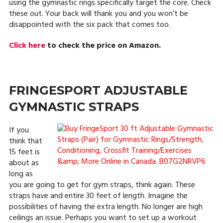
using the gymnastic rings specifically target the core. Check
these out. Your back will thank you and you won’t be
disappointed with the six pack that comes too.
Click here
to check the price on Amazon.
FRINGESPORT ADJUSTABLE
GYMNASTIC STRAPS
If you
think that
15 feet is
about as
long as
you are going to get for gym straps, think again. These
straps have and entire 30 feet of length. Imagine the
possibilities of having the extra length. No longer are high
ceilings an issue. Perhaps you want to set up a workout