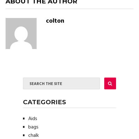
ABOUT THE AUTHOR
colton
CATEGORIES
Aids
bags
chalk