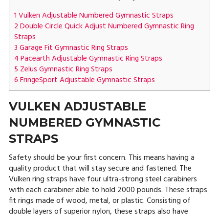
1
Vulken Adjustable Numbered Gymnastic Straps
2
Double Circle Quick Adjust Numbered Gymnastic Ring
Straps
3
Garage Fit Gymnastic Ring Straps
4
Pacearth Adjustable Gymnastic Ring Straps
5
Zelus Gymnastic Ring Straps
6
FringeSport Adjustable Gymnastic Straps
VULKEN ADJUSTABLE
NUMBERED GYMNASTIC
STRAPS
Safety should be your first concern. This means having a
quality product that will stay secure and fastened. The
Vulken ring straps have four ultra-strong steel carabiners
with each carabiner able to hold 2000 pounds. These straps
fit rings made of wood, metal, or plastic. Consisting of
double layers of superior nylon, these straps also have