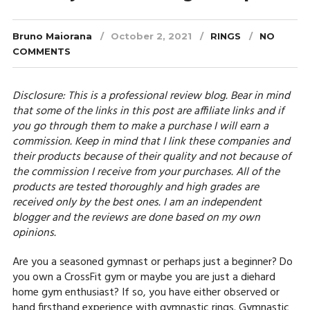
Bruno Maiorana
October 2, 2021
RINGS
NO
COMMENTS
Disclosure: This is a professional review blog. Bear in mind
that some of the links in this post are affiliate links and if
you go through them to make a purchase I will earn a
commission. Keep in mind that I link these companies and
their products because of their quality and not because of
the commission I receive from your purchases. All of the
products are tested thoroughly and high grades are
received only by the best ones. I am an independent
blogger and the reviews are done based on my own
opinions.
Are you a seasoned gymnast or perhaps just a beginner? Do
you own a CrossFit gym or maybe you are just a diehard
home gym enthusiast? If so, you have either observed or
hand firsthand experience with gymnastic rings. Gymnastic