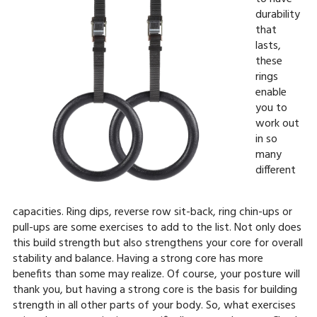
durability
that
lasts,
these
rings
enable
you to
work out
in so
many
different
capacities. Ring dips, reverse row sit-back, ring chin-ups or
pull-ups are some exercises to add to the list. Not only does
this build strength but also strengthens your core for overall
stability and balance. Having a strong core has more
benefits than some may realize. Of course, your posture will
thank you, but having a strong core is the basis for building
strength in all other parts of your body. So, what exercises