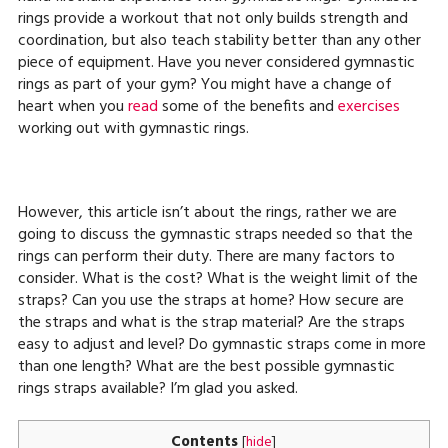
rings provide a workout that not only builds strength and
coordination, but also teach stability better than any other
piece of equipment. Have you never considered gymnastic
rings as part of your gym? You might have a change of
heart when you
read
some of the benefits and
exercises
working out with gymnastic rings.
However, this article isn’t about the rings, rather we are
going to discuss the gymnastic straps needed so that the
rings can perform their duty. There are many factors to
consider. What is the cost? What is the weight limit of the
straps? Can you use the straps at home? How secure are
the straps and what is the strap material? Are the straps
easy to adjust and level? Do gymnastic straps come in more
than one length? What are the best possible gymnastic
rings straps available? I’m glad you asked.
Contents
[
hide
]