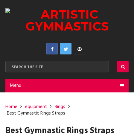
Menu
Home
equipment
Rings
Best Gymnastic Rings Straps
Best Gymnastic Rings Straps