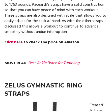
to 1763 pounds. Pacearth’s straps have a solid construction
so that you can have peace of mind with each workout.
These straps are also designed with scale that allows you to
easily adjust for the task at hand. As with the other straps
discussed this allows a workout to continue to advance
smoothly without undue interruption.
Click here
to check the price on Amazon.
MUST READ
:
Best Ankle Brace for Tumbling
ZELUS GYMNASTIC RING
STRAPS
Created
to have