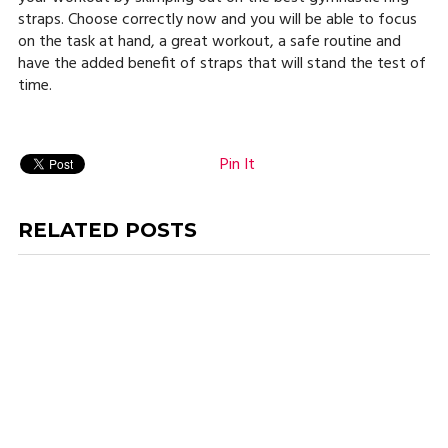
straps. Choose correctly now and you will be able to focus
on the task at hand, a great workout, a safe routine and
have the added benefit of straps that will stand the test of
time.
Pin It
RELATED POSTS