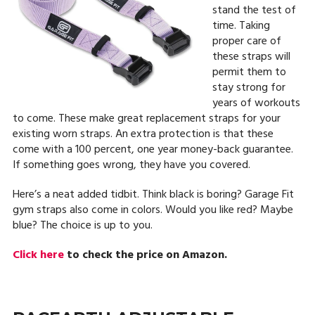
stand the test of
time. Taking
proper care of
these straps will
permit them to
stay strong for
years of workouts
to come. These make great replacement straps for your
existing worn straps. An extra protection is that these
come with a 100 percent, one year money-back guarantee.
If something goes wrong, they have you covered.
Here’s a neat added tidbit. Think black is boring? Garage Fit
gym straps also come in colors. Would you like red? Maybe
blue? The choice is up to you.
Click here
to check the price on Amazon.