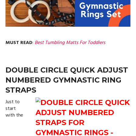
MUST READ
:
Best Tumbling Matts For Toddlers
DOUBLE CIRCLE QUICK ADJUST
NUMBERED GYMNASTIC RING
STRAPS
Just to
start
with the