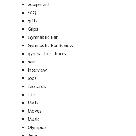
equipment
FAQ
gifts
Grips
Gymnastic Bar
Gymnastic Bar Review
gymnastic schools
hair
Interview
Jobs
Leotards
Life
Mats
Moves
Music
Olympics