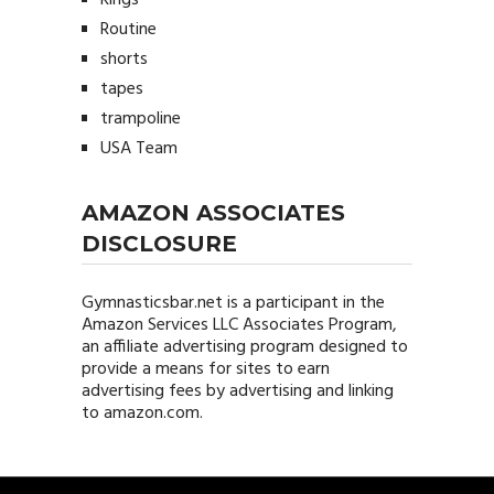
Rings
Routine
shorts
tapes
trampoline
USA Team
AMAZON ASSOCIATES
DISCLOSURE
Gymnasticsbar.net
is a participant in the
Amazon Services LLC Associates Program,
an affiliate advertising program designed to
provide a means for sites to earn
advertising fees by advertising and linking
to amazon.com.