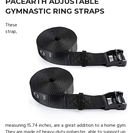
PACEARTH ADJUSTABLE
GYMNASTIC RING STRAPS
These
strap,
measuring 15.74 inches, are a great addition to a home gym.
They are made of heavy-duty polyester, able to support up