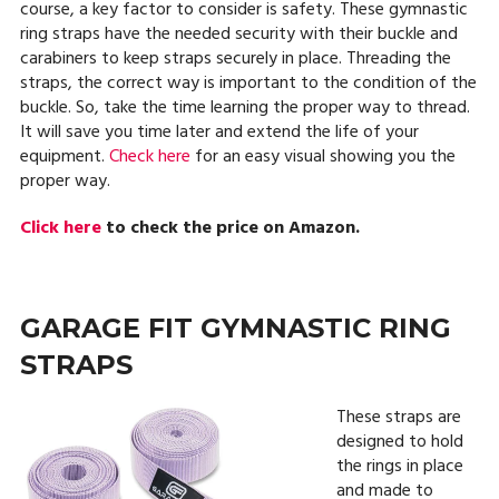
course, a key factor to consider is safety. These gymnastic
ring straps have the needed security with their buckle and
carabiners to keep straps securely in place. Threading the
straps, the correct way is important to the condition of the
buckle. So, take the time learning the proper way to thread.
It will save you time later and extend the life of your
equipment.
Check here
for an easy visual showing you the
proper way.
Click here
to check the price on Amazon.
GARAGE FIT GYMNASTIC RING
STRAPS
These straps are
designed to hold
the rings in place
and made to