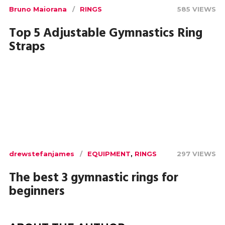
Bruno Maiorana
RINGS
585 VIEWS
Top 5 Adjustable Gymnastics Ring
Straps
drewstefanjames
EQUIPMENT
,
RINGS
297 VIEWS
The best 3 gymnastic rings for
beginners