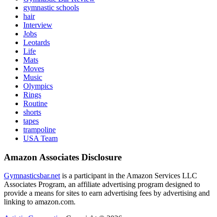
gymnastic schools
hair
Interview
Jobs
Leotards
Life
Mats
Moves
Music
Olympics
Rings
Routine
shorts
tapes
trampoline
USA Team
Amazon Associates Disclosure
Gymnasticsbar.net
is a participant in the Amazon Services LLC
Associates Program, an affiliate advertising program designed to
provide a means for sites to earn advertising fees by advertising and
linking to amazon.com.