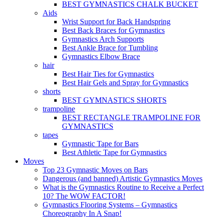
BEST GYMNASTICS CHALK BUCKET
Aids
Wrist Support for Back Handspring
Best Back Braces for Gymnastics
Gymnastics Arch Supports
Best Ankle Brace for Tumbling
Gymnastics Elbow Brace
hair
Best Hair Ties for Gymnastics
Best Hair Gels and Spray for Gymnastics
shorts
BEST GYMNASTICS SHORTS
trampoline
BEST RECTANGLE TRAMPOLINE FOR
GYMNASTICS
tapes
Gymnastic Tape for Bars
Best Athletic Tape for Gymnastics
Moves
Top 23 Gymnastic Moves on Bars
Dangerous (and banned) Artistic Gymnastics Moves
What is the Gymnastics Routine to Receive a Perfect
10? The WOW FACTOR!
Gymnastics Flooring Systems – Gymnastics
Choreography In A Snap!