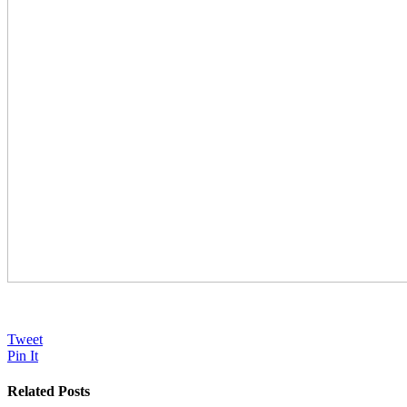
Tweet
Pin It
Related Posts