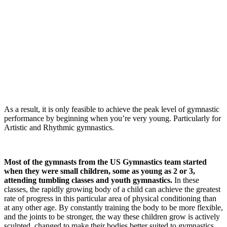
As a result, it is only feasible to achieve the peak level of gymnastic
performance by beginning when you’re very young. Particularly for
Artistic and Rhythmic gymnastics.
Most of the gymnasts from the US Gymnastics team started
when they were small children, some as young as 2 or 3,
attending tumbling classes and youth gymnastics.
In these
classes, the rapidly growing body of a child can achieve the greatest
rate of progress in this particular area of physical conditioning than
at any other age. By constantly training the body to be more flexible,
and the joints to be stronger, the way these children grow is actively
sculpted, changed to make their bodies better suited to gymnastics.