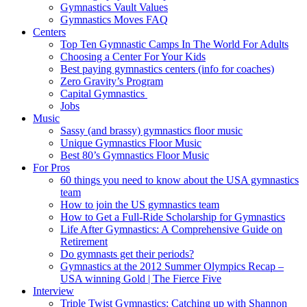
Gymnastics Vault Values
Gymnastics Moves FAQ
Centers
Top Ten Gymnastic Camps In The World For Adults
Choosing a Center For Your Kids
Best paying gymnastics centers (info for coaches)
Zero Gravity’s Program
Capital Gymnastics
Jobs
Music
Sassy (and brassy) gymnastics floor music
Unique Gymnastics Floor Music
Best 80’s Gymnastics Floor Music
For Pros
60 things you need to know about the USA gymnastics
team
How to join the US gymnastics team
How to Get a Full-Ride Scholarship for Gymnastics
Life After Gymnastics: A Comprehensive Guide on
Retirement
Do gymnasts get their periods?
Gymnastics at the 2012 Summer Olympics Recap –
USA winning Gold | The Fierce Five
Interview
Triple Twist Gymnastics: Catching up with Shannon