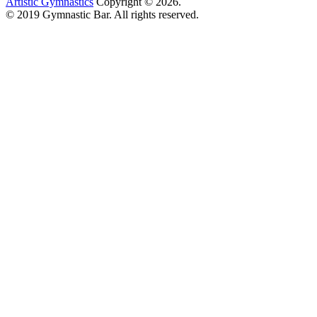
Artistic Gymnastics
Copyright © 2026.
© 2019 Gymnastic Bar. All rights reserved.