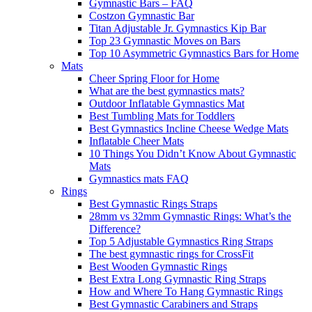
Gymnastic Bars – FAQ
Costzon Gymnastic Bar
Titan Adjustable Jr. Gymnastics Kip Bar
Top 23 Gymnastic Moves on Bars
Top 10 Asymmetric Gymnastics Bars for Home
Mats
Cheer Spring Floor for Home
What are the best gymnastics mats?
Outdoor Inflatable Gymnastics Mat
Best Tumbling Mats for Toddlers
Best Gymnastics Incline Cheese Wedge Mats
Inflatable Cheer Mats
10 Things You Didn’t Know About Gymnastic
Mats
Gymnastics mats FAQ
Rings
Best Gymnastic Rings Straps
28mm vs 32mm Gymnastic Rings: What’s the
Difference?
Top 5 Adjustable Gymnastics Ring Straps
The best gymnastic rings for CrossFit
Best Wooden Gymnastic Rings
Best Extra Long Gymnastic Ring Straps
How and Where To Hang Gymnastic Rings
Best Gymnastic Carabiners and Straps