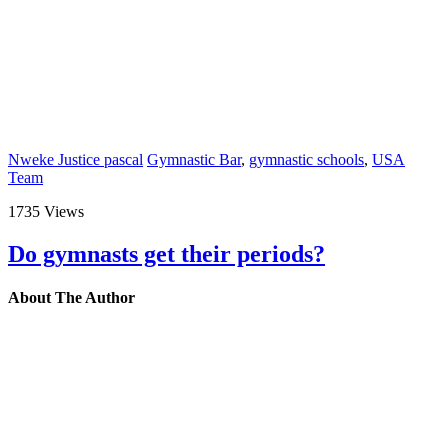
Nweke Justice pascal
Gymnastic Bar
,
gymnastic schools
,
USA
Team
1735 Views
Do gymnasts get their periods?
About The Author