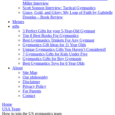
Miller Interview
Scott Sonnon Interview: Tactical Gymnastics
Grace, Gold, and Glory: My Leap of Faith by Gabrielle
Douglas – Book Review
Memes
gifts
3 Perfect Gifts for your 5-Year-Old Gymnast
Top 8 Best Books For Gymnastics
Best Gymnastics Trinkets For Any Gymnast
Gymnastics Gift Ideas for 11 Year Olds
Unique Gymnastics Gifts You Haven’t Considered!
7 Gymnastics Gifts for Kids Under Five
Gymnastics Gifts for Boy Gymnasts
Best Gymnastics Toys for 6 Year Olds
About
Site Map
Our philosophy
Disclaimer
Privacy Policy
For Parents
Contact
Home
USA Team
How to join the US gymnastics team