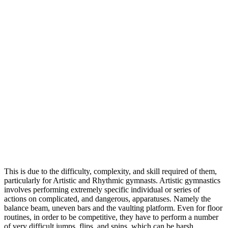
This is due to the difficulty, complexity, and skill required of them,
particularly for Artistic and Rhythmic gymnasts. Artistic gymnastics
involves performing extremely specific individual or series of
actions on complicated, and dangerous, apparatuses. Namely the
balance beam, uneven bars and the vaulting platform. Even for floor
routines, in order to be competitive, they have to perform a number
of very difficult jumps, flips, and spins, which can be harsh