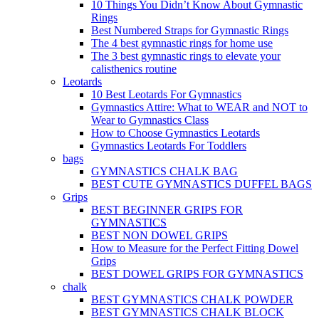
10 Things You Didn’t Know About Gymnastic
Rings
Best Numbered Straps for Gymnastic Rings
The 4 best gymnastic rings for home use
The 3 best gymnastic rings to elevate your
calisthenics routine
Leotards
10 Best Leotards For Gymnastics
Gymnastics Attire: What to WEAR and NOT to
Wear to Gymnastics Class
How to Choose Gymnastics Leotards
Gymnastics Leotards For Toddlers
bags
GYMNASTICS CHALK BAG
BEST CUTE GYMNASTICS DUFFEL BAGS
Grips
BEST BEGINNER GRIPS FOR
GYMNASTICS
BEST NON DOWEL GRIPS
How to Measure for the Perfect Fitting Dowel
Grips
BEST DOWEL GRIPS FOR GYMNASTICS
chalk
BEST GYMNASTICS CHALK POWDER
BEST GYMNASTICS CHALK BLOCK