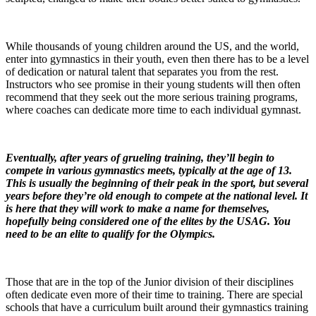
While thousands of young children around the US, and the world,
enter into gymnastics in their youth, even then there has to be a level
of dedication or natural talent that separates you from the rest.
Instructors who see promise in their young students will then often
recommend that they seek out the more serious training programs,
where coaches can dedicate more time to each individual gymnast.
Eventually, after years of grueling training, they’ll begin to
compete in various gymnastics meets, typically at the age of 13.
This is usually the beginning of their peak in the sport, but several
years before they’re old enough to compete at the national level. It
is here that they will work to make a name for themselves,
hopefully being considered one of the elites by the USAG. You
need to be an elite to qualify for the Olympics.
Those that are in the top of the Junior division of their disciplines
often dedicate even more of their time to training. There are special
schools that have a curriculum built around their gymnastics training