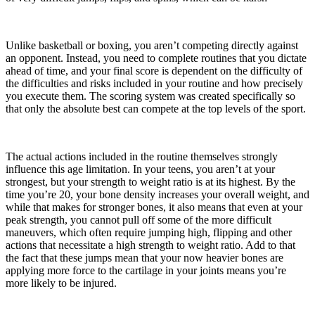
Unlike basketball or boxing, you aren’t competing directly against
an opponent. Instead, you need to complete routines that you dictate
ahead of time, and your final score is dependent on the difficulty of
the difficulties and risks included in your routine and how precisely
you execute them. The scoring system was created specifically so
that only the absolute best can compete at the top levels of the sport.
The actual actions included in the routine themselves strongly
influence this age limitation. In your teens, you aren’t at your
strongest, but your strength to weight ratio is at its highest. By the
time you’re 20, your bone density increases your overall weight, and
while that makes for stronger bones, it also means that even at your
peak strength, you cannot pull off some of the more difficult
maneuvers, which often require jumping high, flipping and other
actions that necessitate a high strength to weight ratio. Add to that
the fact that these jumps mean that your now heavier bones are
applying more force to the cartilage in your joints means you’re
more likely to be injured.