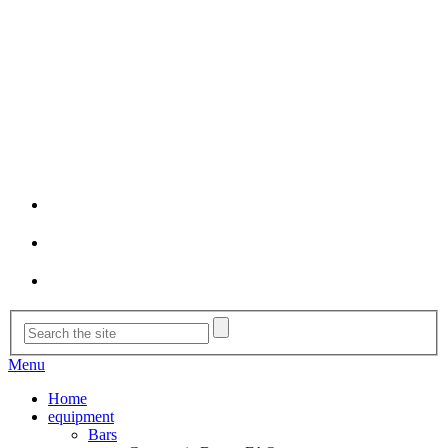
Menu
Home
equipment
Bars