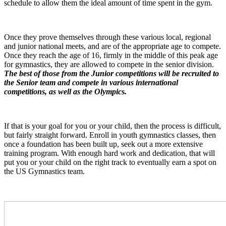
schedule to allow them the ideal amount of time spent in the gym.
Once they prove themselves through these various local, regional
and junior national meets, and are of the appropriate age to compete.
Once they reach the age of 16, firmly in the middle of this peak age
for gymnastics, they are allowed to compete in the senior division.
The best of those from the Junior competitions will be recruited to
the Senior team and compete in various international
competitions, as well as the Olympics.
If that is your goal for you or your child, then the process is difficult,
but fairly straight forward. Enroll in youth gymnastics classes, then
once a foundation has been built up, seek out a more extensive
training program. With enough hard work and dedication, that will
put you or your child on the right track to eventually earn a spot on
the US Gymnastics team.