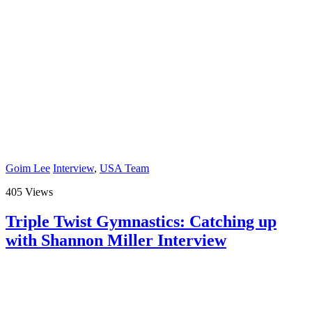
Goim Lee
Interview
,
USA Team
405 Views
Triple Twist Gymnastics: Catching up
with Shannon Miller Interview