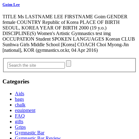
Goim Lee
TITLE Ms LASTNAME LEE FIRSTNAME Goim GENDER
female COUNTRY Republic of Korea PLACE OF BIRTH
SEOUL, KOREA YEAR OF BIRTH 2000 (19 y.o.)
DISCIPLINE(S) Women's Artistic Gymnastics test img
OCCUPATION Student SPOKEN LANGUAGES Korean CLUB
Sunhwa Girls Middle School [Korea] COACH Choi Myong-Jin
[national], KOR (gymnastics.or.kr, 04 Apr 2016)
Categories
Aids
bags
chalk
equipment
FAQ
gifts
Grips
Gymnastic Bar
Gymnastic Bar Review