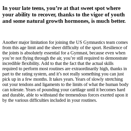
In your late teens, you’re at that sweet spot where
your ability to recover, thanks to the vigor of youth
and some natural growth hormones, is much better.
Another major limitation for joining the US Gymnastics team comes
from this age limit and the sheer difficulty of the sport. Resilience of
the joints is absolutely essential for a Gymnast, because even when
you’re not flying through the air, you’re still required to demonstrate
incredible flexibility. Add to that the fact that the actual skills
required to perform most routines are extraordinarily high, thanks in
part to the rating system, and it’s not really something you can just
pick up in a few months. It takes years. Years of slowly stretching
out your tendons and ligaments to the limits of what the human body
can tolerate. Years of pounding your cartilage until it becomes hard
and durable, able to withstand the tremendous forces exerted upon it
by the various difficulties included in your routines.