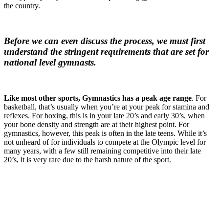
the country.
Before we can even discuss the process, we must first
understand the stringent requirements that are set for
national level gymnasts.
Like most other sports, Gymnastics has a peak age range
. For
basketball, that’s usually when you’re at your peak for stamina and
reflexes. For boxing, this is in your late 20’s and early 30’s, when
your bone density and strength are at their highest point. For
gymnastics, however, this peak is often in the late teens. While it’s
not unheard of for individuals to compete at the Olympic level for
many years, with a few still remaining competitive into their late
20’s, it is very rare due to the harsh nature of the sport.