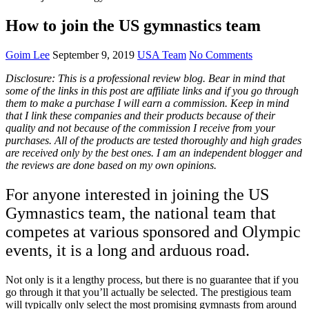
How to join the US gymnastics team
Goim Lee
September 9, 2019
USA Team
No Comments
Disclosure: This is a professional review blog. Bear in mind that
some of the links in this post are affiliate links and if you go through
them to make a purchase I will earn a commission. Keep in mind
that I link these companies and their products because of their
quality and not because of the commission I receive from your
purchases. All of the products are tested thoroughly and high grades
are received only by the best ones. I am an independent blogger and
the reviews are done based on my own opinions.
For anyone interested in joining the US
Gymnastics team, the national team that
competes at various sponsored and Olympic
events, it is a long and arduous road.
Not only is it a lengthy process, but there is no guarantee that if you
go through it that you’ll actually be selected. The prestigious team
will typically only select the most promising gymnasts from around