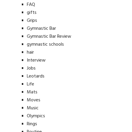
FAQ
gifts
Grips
Gymnastic Bar
Gymnastic Bar Review
gymnastic schools
hair
Interview
Jobs
Leotards
Life
Mats
Moves
Music
Olympics
Rings
Routine