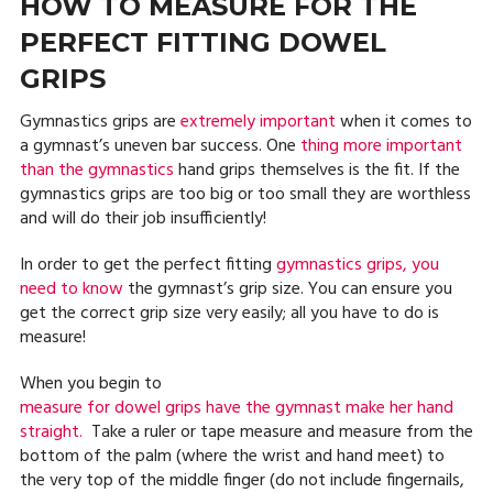
HOW TO MEASURE FOR THE
PERFECT FITTING DOWEL
GRIPS
Gymnastics grips are
extremely important
when it comes to
a gymnast’s uneven bar success. One
thing more important
than the gymnastics
hand grips themselves is the fit. If the
gymnastics grips are too big or too small they are worthless
and will do their job insufficiently!
In order to get the perfect fitting
gymnastics grips, you
need to know
the gymnast’s grip size. You can ensure you
get the correct grip size very easily; all you have to do is
measure!
When you begin to
measure for dowel grips have the gymnast make her hand
straight.
Take a ruler or tape measure and measure from the
bottom of the palm (where the wrist and hand meet) to
the very top of the middle finger (do not include fingernails,