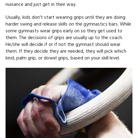
nuisance and just get in their way.
Usually, kids don’t start wearing grips until they are doing
harder swing and release skills on the gymnastics bars. While
some gymnasts wear grips early on so they get used to
them. The decisions of grips are usually up to the coach.
He/she will decide if or if not the gymnast should wear
them. If they decide they are needed, they will pick which
kind, palm grip, or dowel grips, based on your skill level.