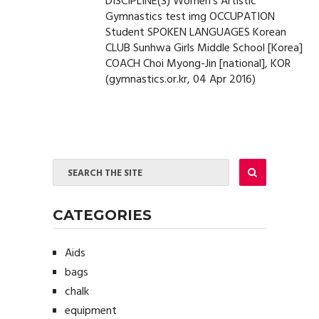
DISCIPLINE(S) Women's Artistic
Gymnastics test img OCCUPATION
Student SPOKEN LANGUAGES Korean
CLUB Sunhwa Girls Middle School [Korea]
COACH Choi Myong-Jin [national], KOR
(gymnastics.or.kr, 04 Apr 2016)
CATEGORIES
Aids
bags
chalk
equipment