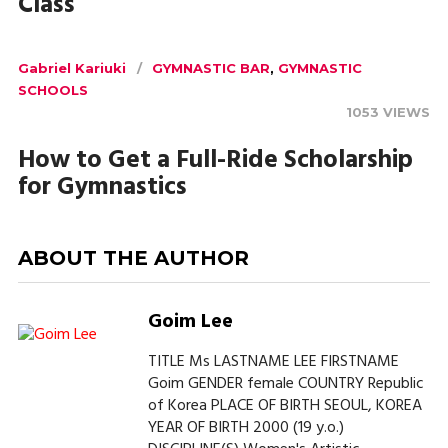
Class
Gabriel Kariuki
GYMNASTIC BAR
,
GYMNASTIC
SCHOOLS
1053 VIEWS
How to Get a Full-Ride Scholarship
for Gymnastics
ABOUT THE AUTHOR
Goim Lee
TITLE Ms LASTNAME LEE FIRSTNAME
Goim GENDER female COUNTRY Republic
of Korea PLACE OF BIRTH SEOUL, KOREA
YEAR OF BIRTH 2000 (19 y.o.)