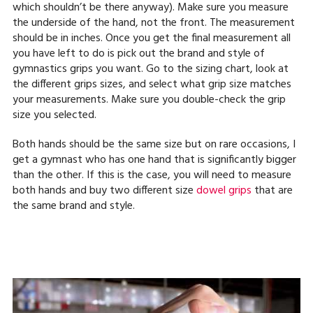
which shouldn’t be there anyway). Make sure you measure
the underside of the hand, not the front. The measurement
should be in inches. Once you get the final measurement all
you have left to do is pick out the brand and style of
gymnastics grips you want. Go to the sizing chart, look at
the different grips sizes, and select what grip size matches
your measurements. Make sure you double-check the grip
size you selected.
Both hands should be the same size but on rare occasions, I
get a gymnast who has one hand that is significantly bigger
than the other. If this is the case, you will need to measure
both hands and buy two different size
dowel grips
that are
the same brand and style.