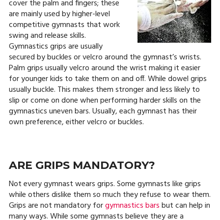
cover the palm and fingers; these
are mainly used by higher-level
competitive gymnasts that work
swing and release skills.
Gymnastics grips are usually
secured by buckles or velcro around the gymnast’s wrists.
Palm grips usually velcro around the wrist making it easier
for younger kids to take them on and off. While dowel grips
usually buckle. This makes them stronger and less likely to
slip or come on done when performing harder skills on the
gymnastics uneven bars. Usually, each gymnast has their
own preference, either velcro or buckles.
ARE GRIPS MANDATORY?
Not every gymnast wears grips. Some gymnasts like grips
while others dislike them so much they refuse to wear them.
Grips are not mandatory for
gymnastics bars
but can help in
many ways. While some gymnasts believe they are a