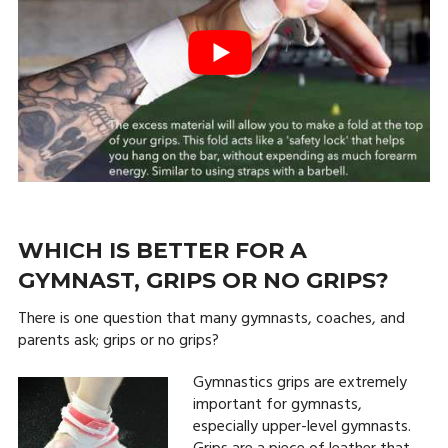
WHICH IS BETTER FOR A
GYMNAST, GRIPS OR NO GRIPS?
There is one question that many gymnasts, coaches, and
parents ask; grips or no grips?
Gymnastics grips are extremely
important for gymnasts,
especially upper-level gymnasts.