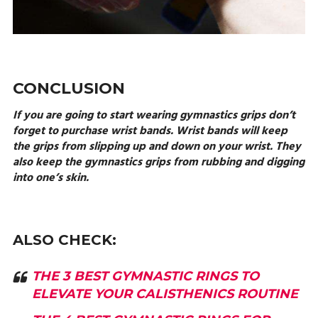
CONCLUSION
If you are going to start wearing gymnastics grips don’t
forget to purchase wrist bands. Wrist bands will keep
the grips from slipping up and down on your wrist. They
also keep the gymnastics grips from rubbing and digging
into one’s skin.
ALSO CHECK:
THE 3 BEST GYMNASTIC RINGS TO
ELEVATE YOUR CALISTHENICS ROUTINE