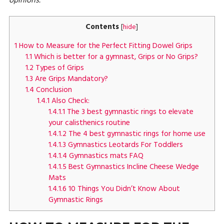
opinions.
Contents
[
hide
]
1
How to Measure for the Perfect Fitting Dowel Grips
1.1
Which is better for a gymnast, Grips or No Grips?
1.2
Types of Grips
1.3
Are Grips Mandatory?
1.4
Conclusion
1.4.1
Also Check:
1.4.1.1
The 3 best gymnastic rings to elevate
your calisthenics routine
1.4.1.2
The 4 best gymnastic rings for home use
1.4.1.3
Gymnastics Leotards For Toddlers
1.4.1.4
Gymnastics mats FAQ
1.4.1.5
Best Gymnastics Incline Cheese Wedge
Mats
1.4.1.6
10 Things You Didn’t Know About
Gymnastic Rings