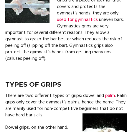
Grips are a piece of leather that
covers and protects the
gymnast’s hands. they are only
used for gymnastics
uneven bars.
Gymnastics grips are very
important for several different reasons. They allow a
gymnast to grasp the bar better which reduces the risk of
peeling off (slipping off the bar). Gymnastics grips also
protect the gymnast’s hands from getting many rips
(calluses peeling off).
TYPES OF GRIPS
There are two different types of grips; dowel and
palm
. Palm
grips only cover the gymnast’s palms, hence the name. They
are mainly used for non-competitive beginners that do not
have hard bar skills.
Dowel grips, on the other hand,