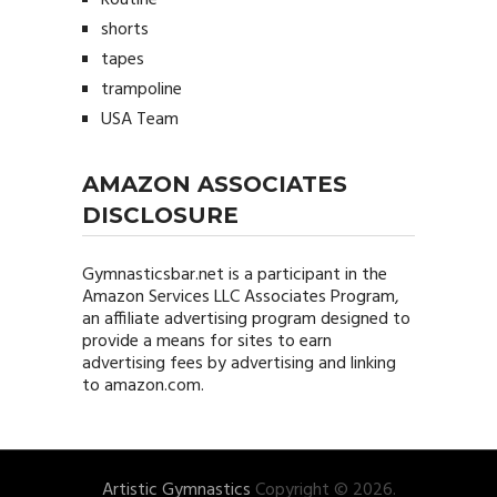
shorts
tapes
trampoline
USA Team
AMAZON ASSOCIATES
DISCLOSURE
Gymnasticsbar.net
is a participant in the
Amazon Services LLC Associates Program,
an affiliate advertising program designed to
provide a means for sites to earn
advertising fees by advertising and linking
to amazon.com.
Artistic Gymnastics
Copyright © 2026.