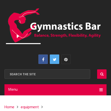
Menu
Home
equipment