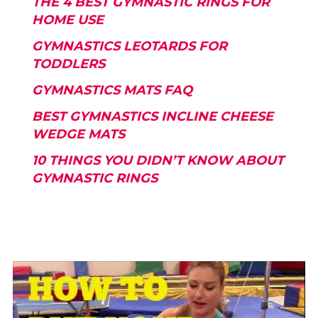
THE 4 BEST GYMNASTIC RINGS FOR
HOME USE
GYMNASTICS LEOTARDS FOR
TODDLERS
GYMNASTICS MATS FAQ
BEST GYMNASTICS INCLINE CHEESE
WEDGE MATS
10 THINGS YOU DIDN’T KNOW ABOUT
GYMNASTIC RINGS