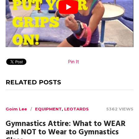
Pin It
RELATED POSTS
Goim Lee
EQUIPMENT
,
LEOTARDS
5362 VIEWS
Gymnastics Attire: What to WEAR
and NOT to Wear to Gymnastics