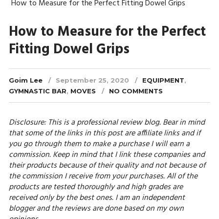
How to Measure for the Perfect Fitting Dowel Grips
How to Measure for the Perfect
Fitting Dowel Grips
Goim Lee
September 25, 2020
EQUIPMENT
,
GYMNASTIC BAR
,
MOVES
NO COMMENTS
Disclosure: This is a professional review blog. Bear in mind
that some of the links in this post are affiliate links and if
you go through them to make a purchase I will earn a
commission. Keep in mind that I link these companies and
their products because of their quality and not because of
the commission I receive from your purchases. All of the
products are tested thoroughly and high grades are
received only by the best ones. I am an independent
blogger and the reviews are done based on my own