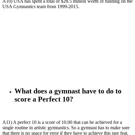
A10) USA has spent a total of $28.5 million worth of funding on the
USA Gymnastics team from 1999-2015.
What does a gymnast have to do to
score a Perfect 10?
A11) A perfect 10 is a score of 10.00 that can be achieved for a
single routine in artistic gymnastics. So a gymnast has to make sure
that there is no space for error if they have to achieve this rare feat.