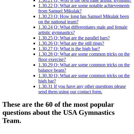
1.30.21
Q: Who is the best male artistic gymnast?
1.30.22
Q: What are some notable achievements
from Samuel Mikulak?
1.30.23
Q: How long has Samuel Mikulak been
on the national team?
1.30.24
Q: What differentiates male and female
artistic gymnastics?
1.30.25
Q: What are the parallel bars?
1.30.26
Q: What are the still rings?
1.30.27
Q: What is the high bar?
1.30.28
Q: What are some common tricks on the
floor exercise?
1.30.29
Q: What are some common tricks on the
balance beam?
1.30.30
Q: What are some common tricks on the
high bar?
1.30.31
If you have any other questions please
send them using our contact form.
These are the 60 of the most popular
questions about the USA Gymnastics
Team.