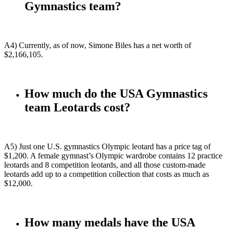
Gymnastics team?
A4) Currently, as of now, Simone Biles has a net worth of
$2,166,105.
How much do the USA Gymnastics
team Leotards cost?
A5) Just one U.S. gymnastics Olympic leotard has a price tag of
$1,200. A female gymnast’s Olympic wardrobe contains 12 practice
leotards and 8 competition leotards, and all those custom-made
leotards add up to a competition collection that costs as much as
$12,000.
How many medals have the USA