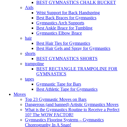
BEST GYMNASTICS CHALK BUCKET
Aids
Wrist Support for Back Handspring
Best Back Braces for Gymnastics
Gymnastics Arch Supports
Best Ankle Brace for Tumbling
Gymnastics Elbow Brace
hair
Best Hair Ties for Gymnastics
Best Hair Gels and Spray for Gymnastics
shorts
BEST GYMNASTICS SHORTS
trampoline
BEST RECTANGLE TRAMPOLINE FOR
GYMNASTICS
tapes
Gymnastic Tape for Bars
Best Athletic Tape for Gymnastics
Moves
Top 23 Gymnastic Moves on Bars
Dangerous (and banned) Artistic Gymnastics Moves
What is the Gymnastics Routine to Receive a Perfect
10? The WOW FACTOR!
Gymnastics Flooring Systems – Gymnastics
Choreography In A Snap!