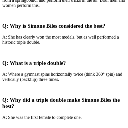
from a springboard, and perform their tricks in the air. Both men and
women perform this.
_______________________________________________________
Q: Why is Simone Biles considered the best?
A: She has clearly won the most medals, but as well performed a
historic triple double.
_______________________________________________________
Q: What is a triple double?
A: Where a gymnast spins horizontally twice (think 360° spin) and
vertically (backflip) three times.
_______________________________________________________
Q: Why did a triple double make Simone Biles the
best?
A: She was the first female to complete one.
_______________________________________________________