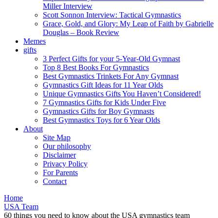
Miller Interview
Scott Sonnon Interview: Tactical Gymnastics
Grace, Gold, and Glory: My Leap of Faith by Gabrielle
Douglas – Book Review
Memes
gifts
3 Perfect Gifts for your 5-Year-Old Gymnast
Top 8 Best Books For Gymnastics
Best Gymnastics Trinkets For Any Gymnast
Gymnastics Gift Ideas for 11 Year Olds
Unique Gymnastics Gifts You Haven’t Considered!
7 Gymnastics Gifts for Kids Under Five
Gymnastics Gifts for Boy Gymnasts
Best Gymnastics Toys for 6 Year Olds
About
Site Map
Our philosophy
Disclaimer
Privacy Policy
For Parents
Contact
Home
USA Team
60 things you need to know about the USA gymnastics team