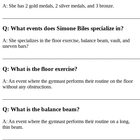
A: She has 2 gold medals, 2 silver medals, and 3 bronze.
_______________________________________________________
Q: What events does Simone Biles specialize in?
A: She specializes in the floor exercise, balance beam, vault, and
uneven bars?
_______________________________________________________
Q: What is the floor exercise?
A: An event where the gymnast performs their routine on the floor
without any obstructions.
_______________________________________________________
Q: What is the balance beam?
A: An event where the gymnast performs their routine on a long,
thin beam.
_______________________________________________________