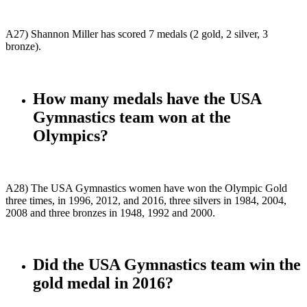
A27) Shannon Miller has scored 7 medals (2 gold, 2 silver, 3
bronze).
How many medals have the USA
Gymnastics team won at the
Olympics?
A28) The USA Gymnastics women have won the Olympic Gold
three times, in 1996, 2012, and 2016, three silvers in 1984, 2004,
2008 and three bronzes in 1948, 1992 and 2000.
Did the USA Gymnastics team win the
gold medal in 2016?