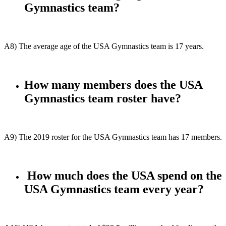
Gymnastics team?
A8) The average age of the USA Gymnastics team is 17 years.
How many members does the USA
Gymnastics team roster have?
A9) The 2019 roster for the USA Gymnastics team has 17 members.
How much does the USA spend on the
USA Gymnastics team every year?