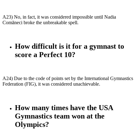
A23) No, in fact, it was considered impossible until Nadia
Comăneci broke the unbreakable spell.
How difficult is it for a gymnast to
score a Perfect 10?
A24) Due to the code of points set by the International Gymnastics
Federation (FIG), it was considered unachievable.
How many times have the USA
Gymnastics team won at the
Olympics?