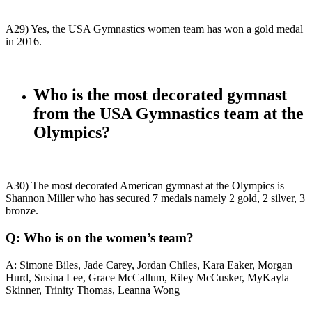
A29) Yes, the USA Gymnastics women team has won a gold medal
in 2016.
Who is the most decorated gymnast
from the USA Gymnastics team at the
Olympics?
A30)
The most decorated American gymnast at the Olympics is
Shannon Miller who has secured 7 medals namely 2 gold, 2 silver, 3
bronze.
Q: Who is on the women’s team?
A: Simone Biles, Jade Carey, Jordan Chiles, Kara Eaker, Morgan
Hurd, Susina Lee, Grace McCallum, Riley McCusker, MyKayla
Skinner, Trinity Thomas, Leanna Wong