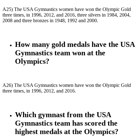
A25) The USA Gymnastics women have won the Olympic Gold
three times, in 1996, 2012, and 2016, three silvers in 1984, 2004,
2008 and three bronzes in 1948, 1992 and 2000.
How many gold medals have the USA
Gymnastics team won at the
Olympics?
A26) The USA Gymnastics women have won the Olympic Gold
three times, in 1996, 2012, and 2016.
Which gymnast from the USA
Gymnastics team has scored the
highest medals at the Olympics?