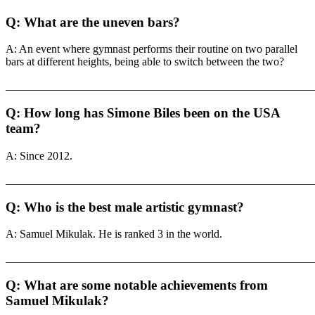
Q: What are the uneven bars?
A: An event where gymnast performs their routine on two parallel
bars at different heights, being able to switch between the two?
_______________________________________________________
Q: How long has Simone Biles been on the USA
team?
A: Since 2012.
_______________________________________________________
Q: Who is the best male artistic gymnast?
A: Samuel Mikulak. He is ranked 3 in the world.
_______________________________________________________
Q: What are some notable achievements from
Samuel Mikulak?