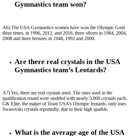
Gymnastics team won?
A6) The USA Gymnastics women have won the Olympic Gold
three times, in 1996, 2012, and 2016, three silvers in 1984, 2004,
2008 and three bronzes in 1948, 1992 and 2000.
Are there real crystals in the USA
Gymnastics team’s Leotards?
A7) Yes, there are real crystals used. The ones used in the
qualification round were studded with nearly 5,000 crystals each.
GK Elite, the maker of Team USA’s Olympic leotards, only uses
Swarovski crystals reportedly, due to their high sparkle.
What is the average age of the USA