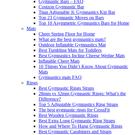
Gymnastic Bars – FAQ
Costzon Gymnastic Bar
Titan Adjustable Jr. Gymnastics Kip Bar
Top 23 Gymnastic Moves on Bars
Top 10 Asymmetric Gymnastics Bars for Home
Mats
Cheer Spring Floor for Home
What are the best gymnastics mats?
Outdoor Inflatable Gymnastics Mat
Best Tumbling Mats for Toddlers
Best Gymnastics Incline Cheese Wedge Mats
Inflatable Cheer Mats
10 Things You Didn’t Know About Gymnastic
Mats
Gymnastics mats FAQ
Rings
Best Gymnastic Rings Straps
28mm vs 32mm Gymnastic Rings: What’s the
Difference?
Top 5 Adjustable Gymnastics Ring Straps
The best gymnastic rings for CrossFit
Best Wooden Gymnastic Rings
Best Extra Long Gymnastic Ring Straps
How and Where To Hang Gymnastic Rings
Best Gymnastic Carabiners and Straps