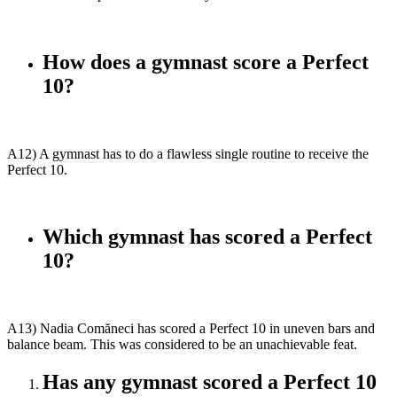
How does a gymnast score a Perfect
10?
A12) A gymnast has to do a flawless single routine to receive the
Perfect 10.
Which gymnast has scored a Perfect
10?
A13) Nadia Comăneci has scored a Perfect 10 in uneven bars and
balance beam. This was considered to be an unachievable feat.
Has any gymnast scored a Perfect 10