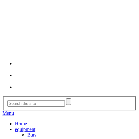
Menu
Home
equipment
Bars