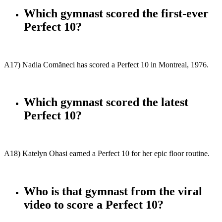
Which gymnast scored the first-ever
Perfect 10?
A17) Nadia Comăneci has scored a Perfect 10 in Montreal, 1976.
Which gymnast scored the latest
Perfect 10?
A18) Katelyn Ohasi earned a Perfect 10 for her epic floor routine.
Who is that gymnast from the viral
video to score a Perfect 10?