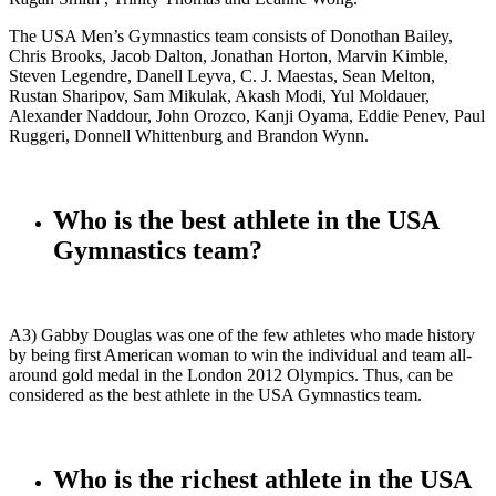
The USA Men’s Gymnastics team consists of Donothan Bailey,
Chris Brooks, Jacob Dalton, Jonathan Horton, Marvin Kimble,
Steven Legendre, Danell Leyva, C. J. Maestas, Sean Melton,
Rustan Sharipov, Sam Mikulak, Akash Modi, Yul Moldauer,
Alexander Naddour, John Orozco, Kanji Oyama, Eddie Penev, Paul
Ruggeri, Donnell Whittenburg and Brandon Wynn.
Who is the best athlete in the USA
Gymnastics team?
A3) Gabby Douglas was one of the few athletes who made history
by being first American woman to win the individual and team all-
around gold medal in the London 2012 Olympics. Thus, can be
considered as the best athlete in the USA Gymnastics team.
Who is the richest athlete in the USA