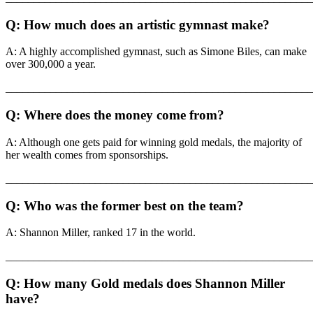
Q: How much does an artistic gymnast make?
A: A highly accomplished gymnast, such as Simone Biles, can make
over 300,000 a year.
_______________________________________________________
Q: Where does the money come from?
A: Although one gets paid for winning gold medals, the majority of
her wealth comes from sponsorships.
_______________________________________________________
Q: Who was the former best on the team?
A: Shannon Miller, ranked 17 in the world.
_______________________________________________________
Q: How many Gold medals does Shannon Miller
have?