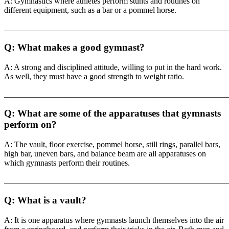
A: Gymnastics where athletes perform stunts and routines on
different equipment, such as a bar or a pommel horse.
_______________________________________________________
Q: What makes a good gymnast?
A: A strong and disciplined attitude, willing to put in the hard work.
As well, they must have a good strength to weight ratio.
_______________________________________________________
Q: What are some of the apparatuses that gymnasts
perform on?
A: The vault, floor exercise, pommel horse, still rings, parallel bars,
high bar, uneven bars, and balance beam are all apparatuses on
which gymnasts perform their routines.
_______________________________________________________
Q: What is a vault?
A: It is one apparatus where gymnasts launch themselves into the air