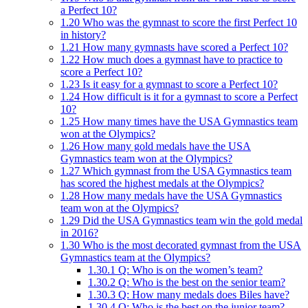
a Perfect 10?
1.20
Who was the gymnast to score the first Perfect 10
in history?
1.21
How many gymnasts have scored a Perfect 10?
1.22
How much does a gymnast have to practice to
score a Perfect 10?
1.23
Is it easy for a gymnast to score a Perfect 10?
1.24
How difficult is it for a gymnast to score a Perfect
10?
1.25
How many times have the USA Gymnastics team
won at the Olympics?
1.26
How many gold medals have the USA
Gymnastics team won at the Olympics?
1.27
Which gymnast from the USA Gymnastics team
has scored the highest medals at the Olympics?
1.28
How many medals have the USA Gymnastics
team won at the Olympics?
1.29
Did the USA Gymnastics team win the gold medal
in 2016?
1.30
Who is the most decorated gymnast from the USA
Gymnastics team at the Olympics?
1.30.1
Q: Who is on the women’s team?
1.30.2
Q: Who is the best on the senior team?
1.30.3
Q: How many medals does Biles have?
1.30.4
Q: Who is the best on the junior team?