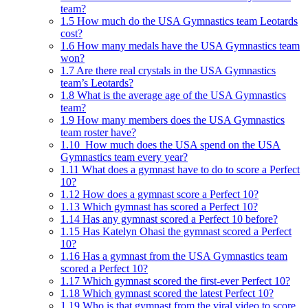
team?
1.5
How much do the USA Gymnastics team Leotards
cost?
1.6
How many medals have the USA Gymnastics team
won?
1.7
Are there real crystals in the USA Gymnastics
team’s Leotards?
1.8
What is the average age of the USA Gymnastics
team?
1.9
How many members does the USA Gymnastics
team roster have?
1.10
How much does the USA spend on the USA
Gymnastics team every year?
1.11
What does a gymnast have to do to score a Perfect
10?
1.12
How does a gymnast score a Perfect 10?
1.13
Which gymnast has scored a Perfect 10?
1.14
Has any gymnast scored a Perfect 10 before?
1.15
Has Katelyn Ohasi the gymnast scored a Perfect
10?
1.16
Has a gymnast from the USA Gymnastics team
scored a Perfect 10?
1.17
Which gymnast scored the first-ever Perfect 10?
1.18
Which gymnast scored the latest Perfect 10?
1.19
Who is that gymnast from the viral video to score