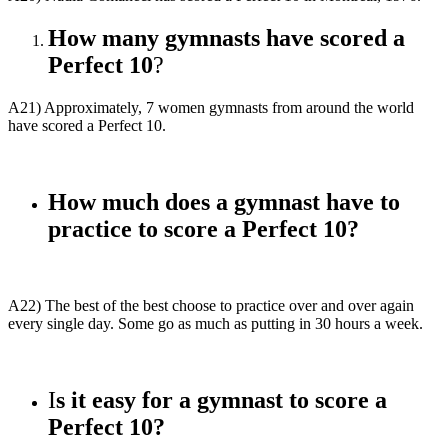
How many gymnasts have scored a
Perfect 10
?
A21) Approximately, 7 women gymnasts from around the world
have scored a Perfect 10.
How much does a gymnast have to
practice to score a Perfect 10?
A22) The best of the best choose to practice over and over again
every single day. Some go as much as putting in 30 hours a week.
I
s it easy for a gymnast to score a
Perfect 10?