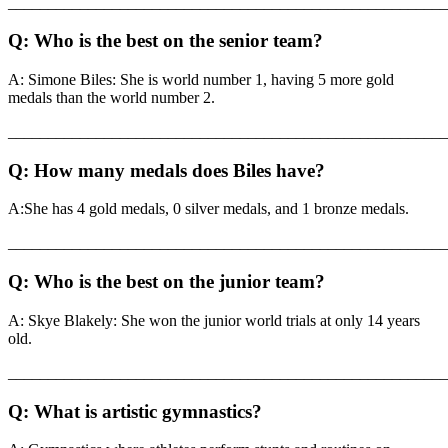
_______________________________________________________
Q: Who is the best on the senior team?
A: Simone Biles: She is world number 1, having 5 more gold
medals than the world number 2.
_______________________________________________________
Q: How many medals does Biles have?
A:She has 4 gold medals, 0 silver medals, and 1 bronze medals.
_______________________________________________________
Q: Who is the best on the junior team?
A: Skye Blakely: She won the junior world trials at only 14 years
old.
_______________________________________________________
Q: What is artistic gymnastics?