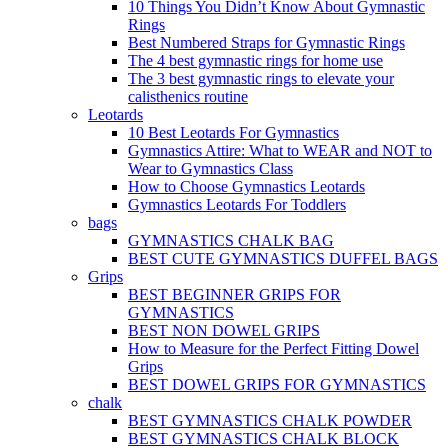
10 Things You Didn’t Know About Gymnastic
Rings
Best Numbered Straps for Gymnastic Rings
The 4 best gymnastic rings for home use
The 3 best gymnastic rings to elevate your
calisthenics routine
Leotards
10 Best Leotards For Gymnastics
Gymnastics Attire: What to WEAR and NOT to
Wear to Gymnastics Class
How to Choose Gymnastics Leotards
Gymnastics Leotards For Toddlers
bags
GYMNASTICS CHALK BAG
BEST CUTE GYMNASTICS DUFFEL BAGS
Grips
BEST BEGINNER GRIPS FOR
GYMNASTICS
BEST NON DOWEL GRIPS
How to Measure for the Perfect Fitting Dowel
Grips
BEST DOWEL GRIPS FOR GYMNASTICS
chalk
BEST GYMNASTICS CHALK POWDER
BEST GYMNASTICS CHALK BLOCK