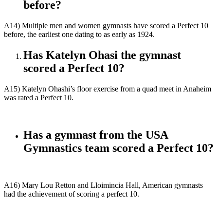
before?
A14) Multiple men and women gymnasts have scored a Perfect 10
before, the earliest one dating to as early as 1924.
Has Katelyn Ohasi the gymnast
scored a Perfect 10?
A15) Katelyn Ohashi’s floor exercise from a quad meet in Anaheim
was rated a Perfect 10.
Has a gymnast from the USA
Gymnastics team scored a Perfect 10?
A16) Mary Lou Retton and Lloimincia Hall, American gymnasts
had the achievement of scoring a perfect 10.