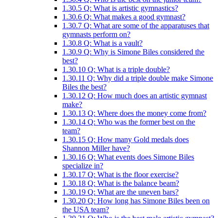
1.30.5
Q: What is artistic gymnastics?
1.30.6
Q: What makes a good gymnast?
1.30.7
Q: What are some of the apparatuses that
gymnasts perform on?
1.30.8
Q: What is a vault?
1.30.9
Q: Why is Simone Biles considered the
best?
1.30.10
Q: What is a triple double?
1.30.11
Q: Why did a triple double make Simone
Biles the best?
1.30.12
Q: How much does an artistic gymnast
make?
1.30.13
Q: Where does the money come from?
1.30.14
Q: Who was the former best on the
team?
1.30.15
Q: How many Gold medals does
Shannon Miller have?
1.30.16
Q: What events does Simone Biles
specialize in?
1.30.17
Q: What is the floor exercise?
1.30.18
Q: What is the balance beam?
1.30.19
Q: What are the uneven bars?
1.30.20
Q: How long has Simone Biles been on
the USA team?