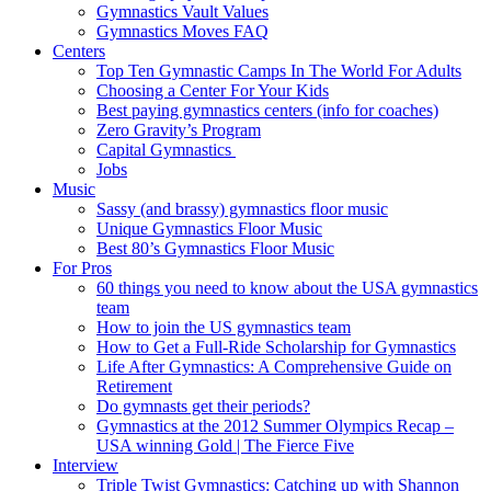
Gymnastics Vault Values
Gymnastics Moves FAQ
Centers
Top Ten Gymnastic Camps In The World For Adults
Choosing a Center For Your Kids
Best paying gymnastics centers (info for coaches)
Zero Gravity’s Program
Capital Gymnastics
Jobs
Music
Sassy (and brassy) gymnastics floor music
Unique Gymnastics Floor Music
Best 80’s Gymnastics Floor Music
For Pros
60 things you need to know about the USA gymnastics
team
How to join the US gymnastics team
How to Get a Full-Ride Scholarship for Gymnastics
Life After Gymnastics: A Comprehensive Guide on
Retirement
Do gymnasts get their periods?
Gymnastics at the 2012 Summer Olympics Recap –
USA winning Gold | The Fierce Five
Interview
Triple Twist Gymnastics: Catching up with Shannon