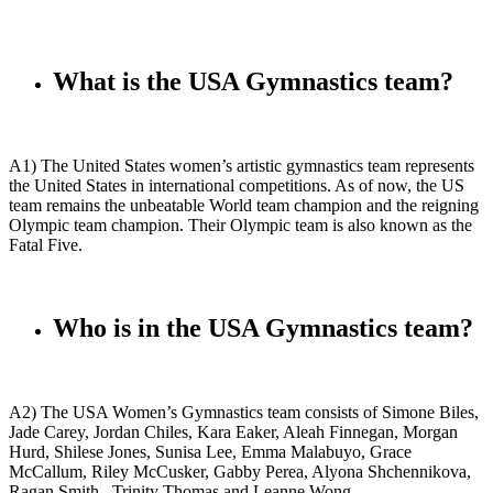
What is the USA Gymnastics team?
A1) The United States women’s artistic gymnastics team represents
the United States in international competitions. As of now, the US
team remains the unbeatable World team champion and the reigning
Olympic team champion. Their Olympic team is also known as the
Fatal Five.
Who is in the USA Gymnastics team?
A2) The USA Women’s Gymnastics team consists of Simone Biles,
Jade Carey, Jordan Chiles, Kara Eaker, Aleah Finnegan, Morgan
Hurd, Shilese Jones, Sunisa Lee, Emma Malabuyo, Grace
McCallum, Riley McCusker, Gabby Perea, Alyona Shchennikova,
Ragan Smith
, Trinity Thomas and Leanne Wong.