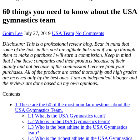
60 things you need to know about the USA
gymnastics team
Goim Lee
July 27, 2019
USA Team
No Comments
Disclosure: This is a professional review blog. Bear in mind that
some of the links in this post are affiliate links and if you go through
them to make a purchase I will earn a commission. Keep in mind
that I link these companies and their products because of their
quality and not because of the commission I receive from your
purchases. All of the products are tested thoroughly and high grades
are received only by the best ones. I am an independent blogger and
the reviews are done based on my own opinions.
Contents
1
These are the 60 of the most popular questions about the
USA Gymnastics Team.
1.1
What is the USA Gymnastics team?
1.2
Who is in the USA Gymnastics team?
1.3
Who is the best athlete in the USA Gymnastics
team?
1.4
Who is the richest athlete in the USA Gymnastics