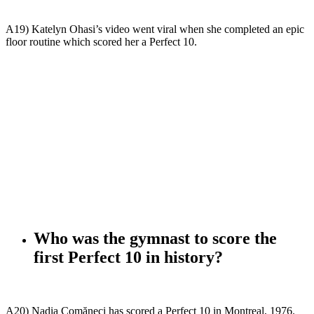
A19) Katelyn Ohasi’s video went viral when she completed an epic
floor routine which scored her a Perfect 10.
Who was the gymnast to score the
first Perfect 10 in history?
A20) Nadia Comăneci has scored a Perfect 10 in Montreal, 1976.