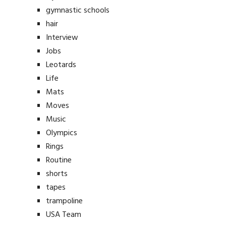
gymnastic schools
hair
Interview
Jobs
Leotards
Life
Mats
Moves
Music
Olympics
Rings
Routine
shorts
tapes
trampoline
USA Team