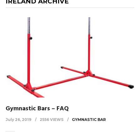
IRELAND ARCHIVE
Gymnastic Bars – FAQ
July 26, 2019
2556 VIEWS
GYMNASTIC BAR