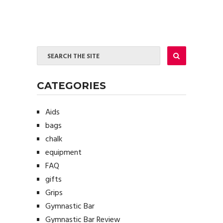
CATEGORIES
Aids
bags
chalk
equipment
FAQ
gifts
Grips
Gymnastic Bar
Gymnastic Bar Review