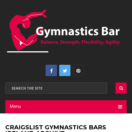
Menu
CRAIGSLIST GYMNASTICS BARS