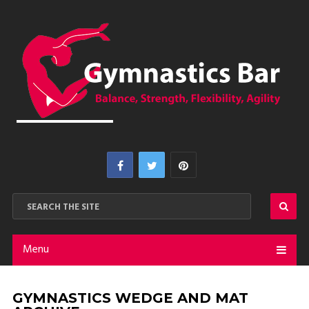
Menu
GYMNASTICS WEDGE AND MAT