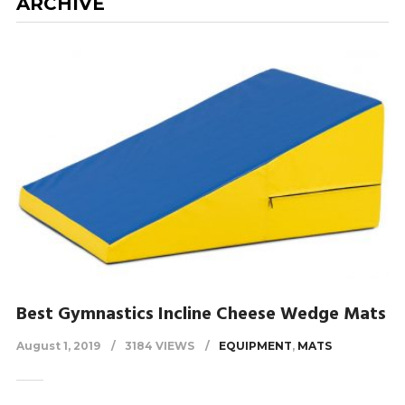
ARCHIVE
Best Gymnastics Incline Cheese Wedge Mats
August 1, 2019
3184 VIEWS
EQUIPMENT
,
MATS