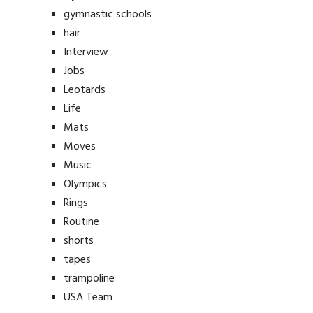
gymnastic schools
hair
Interview
Jobs
Leotards
Life
Mats
Moves
Music
Olympics
Rings
Routine
shorts
tapes
trampoline
USA Team