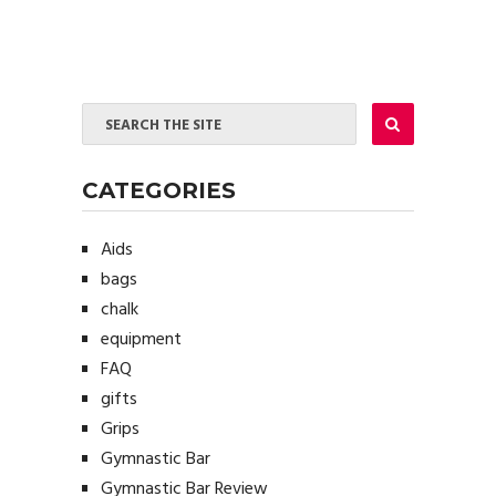
CATEGORIES
Aids
bags
chalk
equipment
FAQ
gifts
Grips
Gymnastic Bar
Gymnastic Bar Review