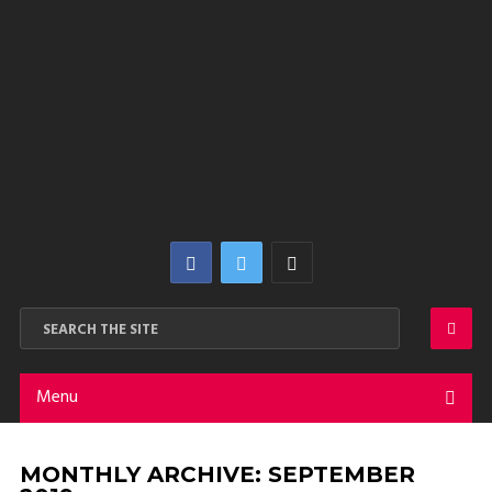
Menu
MONTHLY ARCHIVE:
SEPTEMBER