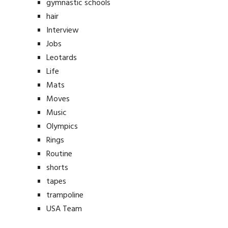
gymnastic schools
hair
Interview
Jobs
Leotards
Life
Mats
Moves
Music
Olympics
Rings
Routine
shorts
tapes
trampoline
USA Team