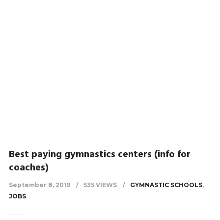
Best paying gymnastics centers (info for
coaches)
September 8, 2019
535 VIEWS
GYMNASTIC SCHOOLS
,
JOBS