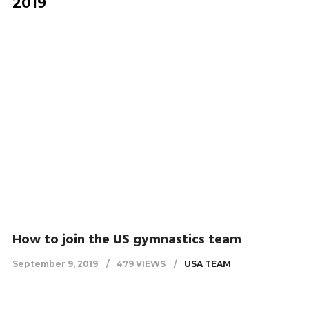
2019
How to join the US gymnastics team
September 9, 2019
479 VIEWS
USA TEAM