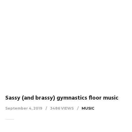
Sassy (and brassy) gymnastics floor music
September 4, 2019
3486 VIEWS
MUSIC