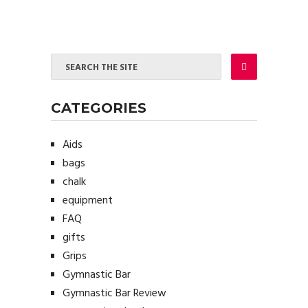
CATEGORIES
Aids
bags
chalk
equipment
FAQ
gifts
Grips
Gymnastic Bar
Gymnastic Bar Review