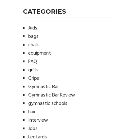
CATEGORIES
Aids
bags
chalk
equipment
FAQ
gifts
Grips
Gymnastic Bar
Gymnastic Bar Review
gymnastic schools
hair
Interview
Jobs
Leotards