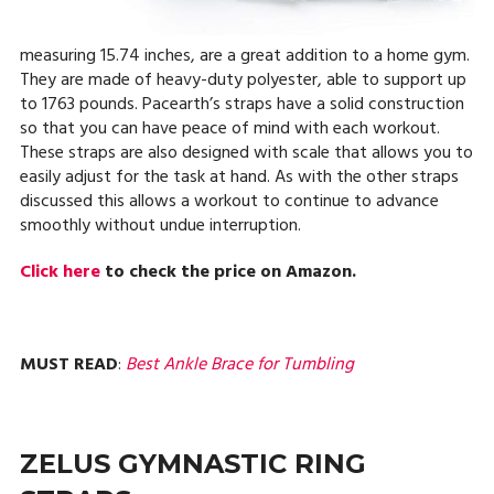
measuring 15.74 inches, are a great addition to a home gym.
They are made of heavy-duty polyester, able to support up
to 1763 pounds. Pacearth’s straps have a solid construction
so that you can have peace of mind with each workout.
These straps are also designed with scale that allows you to
easily adjust for the task at hand. As with the other straps
discussed this allows a workout to continue to advance
smoothly without undue interruption.
Click here
to check the price on Amazon.
MUST READ
:
Best Ankle Brace for Tumbling
ZELUS GYMNASTIC RING