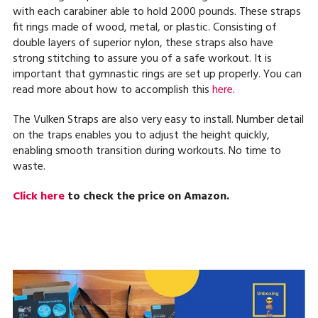
with each carabiner able to hold 2000 pounds. These straps
fit rings made of wood, metal, or plastic. Consisting of
double layers of superior nylon, these straps also have
strong stitching to assure you of a safe workout. It is
important that gymnastic rings are set up properly. You can
read more about how to accomplish this
here
.
The Vulken Straps are also very easy to install. Number detail
on the traps enables you to adjust the height quickly,
enabling smooth transition during workouts. No time to
waste.
Click here
to check the price on Amazon.