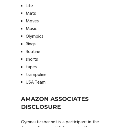
Life
Mats
Moves
Music
Olympics
Rings
Routine
shorts
tapes
trampoline
USA Team
AMAZON ASSOCIATES
DISCLOSURE
Gymnasticsbar.net
is a participant in the