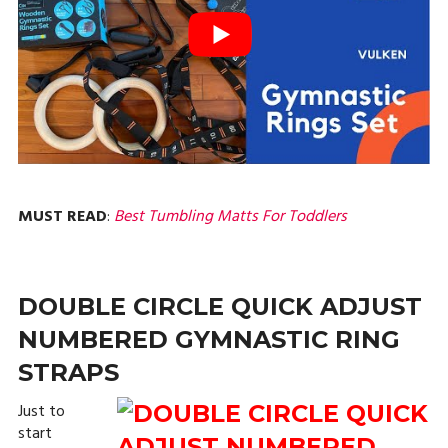
MUST READ
:
Best Tumbling Matts For Toddlers
DOUBLE CIRCLE QUICK ADJUST
NUMBERED GYMNASTIC RING
STRAPS
Just to
start