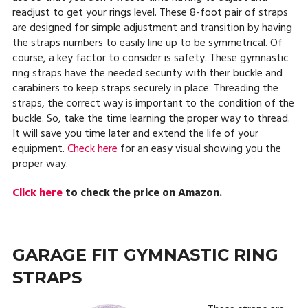
readjust to get your rings level. These 8-foot pair of straps
are designed for simple adjustment and transition by having
the straps numbers to easily line up to be symmetrical. Of
course, a key factor to consider is safety. These gymnastic
ring straps have the needed security with their buckle and
carabiners to keep straps securely in place. Threading the
straps, the correct way is important to the condition of the
buckle. So, take the time learning the proper way to thread.
It will save you time later and extend the life of your
equipment.
Check here
for an easy visual showing you the
proper way.
Click here
to check the price on Amazon.
GARAGE FIT GYMNASTIC RING
STRAPS