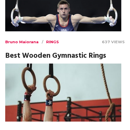
Bruno Maiorana
RINGS
637 VIEWS
Best Wooden Gymnastic Rings