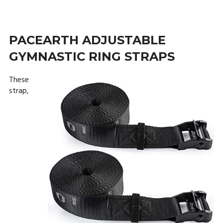
PACEARTH ADJUSTABLE
GYMNASTIC RING STRAPS
These
strap,