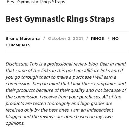
Best Gymnastic Rings Straps
Best Gymnastic Rings Straps
Bruno Maiorana
October 2, 2021
RINGS
NO
COMMENTS
Disclosure: This is a professional review blog. Bear in mind
that some of the links in this post are affiliate links and if
you go through them to make a purchase I will earn a
commission. Keep in mind that I link these companies and
their products because of their quality and not because of
the commission I receive from your purchases. All of the
products are tested thoroughly and high grades are
received only by the best ones. I am an independent
blogger and the reviews are done based on my own
opinions.