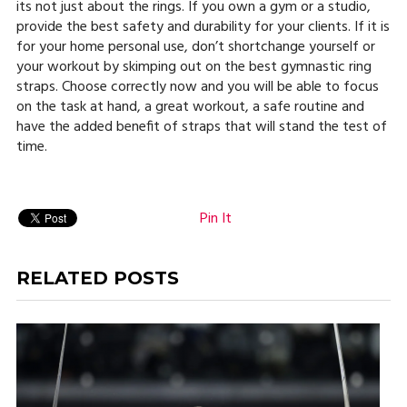
its not just about the rings. If you own a gym or a studio,
provide the best safety and durability for your clients. If it is
for your home personal use, don’t shortchange yourself or
your workout by skimping out on the best gymnastic ring
straps. Choose correctly now and you will be able to focus
on the task at hand, a great workout, a safe routine and
have the added benefit of straps that will stand the test of
time.
Pin It
RELATED POSTS