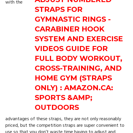
with the
advantages of these straps, they are not only reasonably
priced, but the competition straps are super convenient to
use so that you don’t waste time having to adjust and