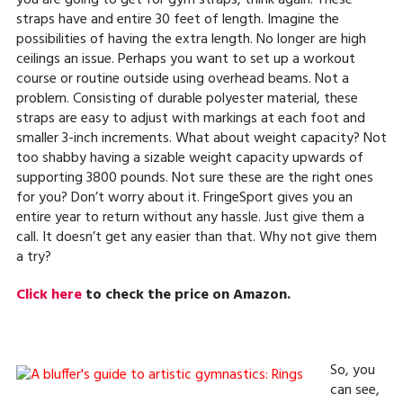
you are going to get for gym straps, think again. These
straps have and entire 30 feet of length. Imagine the
possibilities of having the extra length. No longer are high
ceilings an issue. Perhaps you want to set up a workout
course or routine outside using overhead beams. Not a
problem. Consisting of durable polyester material, these
straps are easy to adjust with markings at each foot and
smaller 3-inch increments. What about weight capacity? Not
too shabby having a sizable weight capacity upwards of
supporting 3800 pounds. Not sure these are the right ones
for you? Don’t worry about it. FringeSport gives you an
entire year to return without any hassle. Just give them a
call. It doesn’t get any easier than that. Why not give them
a try?
Click here
to check the price on Amazon.
So, you
can see,