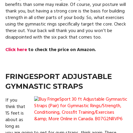
benefits than some may realize. Of course, your posture will
thank you, but having a strong core is the basis for building
strength in all other parts of your body. So, what exercises
using the gymnastic rings specifically target the core. Check
these out. Your back will thank you and you won’t be
disappointed with the six pack that comes too.
Click here
to check the price on Amazon.
FRINGESPORT ADJUSTABLE
GYMNASTIC STRAPS
If you
think that
15 feet is
about as
long as