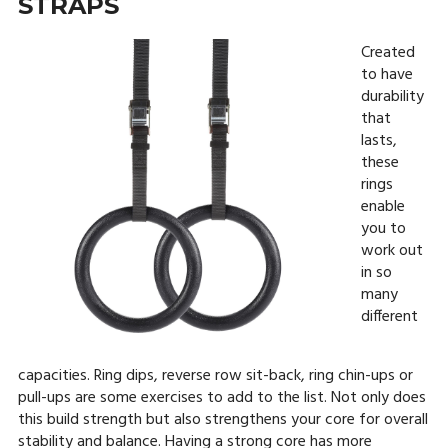
STRAPS
Created
to have
durability
that
lasts,
these
rings
enable
you to
work out
in so
many
different
capacities. Ring dips, reverse row sit-back, ring chin-ups or
pull-ups are some exercises to add to the list. Not only does
this build strength but also strengthens your core for overall
stability and balance. Having a strong core has more