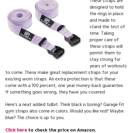
These straps are
designed to hold
the rings in place
and made to
stand the test of
time. Taking
proper care of
these straps will
permit them to
stay strong for
years of workouts
to come. These make great replacement straps for your
existing worn straps. An extra protection is that these
come with a 100 percent, one year money-back guarantee.
If something goes wrong, they have you covered.
Here’s a neat added tidbit. Think black is boring? Garage Fit
gym straps also come in colors. Would you like red? Maybe
blue? The choice is up to you.
Click here
to check the price on Amazon.