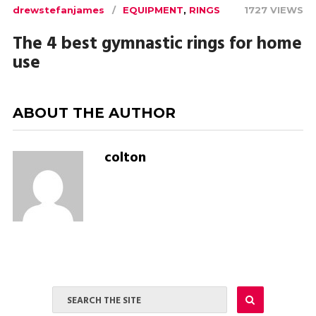
drewstefanjames
EQUIPMENT
,
RINGS
1727 VIEWS
The 4 best gymnastic rings for home
use
ABOUT THE AUTHOR
colton