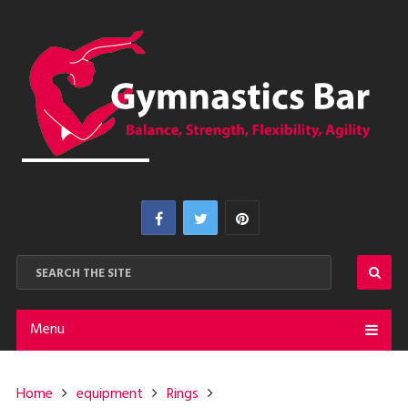
Menu
Home
equipment
Rings