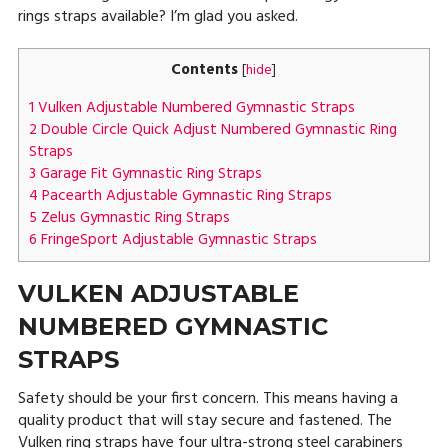
rings straps available? I’m glad you asked.
Contents
[
hide
]
1
Vulken Adjustable Numbered Gymnastic Straps
2
Double Circle Quick Adjust Numbered Gymnastic Ring
Straps
3
Garage Fit Gymnastic Ring Straps
4
Pacearth Adjustable Gymnastic Ring Straps
5
Zelus Gymnastic Ring Straps
6
FringeSport Adjustable Gymnastic Straps
VULKEN ADJUSTABLE
NUMBERED GYMNASTIC
STRAPS
Safety should be your first concern. This means having a
quality product that will stay secure and fastened. The
Vulken ring straps have four ultra-strong steel carabiners