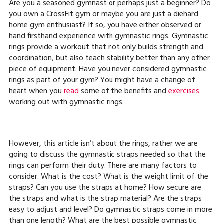
Are you a seasoned gymnast or perhaps just a beginner? Do
you own a CrossFit gym or maybe you are just a diehard
home gym enthusiast? If so, you have either observed or
hand firsthand experience with gymnastic rings. Gymnastic
rings provide a workout that not only builds strength and
coordination, but also teach stability better than any other
piece of equipment. Have you never considered gymnastic
rings as part of your gym? You might have a change of
heart when you
read
some of the benefits and
exercises
working out with gymnastic rings.
However, this article isn’t about the rings, rather we are
going to discuss the gymnastic straps needed so that the
rings can perform their duty. There are many factors to
consider. What is the cost? What is the weight limit of the
straps? Can you use the straps at home? How secure are
the straps and what is the strap material? Are the straps
easy to adjust and level? Do gymnastic straps come in more
than one length? What are the best possible gymnastic