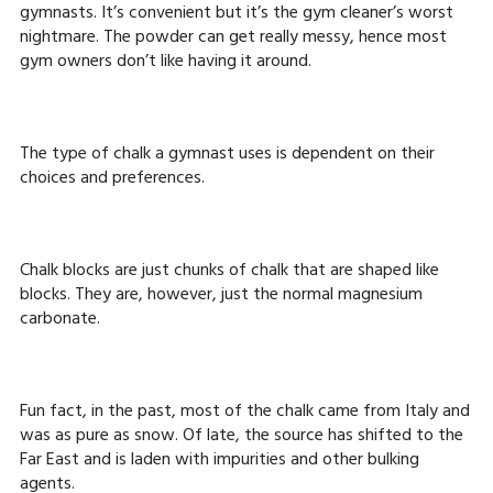
gymnasts. It’s convenient but it’s the gym cleaner’s worst
nightmare. The powder can get really messy, hence most
gym owners don’t like having it around.
The type of chalk a gymnast uses is dependent on their
choices and preferences.
Chalk blocks are just chunks of chalk that are shaped like
blocks. They are, however, just the normal magnesium
carbonate.
Fun fact, in the past, most of the chalk came from Italy and
was as pure as snow. Of late, the source has shifted to the
Far East and is laden with impurities and other bulking
agents.