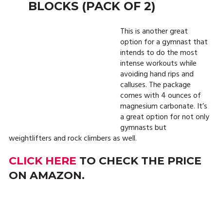
BLOCKS (PACK OF 2)
This is another great
option for a gymnast that
intends to do the most
intense workouts while
avoiding hand rips and
calluses. The package
comes with 4 ounces of
magnesium carbonate. It’s
a great option for not only
gymnasts but
weightlifters and rock climbers as well.
CLICK HERE
TO CHECK THE PRICE
ON AMAZON.