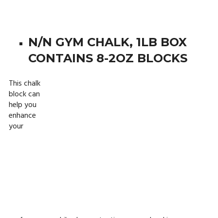
N/N GYM CHALK, 1LB BOX
CONTAINS 8-2OZ BLOCKS
This chalk
block can
help you
enhance
your