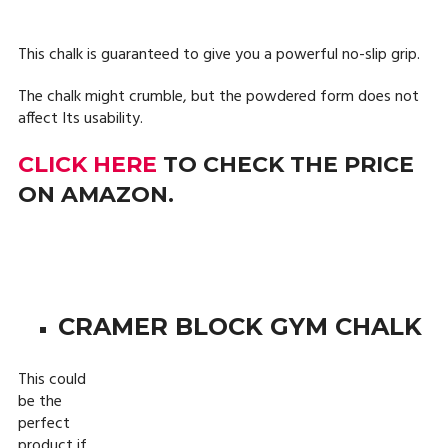
This chalk is guaranteed to give you a powerful no-slip grip.
The chalk might crumble, but the powdered form does not
affect Its usability.
CLICK HERE
TO CHECK THE PRICE
ON AMAZON.
CRAMER BLOCK GYM CHALK
This could
be the
perfect
product if