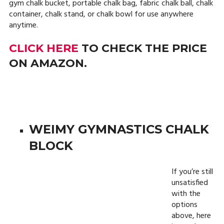
gym chalk bucket, portable chalk bag, fabric chalk ball, chalk
container, chalk stand, or chalk bowl for use anywhere
anytime.
CLICK HERE
TO CHECK THE PRICE
ON AMAZON.
WEIMY GYMNASTICS CHALK
BLOCK
If you’re still
unsatisfied
with the
options
above, here