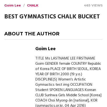
Goim Lee
CHALK
465 VIEWS
BEST GYMNASTICS CHALK BUCKET
ABOUT THE AUTHOR
Goim Lee
TITLE Ms LASTNAME LEE FIRSTNAME
Goim GENDER female COUNTRY Republic
of Korea PLACE OF BIRTH SEOUL, KOREA
YEAR OF BIRTH 2000 (19 y.o.)
DISCIPLINE(S) Women's Artistic
Gymnastics test img OCCUPATION
Student SPOKEN LANGUAGES Korean
CLUB Sunhwa Girls Middle School [Korea]
COACH Choi Myong-Jin [national], KOR
(gymnastics.or.kr, 04 Apr 2016)