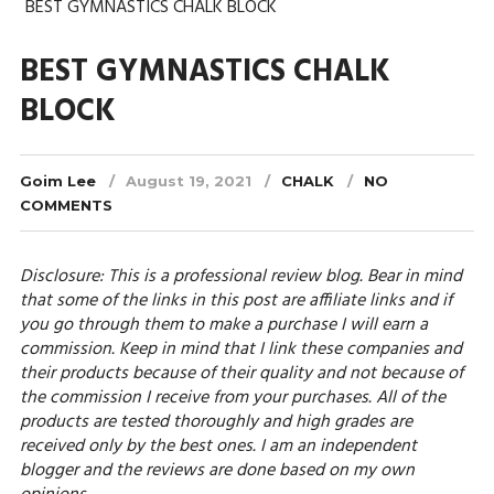
BEST GYMNASTICS CHALK BLOCK
BEST GYMNASTICS CHALK
BLOCK
Goim Lee
August 19, 2021
CHALK
NO
COMMENTS
Disclosure: This is a professional review blog. Bear in mind
that some of the links in this post are affiliate links and if
you go through them to make a purchase I will earn a
commission. Keep in mind that I link these companies and
their products because of their quality and not because of
the commission I receive from your purchases. All of the
products are tested thoroughly and high grades are
received only by the best ones. I am an independent
blogger and the reviews are done based on my own