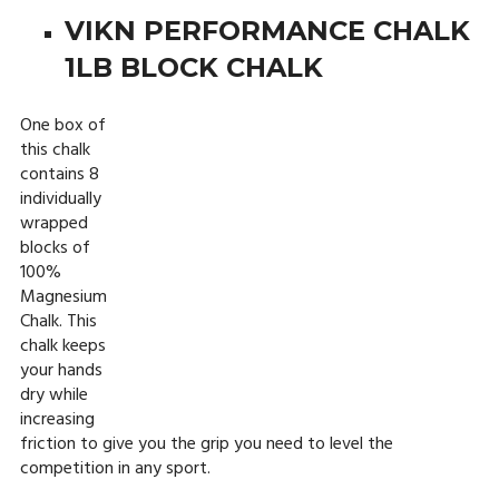
VIKN PERFORMANCE CHALK
1LB BLOCK CHALK
One box of
this chalk
contains 8
individually
wrapped
blocks of
100%
Magnesium
Chalk. This
chalk keeps
your hands
dry while
increasing
friction to give you the grip you need to level the
competition in any sport.