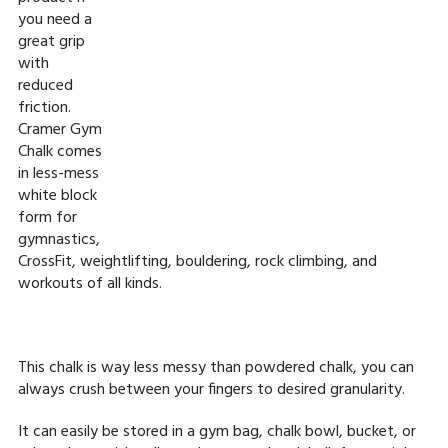
you need a
great grip
with
reduced
friction.
Cramer Gym
Chalk comes
in less-mess
white block
form for
gymnastics,
CrossFit, weightlifting, bouldering, rock climbing, and
workouts of all kinds.
This chalk is way less messy than powdered chalk, you can
always crush between your fingers to desired granularity.
It can easily be stored in a gym bag, chalk bowl, bucket, or