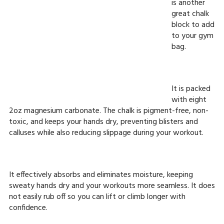
is another
great chalk
block to add
to your gym
bag.
It is packed
with eight
2oz magnesium carbonate. The chalk is pigment-free, non-
toxic, and keeps your hands dry, preventing blisters and
calluses while also reducing slippage during your workout.
It effectively absorbs and eliminates moisture, keeping
sweaty hands dry and your workouts more seamless. It does
not easily rub off so you can lift or climb longer with
confidence.