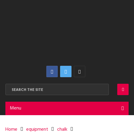
Menu
Home
equipment
chalk