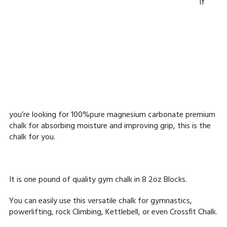
If
you’re looking for 100%pure magnesium carbonate premium
chalk for absorbing moisture and improving grip, this is the
chalk for you.
It is one pound of quality gym chalk in 8 2oz Blocks.
You can easily use this versatile chalk for gymnastics,
powerlifting, rock Climbing, Kettlebell, or even Crossfit Chalk.