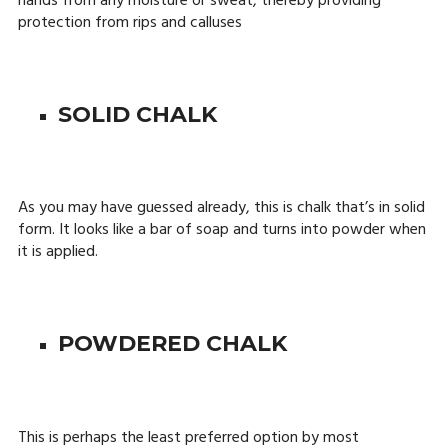
hands from any moisture or sweat, thereby providing
protection from rips and calluses
SOLID CHALK
As you may have guessed already, this is chalk that’s in solid
form. It looks like a bar of soap and turns into powder when
it is applied.
POWDERED CHALK
This is perhaps the least preferred option by most