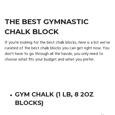
THE BEST GYMNASTIC
CHALK BLOCK
If you’re looking for the best chalk blocks, here is a list we’ve
curated of the best chalk blocks you can get right now. You
don’t have to go through all the hassle, you only need to
choose what fits your budget and what you prefer.
GYM CHALK (1 LB, 8 2OZ
BLOCKS)