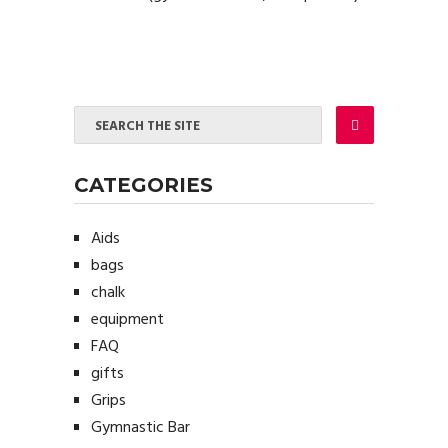
CATEGORIES
Aids
bags
chalk
equipment
FAQ
gifts
Grips
Gymnastic Bar