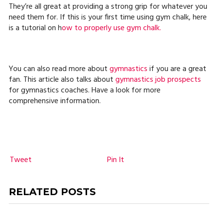
They’re all great at providing a strong grip for whatever you
need them for. If this is your first time using gym chalk, here
is a tutorial on h
ow to properly use gym chalk.
You can also read more about
gymnastics
if you are a great
fan. This article also talks about
gymnastics job prospects
for gymnastics coaches. Have a look for more
comprehensive information.
Tweet
Pin It
RELATED POSTS