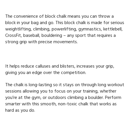
The convenience of block chalk means you can throw a
block in your bag and go. This block chalk is made for serious
weightlifting, climbing, powerlifting, gymnastics, kettlebell,
CrossFit, baseball, bouldering – any sport that requires a
strong grip with precise movements.
It helps reduce calluses and blisters, increases your grip,
giving you an edge over the competition.
The chalk is long-lasting so it stays on through long workout
sessions allowing you to focus on your training, whether
you’re at the gym, or outdoors climbing a boulder. Perform
smarter with this smooth, non-toxic chalk that works as
hard as you do.