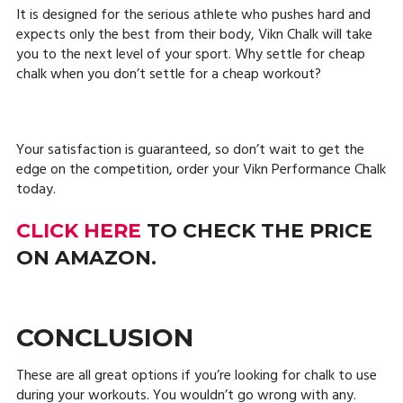
It is designed for the serious athlete who pushes hard and
expects only the best from their body, Vikn Chalk will take
you to the next level of your sport. Why settle for cheap
chalk when you don’t settle for a cheap workout?
Your satisfaction is guaranteed, so don’t wait to get the
edge on the competition, order your Vikn Performance Chalk
today.
CLICK HERE
TO CHECK THE PRICE
ON AMAZON.
CONCLUSION
These are all great options if you’re looking for chalk to use
during your workouts. You wouldn’t go wrong with any.