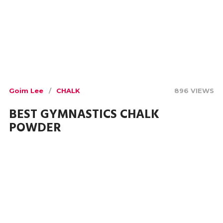
Goim Lee
CHALK
896 VIEWS
BEST GYMNASTICS CHALK
POWDER