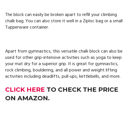
The block can easily be broken apart to refill your climbing
chalk bag. You can also store it well in a Ziploc bag or a small
Tupperware container.
Apart from gymnastics, this versatile chalk block can also be
used for other grip-intensive activities such as yoga to keep
your mat dry for a superior grip. It is great for gymnastics,
rock climbing, bouldering, and all power and weight lifting
activities including deadlifts, pull-ups, kettlebells, and more.
CLICK HERE
TO CHECK THE PRICE
ON AMAZON.