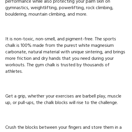
performance while also protecting your palm skin on
gymnastics, weightlifting, powerlifting, rock climbing,
bouldering, mountain climbing, and more.
It is non-toxic, non-smell, and pigment-free. The sports
chalk is 100% made from the purest white magnesium
carbonate, natural material with unique sintering, and brings
more friction and dry hands that you need during your
workouts. The gym chalk is trusted by thousands of
athletes.
Get a grip, whether your exercises are barbell play, muscle
up, or pull-ups, the chalk blocks will rise to the challenge.
Crush the blocks between your fingers and store them in a