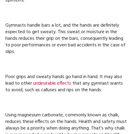
opinions.
Gymnasts handle bars a lot, and the hands are definitely
expected to get sweaty. This sweat or moisture in the
hands reduces their grip on the bars, consequently leading
to poor performances or even bad accidents in the case of
slips.
Poor grips and sweaty hands go hand in hand. It may also
lead to other
undesirable effects
that any gymnast wants
to avoid, such as calluses and rips on the hands.
Using magnesium carbonate, commonly known as chalk,
reduces these effects on the hands. Health and safety must
always be a priority when doing anything. That’s why chalk