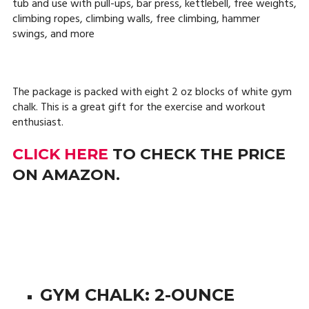
tub and use with pull-ups, bar press, kettlebell, free weights,
climbing ropes, climbing walls, free climbing, hammer
swings, and more
The package is packed with eight 2 oz blocks of white gym
chalk. This is a great gift for the exercise and workout
enthusiast.
CLICK HERE
TO CHECK THE PRICE
ON AMAZON.
GYM CHALK: 2-OUNCE