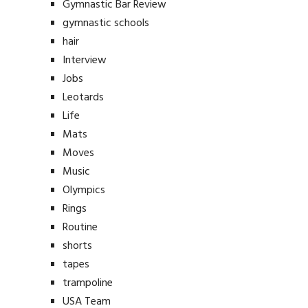
Gymnastic Bar Review
gymnastic schools
hair
Interview
Jobs
Leotards
Life
Mats
Moves
Music
Olympics
Rings
Routine
shorts
tapes
trampoline
USA Team