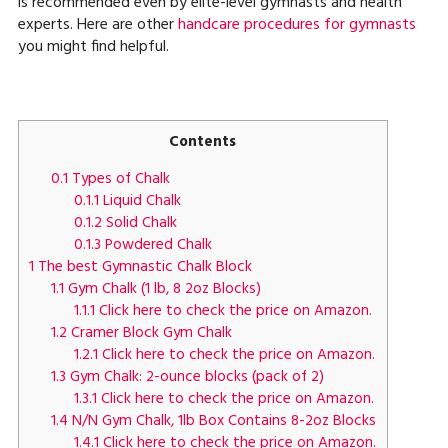
is recommended even by elite-level gymnasts and health
experts. Here are other
handcare procedures for gymnasts
you might find helpful.
Contents
0.1
Types of Chalk
0.1.1
Liquid Chalk
0.1.2
Solid Chalk
0.1.3
Powdered Chalk
1
The best Gymnastic Chalk Block
1.1
Gym Chalk (1 lb, 8 2oz Blocks)
1.1.1
Click here to check the price on Amazon.
1.2
Cramer Block Gym Chalk
1.2.1
Click here to check the price on Amazon.
1.3
Gym Chalk: 2-ounce blocks (pack of 2)
1.3.1
Click here to check the price on Amazon.
1.4
N/N Gym Chalk, 1lb Box Contains 8-2oz Blocks
1.4.1
Click here to check the price on Amazon.