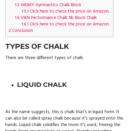
1.5
WEIMY Gymnastics Chalk Block
1.5.1
Click here to check the price on Amazon.
1.6
VIKN Performance Chalk 1lb Block Chalk
1.6.1
Click here to check the price on Amazon.
2
Conclusion
TYPES OF CHALK
There are three different types of chalk:
LIQUID CHALK
As the name suggests, this is chalk that’s in liquid form. It
can also be called spray chalk because it’s sprayed onto the
hands. Liquid chalk solidifies the more it’s used, freeing the