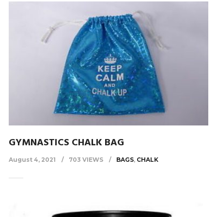
GYMNASTICS CHALK BAG
August 4, 2021
703 VIEWS
BAGS
,
CHALK