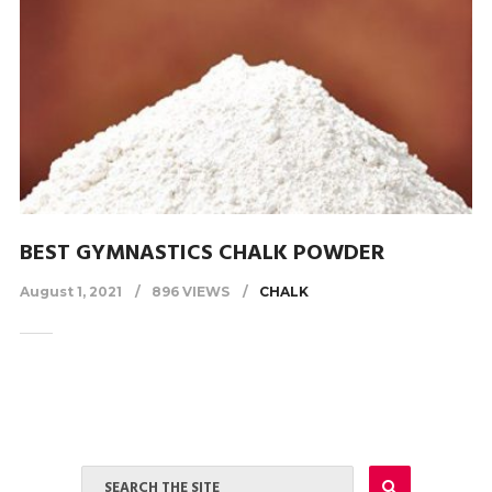
BEST GYMNASTICS CHALK POWDER
August 1, 2021
896 VIEWS
CHALK