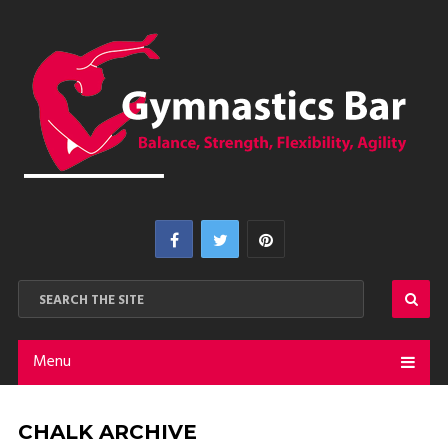
Menu
CHALK ARCHIVE