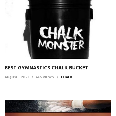
BEST GYMNASTICS CHALK BUCKET
August 1, 2021
465 VIEWS
CHALK