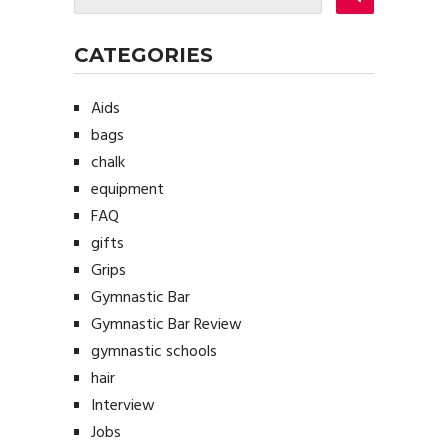
CATEGORIES
Aids
bags
chalk
equipment
FAQ
gifts
Grips
Gymnastic Bar
Gymnastic Bar Review
gymnastic schools
hair
Interview
Jobs