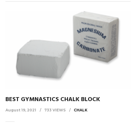
BEST GYMNASTICS CHALK BLOCK
August 19, 2021
733 VIEWS
CHALK