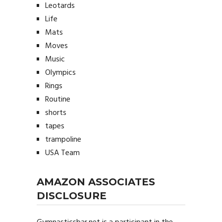
Leotards
Life
Mats
Moves
Music
Olympics
Rings
Routine
shorts
tapes
trampoline
USA Team
AMAZON ASSOCIATES
DISCLOSURE