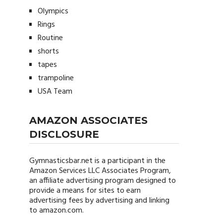
Olympics
Rings
Routine
shorts
tapes
trampoline
USA Team
AMAZON ASSOCIATES
DISCLOSURE
Gymnasticsbar.net
is a participant in the
Amazon Services LLC Associates Program,
an affiliate advertising program designed to
provide a means for sites to earn
advertising fees by advertising and linking
to amazon.com.