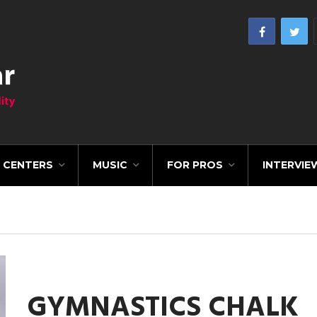
CENTERS
MUSIC
FOR PROS
INTERVIE
GYMNASTICS CHALK