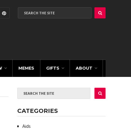
W
MEMES
GIFTS
ABOUT
CATEGORIES
Aids