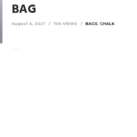
BAG
August 4, 2021
705 VIEWS
BAGS
,
CHALK