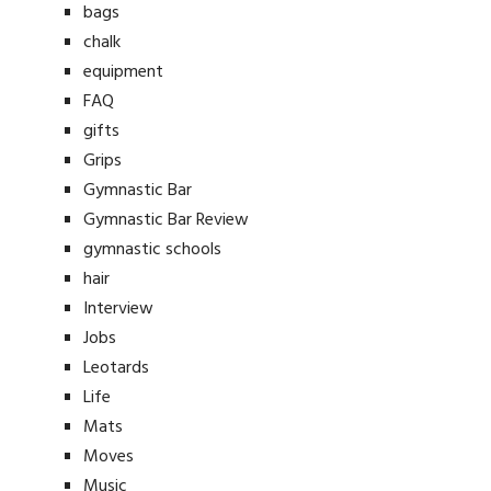
bags
chalk
equipment
FAQ
gifts
Grips
Gymnastic Bar
Gymnastic Bar Review
gymnastic schools
hair
Interview
Jobs
Leotards
Life
Mats
Moves
Music