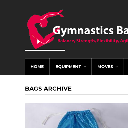
HOME
EQUIPMENT
MOVES
BAGS ARCHIVE