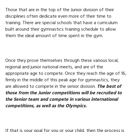
Those that are in the top of the Junior division of their
disciplines often dedicate even more of their time to
training. There are special schools that have a curriculum
built around their gymnastics training schedule to allow
them the ideal amount of time spent in the gym.
Once they prove themselves through these various local,
regional and junior national meets, and are of the
appropriate age to compete. Once they reach the age of 16,
firmly in the middle of this peak age for gymnastics, they
are allowed to compete in the senior division.
The best of
those from the Junior competitions will be recruited to
the Senior team and compete in various international
competitions, as well as the Olympics.
If that is your goal for you or your child, then the process is