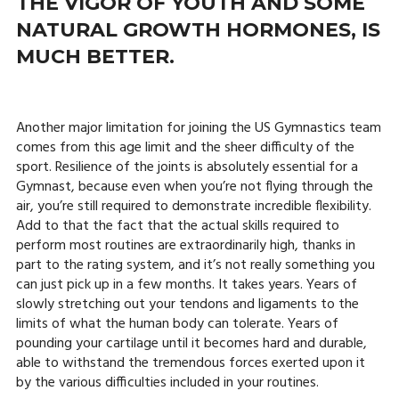
THE VIGOR OF YOUTH AND SOME
NATURAL GROWTH HORMONES, IS
MUCH BETTER.
Another major limitation for joining the US Gymnastics team
comes from this age limit and the sheer difficulty of the
sport. Resilience of the joints is absolutely essential for a
Gymnast, because even when you’re not flying through the
air, you’re still required to demonstrate incredible flexibility.
Add to that the fact that the actual skills required to
perform most routines are extraordinarily high, thanks in
part to the rating system, and it’s not really something you
can just pick up in a few months. It takes years. Years of
slowly stretching out your tendons and ligaments to the
limits of what the human body can tolerate. Years of
pounding your cartilage until it becomes hard and durable,
able to withstand the tremendous forces exerted upon it
by the various difficulties included in your routines.