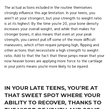
The actual actions included in the routine themselves
strongly influence this age limitation. In your teens, you
aren’t at your strongest, but your strength to weight ratio
is at its highest. By the time you’re 20, your bone density
increases your overall weight, and while that makes for
stronger bones, it also means that even at your peak
strength, you cannot pull off some of the more difficult
maneuvers, which often require jumping high, flipping and
other actions that necessitate a high strength to weight
ratio. Add to that the fact that these jumps mean that your
now heavier bones are applying more force to the cartilage
in your joints means you’re more likely to be injured.
IN YOUR LATE TEENS, YOU’RE AT
THAT SWEET SPOT WHERE YOUR
ABILITY TO RECOVER, THANKS TO