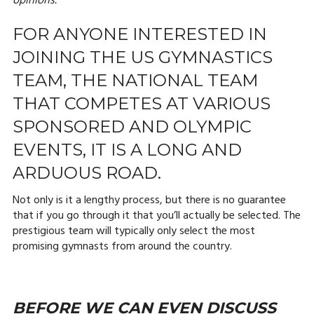
opinions.
FOR ANYONE INTERESTED IN
JOINING THE US GYMNASTICS
TEAM, THE NATIONAL TEAM
THAT COMPETES AT VARIOUS
SPONSORED AND OLYMPIC
EVENTS, IT IS A LONG AND
ARDUOUS ROAD.
Not only is it a lengthy process, but there is no guarantee
that if you go through it that you’ll actually be selected. The
prestigious team will typically only select the most
promising gymnasts from around the country.
BEFORE WE CAN EVEN DISCUSS