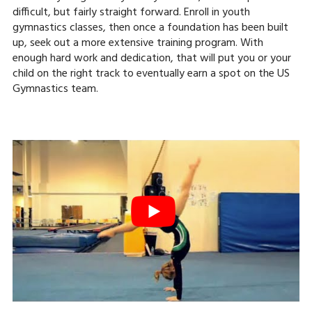
difficult, but fairly straight forward. Enroll in youth
gymnastics classes, then once a foundation has been built
up, seek out a more extensive training program. With
enough hard work and dedication, that will put you or your
child on the right track to eventually earn a spot on the US
Gymnastics team.