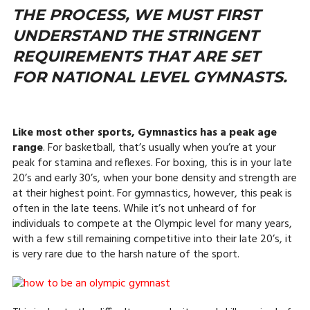
THE PROCESS, WE MUST FIRST
UNDERSTAND THE STRINGENT
REQUIREMENTS THAT ARE SET
FOR NATIONAL LEVEL GYMNASTS.
Like most other sports, Gymnastics has a peak age
range
. For basketball, that’s usually when you’re at your
peak for stamina and reflexes. For boxing, this is in your late
20’s and early 30’s, when your bone density and strength are
at their highest point. For gymnastics, however, this peak is
often in the late teens. While it’s not unheard of for
individuals to compete at the Olympic level for many years,
with a few still remaining competitive into their late 20’s, it
is very rare due to the harsh nature of the sport.