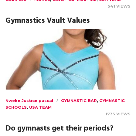
541 VIEWS
Gymnastics Vault Values
Nweke Justice pascal
GYMNASTIC BAR
,
GYMNASTIC
SCHOOLS
,
USA TEAM
1735 VIEWS
Do gymnasts get their periods?