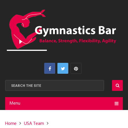
Menu
Home
USA Team