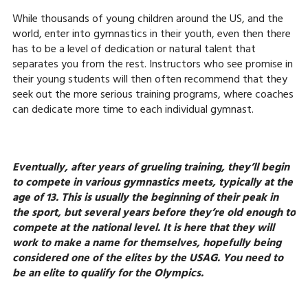
While thousands of young children around the US, and the
world, enter into gymnastics in their youth, even then there
has to be a level of dedication or natural talent that
separates you from the rest. Instructors who see promise in
their young students will then often recommend that they
seek out the more serious training programs, where coaches
can dedicate more time to each individual gymnast.
Eventually, after years of grueling training, they’ll begin
to compete in various gymnastics meets, typically at the
age of 13. This is usually the beginning of their peak in
the sport, but several years before they’re old enough to
compete at the national level. It is here that they will
work to make a name for themselves, hopefully being
considered one of the elites by the USAG. You need to
be an elite to qualify for the Olympics.