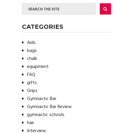
CATEGORIES
Aids
bags
chalk
equipment
FAQ
gifts
Grips
Gymnastic Bar
Gymnastic Bar Review
gymnastic schools
hair
Interview