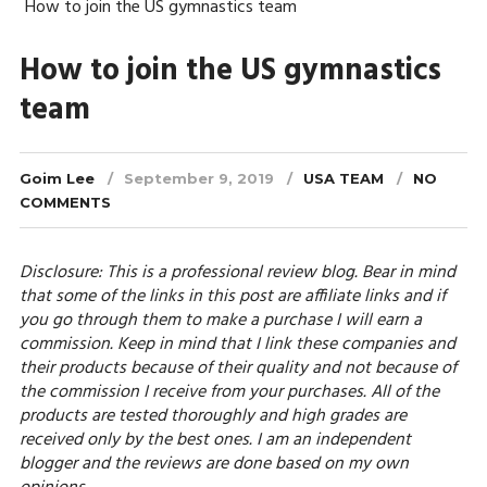
How to join the US gymnastics team
How to join the US gymnastics
team
Goim Lee
September 9, 2019
USA TEAM
NO
COMMENTS
Disclosure: This is a professional review blog. Bear in mind
that some of the links in this post are affiliate links and if
you go through them to make a purchase I will earn a
commission. Keep in mind that I link these companies and
their products because of their quality and not because of
the commission I receive from your purchases. All of the
products are tested thoroughly and high grades are
received only by the best ones. I am an independent
blogger and the reviews are done based on my own