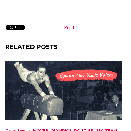
Pin It
RELATED POSTS
Goim Lee
MOVES
,
OLYMPICS
,
ROUTINE
,
USA TEAM