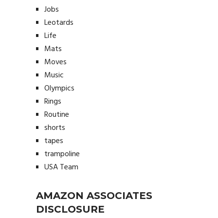
Jobs
Leotards
Life
Mats
Moves
Music
Olympics
Rings
Routine
shorts
tapes
trampoline
USA Team
AMAZON ASSOCIATES
DISCLOSURE