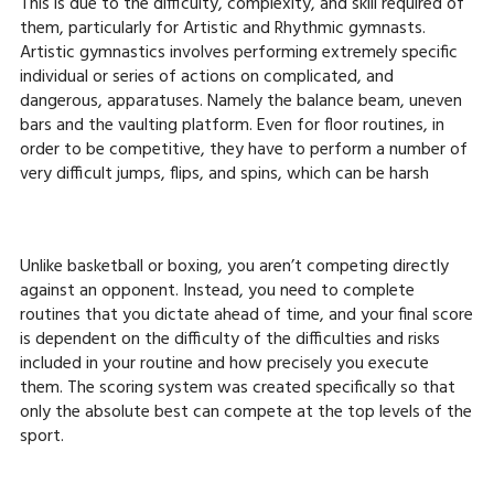
This is due to the difficulty, complexity, and skill required of
them, particularly for Artistic and Rhythmic gymnasts.
Artistic gymnastics involves performing extremely specific
individual or series of actions on complicated, and
dangerous, apparatuses. Namely the balance beam, uneven
bars and the vaulting platform. Even for floor routines, in
order to be competitive, they have to perform a number of
very difficult jumps, flips, and spins, which can be harsh
Unlike basketball or boxing, you aren’t competing directly
against an opponent. Instead, you need to complete
routines that you dictate ahead of time, and your final score
is dependent on the difficulty of the difficulties and risks
included in your routine and how precisely you execute
them. The scoring system was created specifically so that
only the absolute best can compete at the top levels of the
sport.