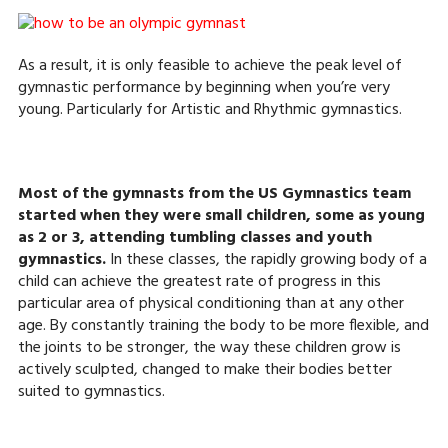
As a result, it is only feasible to achieve the peak level of
gymnastic performance by beginning when you’re very
young. Particularly for Artistic and Rhythmic gymnastics.
Most of the gymnasts from the US Gymnastics team
started when they were small children, some as young
as 2 or 3, attending tumbling classes and youth
gymnastics.
In these classes, the rapidly growing body of a
child can achieve the greatest rate of progress in this
particular area of physical conditioning than at any other
age. By constantly training the body to be more flexible, and
the joints to be stronger, the way these children grow is
actively sculpted, changed to make their bodies better
suited to gymnastics.