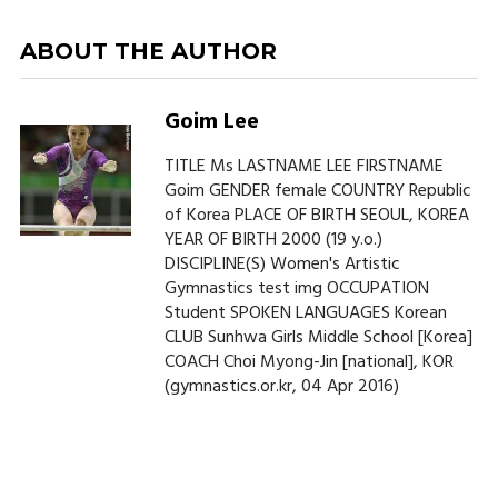
ABOUT THE AUTHOR
Goim Lee
TITLE Ms LASTNAME LEE FIRSTNAME
Goim GENDER female COUNTRY Republic
of Korea PLACE OF BIRTH SEOUL, KOREA
YEAR OF BIRTH 2000 (19 y.o.)
DISCIPLINE(S) Women's Artistic
Gymnastics test img OCCUPATION
Student SPOKEN LANGUAGES Korean
CLUB Sunhwa Girls Middle School [Korea]
COACH Choi Myong-Jin [national], KOR
(gymnastics.or.kr, 04 Apr 2016)