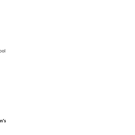
ool
n’s