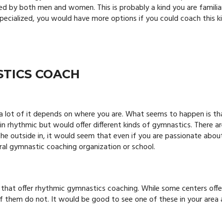
ed by both men and women. This is probably a kind you are familia
specialized, you would have more options if you could coach this k
STICS COACH
 a lot of it depends on where you are. What seems to happen is th
in rhythmic but would offer different kinds of gymnastics. There a
he outside in, it would seem that even if you are passionate abou
eral gymnastic coaching organization or school.
 that offer rhythmic gymnastics coaching.
While some centers offe
 of them do not. It would be good to see one of these in your area