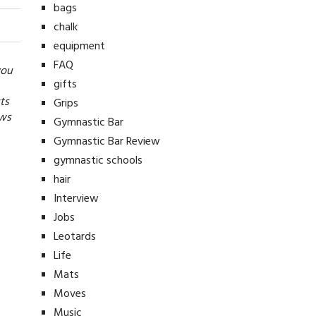
bags
chalk
equipment
FAQ
you
gifts
ts
Grips
ews
Gymnastic Bar
Gymnastic Bar Review
gymnastic schools
hair
Interview
Jobs
Leotards
Life
Mats
Moves
Music