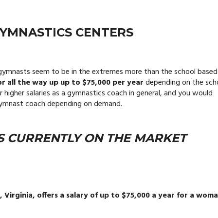
GYMNASTICS CENTERS
ng gymnasts seem to be in the extremes more than the school based
r all the way up up to $75,000 per year
depending on the sch
r higher salaries as a gymnastics coach in general, and you would
c gymnast coach depending on demand.
S CURRENTLY ON THE MARKET
Virginia, offers a salary of up to $75,000 a year for a woma