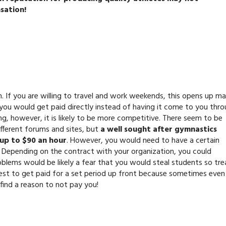
sation!
ch. If you are willing to travel and work weekends, this opens up m
 you would get paid directly instead of having it come to you thr
ng, however, it is likely to be more competitive. There seem to be
fferent forums and sites, but
a well sought after gymnastics
 up to $90 an hour
. However, you would need to have a certain
 Depending on the contract with your organization, you could
roblems would be likely a fear that you would steal students so tr
est to get paid for a set period up front because sometimes even
find a reason to not pay you!