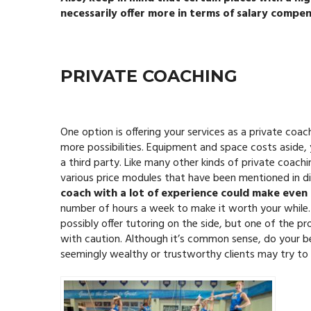
necessarily offer more in terms of salary compen
PRIVATE COACHING
One option is offering your services as a private coa
more possibilities. Equipment and space costs aside,
a third party. Like many other kinds of private coachi
various price modules that have been mentioned in di
coach with a lot of experience could make even
number of hours a week to make it worth your while.
possibly offer tutoring on the side, but one of the p
with caution. Although it’s common sense, do your b
seemingly wealthy or trustworthy clients may try to 