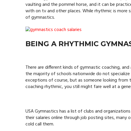
vaulting and the pommel horse, and it can be practic
with on tv and other places. While rhythmic is more 
of gymnastics.
BEING A RHYTHMIC GYMNA
There are different kinds of gymnastic coaching, and
the majority of schools nationwide do not specialize 
exceptions of course, but as someone looking from t
coaching rhythmic, you still might fare well at a gen
USA Gymnastics has a list of clubs and organizations
their salaries online through job posting sites, many
cold call them.