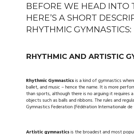
BEFORE WE HEAD INTO 
HERE’S A SHORT DESCRI
RHYTHMIC GYMNASTICS:
RHYTHMIC AND ARTISTIC G
Rhythmic Gymnastics
is a kind of gymnastics wher
ballet, and music – hence the name. It is more perfo
than sports, although there is no arguing it requires 
objects such as balls and ribbons. The rules and regul
Gymnastics Federation (Fédération Internationale de
Artistic gymnastics
is the broadest and most popula