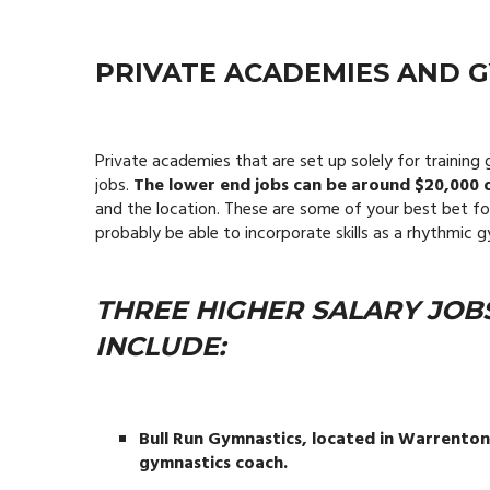
PRIVATE ACADEMIES AND 
Private academies that are set up solely for traini
jobs.
The lower end jobs can be around $20,000 o
and the location. These are some of your best bet fo
probably be able to incorporate skills as a rhythmi
THREE HIGHER SALARY JOB
INCLUDE:
Bull Run Gymnastics, located in Warrenton, 
gymnastics coach.