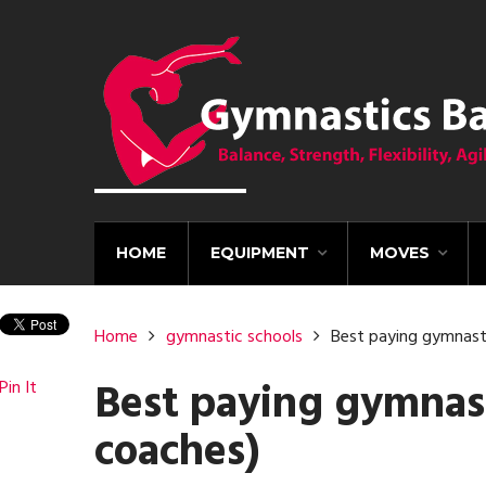
HOME
EQUIPMENT
MOVES
Home
gymnastic schools
Best paying gymnasti
Best paying gymnasti
Pin It
coaches)