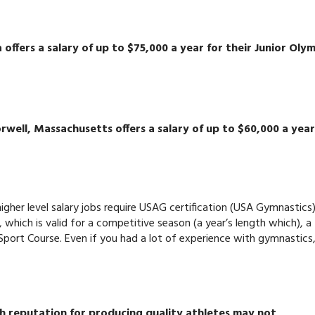
 offers a salary of up to $75,000 a year for their Junior Oly
well, Massachusetts offers a salary of up to $60,000 a year
higher level salary jobs require USAG certification (USA Gymnastics)
, which is valid for a competitive season (a year’s length which), a
Sport Course. Even if you had a lot of experience with gymnastics
igh reputation for producing quality athletes may not