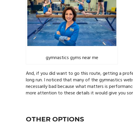
gymnastics gyms near me
And, if you did want to go this route, getting a pro
long run. I noticed that many of the gymnastics websi
necessarily bad because what matters is performance
more attention to these details it would give you so
OTHER OPTIONS