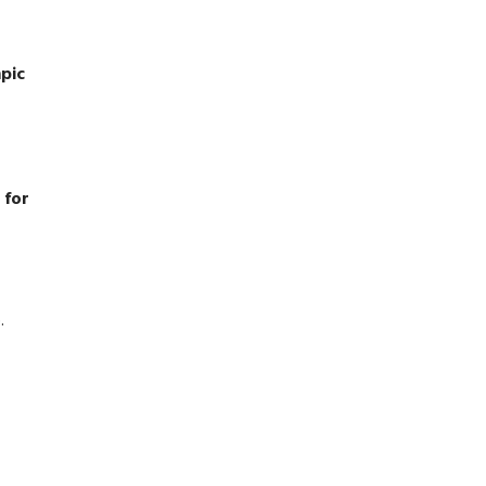
mpic
 for
.
,