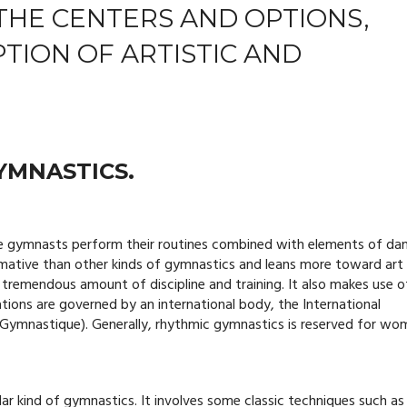
THE CENTERS AND OPTIONS,
PTION OF ARTISTIC AND
YMNASTICS.
e gymnasts perform their routines combined with elements of da
rmative than other kinds of gymnastics and leans more toward art
a tremendous amount of discipline and training. It also makes use o
ations are governed by an international body, the International
 Gymnastique). Generally, rhythmic gymnastics is reserved for wo
r kind of gymnastics. It involves some classic techniques such as