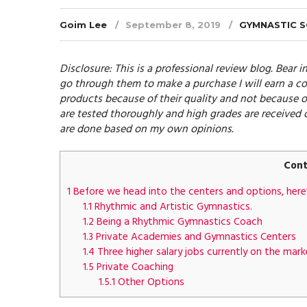
Goim Lee
September 8, 2019
GYMNASTIC 
Disclosure: This is a professional review blog. Bear in
go through them to make a purchase I will earn a co
products because of their quality and not because o
are tested thoroughly and high grades are received 
are done based on my own opinions.
Cont
1
Before we head into the centers and options, here’
1.1
Rhythmic and Artistic Gymnastics.
1.2
Being a Rhythmic Gymnastics Coach
1.3
Private Academies and Gymnastics Centers
1.4
Three higher salary jobs currently on the mark
1.5
Private Coaching
1.5.1
Other Options