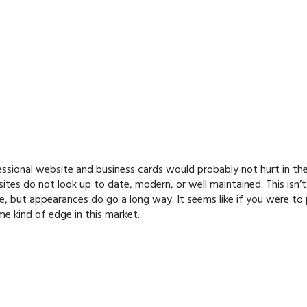
fessional website and business cards would probably not hurt in th
tes do not look up to date, modern, or well maintained. This isn’t
, but appearances do go a long way. It seems like if you were to
me kind of edge in this market.