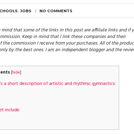
SCHOOLS
,
JOBS
NO COMMENTS
 mind that some of the links in this post are affiliate links and if 
mmission. Keep in mind that I link these companies and their
f the commission I receive from your purchases. All of the produc
only by the best ones. I am an independent blogger and the revi
ents
[
hide
]
s a short description of artistic and rhythmic gymnastics:
et include: