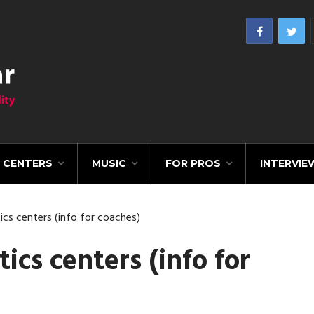
CENTERS
MUSIC
FOR PROS
INTERVIE
cs centers (info for coaches)
cs centers (info for