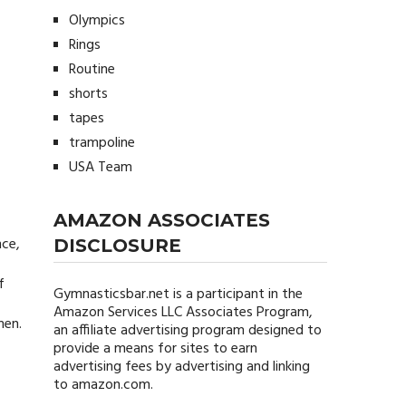
Olympics
Rings
Routine
shorts
tapes
trampoline
USA Team
AMAZON ASSOCIATES
nce,
DISCLOSURE
f
Gymnasticsbar.net
is a participant in the
Amazon Services LLC Associates Program,
men.
an affiliate advertising program designed to
provide a means for sites to earn
advertising fees by advertising and linking
to amazon.com.