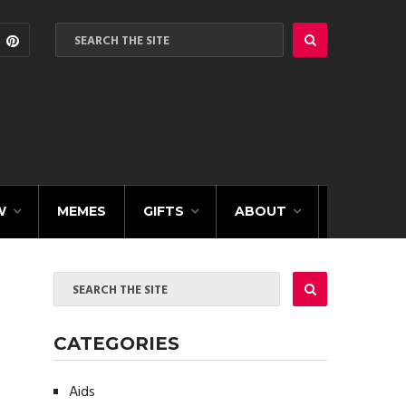
W
MEMES
GIFTS
ABOUT
CATEGORIES
Aids