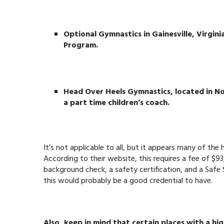
Optional Gymnastics in Gainesville, Virginia
Program.
Head Over Heels Gymnastics, located in Nor
a part time children’s coach.
It’s not applicable to all, but it appears many of the 
According to their website, this requires a fee of $93
background check, a safety certification, and a Safe 
this would probably be a good credential to have.
Also, keep in mind that certain places with a h