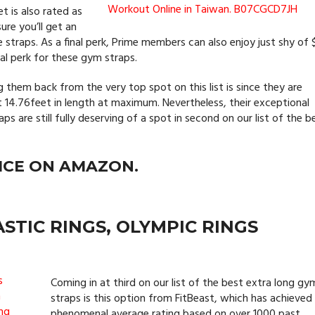
t is also rated as
ure you’ll get an
traps. As a final perk, Prime members can also enjoy just shy of 
onal perk for these gym straps.
them back from the very top spot on this list is since they are
at 14.76feet in length at maximum. Nevertheless, their exceptional
aps are still fully deserving of a spot in second on our list of the b
ICE ON AMAZON.
STIC RINGS, OLYMPIC RINGS
Coming in at third on our list of the best extra long gy
straps is this option from FitBeast, which has achieved
phenomenal average rating based on over 1000 past