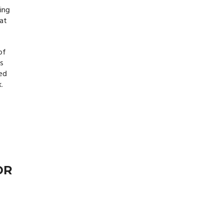
ing
hat
of
ps
ned
.
OR