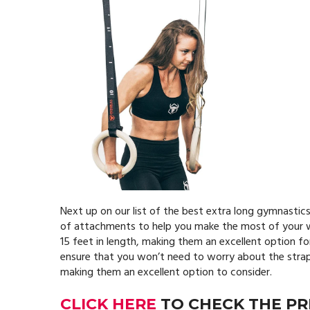
Next up on our list of the best extra long gymnastics
of attachments to help you make the most of your wo
15 feet in length, making them an excellent option fo
ensure that you won’t need to worry about the straps 
making them an excellent option to consider.
CLICK HERE
TO CHECK THE PR