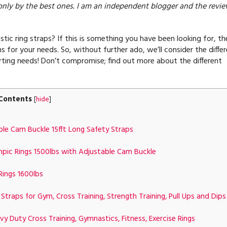
only by the best ones. I am an independent blogger and the revi
ic ring straps? If this is something you have been looking for, th
s for your needs. So, without further ado, we’ll consider the diffe
ting needs! Don’t compromise; find out more about the different
Contents
[
hide
]
e Cam Buckle 15fft Long Safety Straps
c Rings 1500lbs with Adjustable Cam Buckle
ings 1600lbs
aps for Gym, Cross Training, Strength Training, Pull Ups and Dips
 Duty Cross Training, Gymnastics, Fitness, Exercise Rings