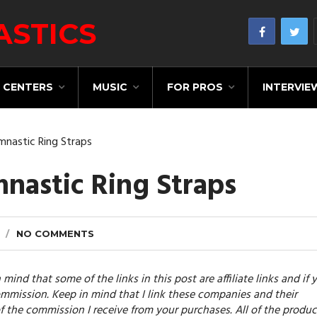
CENTERS
MUSIC
FOR PROS
INTERVIE
mnastic Ring Straps
nastic Ring Straps
NO COMMENTS
 mind that some of the links in this post are affiliate links and if 
mmission. Keep in mind that I link these companies and their
f the commission I receive from your purchases. All of the produc