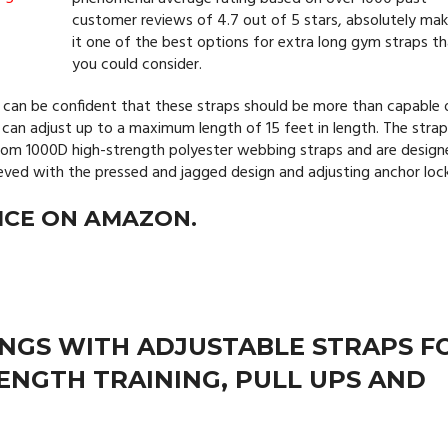
customer reviews of 4.7 out of 5 stars, absolutely mak
it one of the best options for extra long gym straps t
you could consider.
u can be confident that these straps should be more than capable 
 can adjust up to a maximum length of 15 feet in length. The stra
 from 1000D high-strength polyester webbing straps and are desig
hieved with the pressed and jagged design and adjusting anchor lock
ICE ON AMAZON.
NGS WITH ADJUSTABLE STRAPS F
RENGTH TRAINING, PULL UPS AND