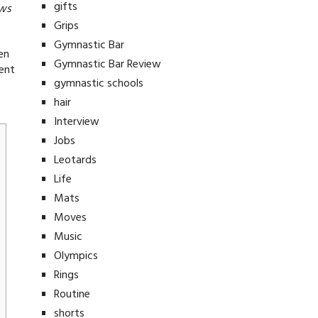
gifts
ews
Grips
Gymnastic Bar
en
Gymnastic Bar Review
rent
gymnastic schools
hair
Interview
Jobs
Leotards
Life
Mats
Moves
Music
Olympics
Rings
Routine
shorts