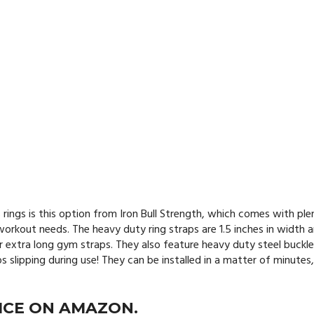
 rings is this option from Iron Bull Strength, which comes with ple
rkout needs. The heavy duty ring straps are 1.5 inches in width 
r extra long gym straps. They also feature heavy duty steel buckle
slipping during use! They can be installed in a matter of minutes,
ICE ON AMAZON.