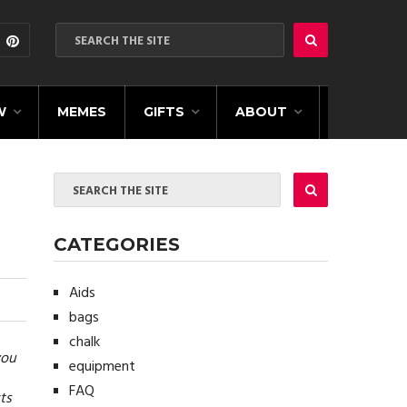
W
MEMES
GIFTS
ABOUT
CATEGORIES
Aids
bags
chalk
you
equipment
FAQ
ts