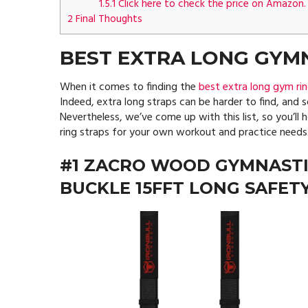
1.5.1
Click here to check the price on Amazon.
2
Final Thoughts
BEST EXTRA LONG GYMN
When it comes to finding the
best extra long gym rin
Indeed, extra long straps can be harder to find, and 
Nevertheless, we’ve come up with this list, so you’ll
ring straps for your own workout and practice needs
#1 ZACRO WOOD GYMNASTI
BUCKLE 15FFT LONG SAFET