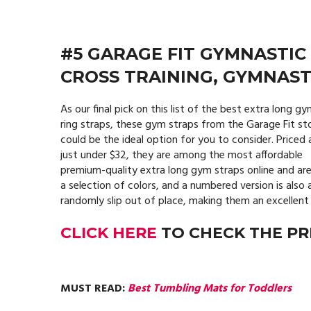
#5 GARAGE FIT GYMNASTIC
CROSS TRAINING, GYMNASTI
As our final pick on this list of the best extra long g
ring straps, these gym straps from the Garage Fit st
could be the ideal option for you to consider. Priced 
just under $32, they are among the most affordable
premium-quality extra long gym straps online and are
a selection of colors, and a numbered version is also 
randomly slip out of place, making them an excellent 
CLICK HERE
TO CHECK THE PR
MUST READ:
Best Tumbling Mats for Toddlers