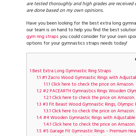
are tested thoroughly and high grades are received 
are done based on my own opinions.
Have you been looking for the best extra long gymnast
our team is on hand to help you find the best solution
gym ring straps
you could consider for your own spor
options for your gymnastics straps needs today!
1
Best Extra Long Gymnastic Ring Straps
1.1
#1 Zacro Wood Gymnastic Rings with Adjustabl
1.1.1
Click here to check the price on Amazon.
1.2
#2 PACEARTH Gymnastics Rings Wooden Olympi
1.2.1
Click here to check the price on Amazon.
1.3
#3 Fit Beast Wood Gymnastic Rings, Olympic R
1.3.1
Click here to check the price on Amazon.
1.4
#4 Wooden Gymnastic Rings with Adjustable Str
1.4.1
Click here to check the price on Amazon.
1.5
#5 Garage Fit Gymnastic Rings – Premium Heavy