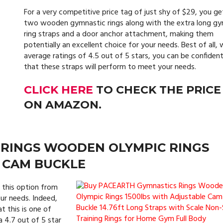
For a very competitive price tag of just shy of $29, you ge
two wooden gymnastic rings along with the extra long g
ring straps and a door anchor attachment, making them
potentially an excellent choice for your needs. Best of all, 
average ratings of 4.5 out of 5 stars, you can be confiden
that these straps will perform to meet your needs.
CLICK HERE
TO CHECK THE PRICE
ON AMAZON.
 RINGS WOODEN OLYMPIC RINGS
 CAM BUCKLE
 this option from
ur needs. Indeed,
t this is one of
a 4.7 out of 5 star