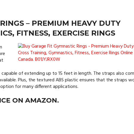
 RINGS – PREMIUM HEAVY DUTY
CS, FITNESS, EXERCISE RINGS
ym
ore
at
 capable of extending up to 15 feet in length. The straps also com
available. Plus, the textured ABS plastic ensures that the straps w
option for many different applications.
ICE ON AMAZON.