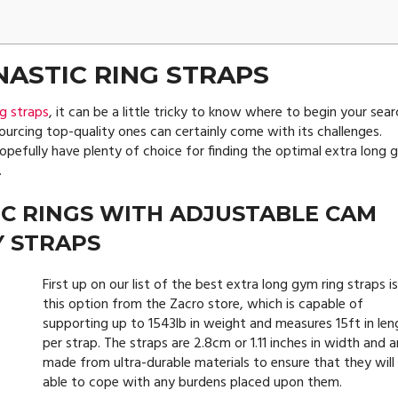
ASTIC RING STRAPS
g straps
, it can be a little tricky to know where to begin your sear
sourcing top-quality ones can certainly come with its challenges.
 hopefully have plenty of choice for finding the optimal extra long
.
C RINGS WITH ADJUSTABLE CAM
Y STRAPS
First up on our list of the best extra long gym ring straps i
this option from the Zacro store, which is capable of
supporting up to 1543lb in weight and measures 15ft in len
per strap. The straps are 2.8cm or 1.11 inches in width and a
made from ultra-durable materials to ensure that they will
able to cope with any burdens placed upon them.