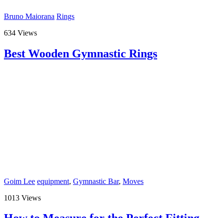
Bruno Maiorana
Rings
634 Views
Best Wooden Gymnastic Rings
Goim Lee
equipment
,
Gymnastic Bar
,
Moves
1013 Views