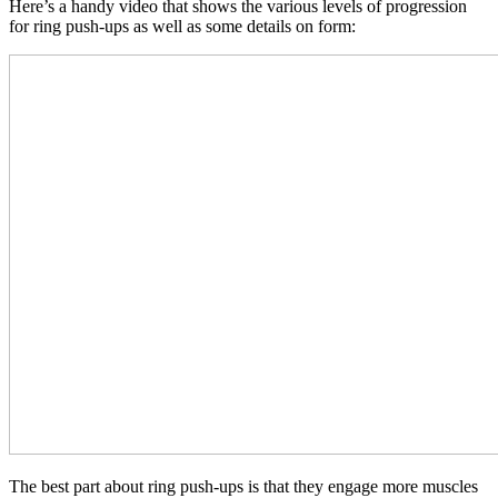
Here’s a handy video that shows the various levels of progression
for ring push-ups as well as some details on form:
The best part about ring push-ups is that they engage more muscles