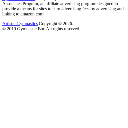
Associates Program, an affiliate advertising program designed to
provide a means for sites to earn advertising fees by advertising and
linking to amazon.com.
Artistic Gymnastics
Copyright © 2026.
© 2019 Gymnastic Bar. All rights reserved.