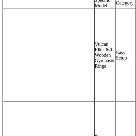
Specific
Category
Model
Vulcan
Elite 360
Easy
Wooden
Setup
Gymnastic
Rings