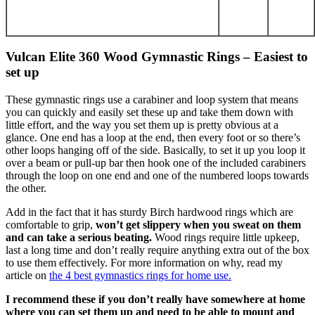
Vulcan Elite 360 Wood Gymnastic Rings – Easiest to
set up
These gymnastic rings use a carabiner and loop system that means
you can quickly and easily set these up and take them down with
little effort, and the way you set them up is pretty obvious at a
glance. One end has a loop at the end, then every foot or so there’s
other loops hanging off of the side. Basically, to set it up you loop it
over a beam or pull-up bar then hook one of the included carabiners
through the loop on one end and one of the numbered loops towards
the other.
Add in the fact that it has sturdy Birch hardwood rings which are
comfortable to grip,
won’t get slippery when you sweat on them
and can take a serious beating.
Wood rings require little upkeep,
last a long time and don’t really require anything extra out of the box
to use them effectively. For more information on why, read my
article on
the 4 best gymnastics rings for home use.
I recommend these if you don’t really have somewhere at home
where you can set them up and need to be able to mount and