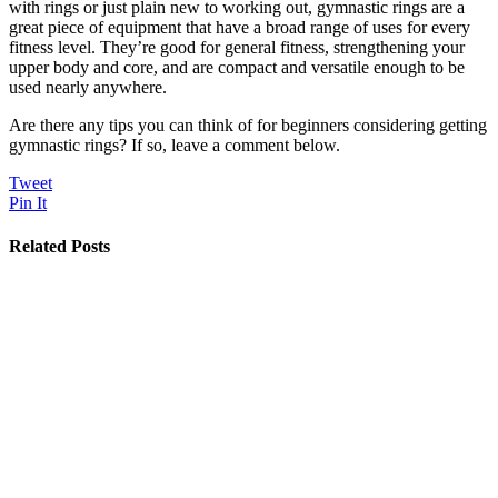
with rings or just plain new to working out, gymnastic rings are a
great piece of equipment that have a broad range of uses for every
fitness level. They’re good for general fitness, strengthening your
upper body and core, and are compact and versatile enough to be
used nearly anywhere.
Are there any tips you can think of for beginners considering getting
gymnastic rings? If so, leave a comment below.
Tweet
Pin It
Related Posts