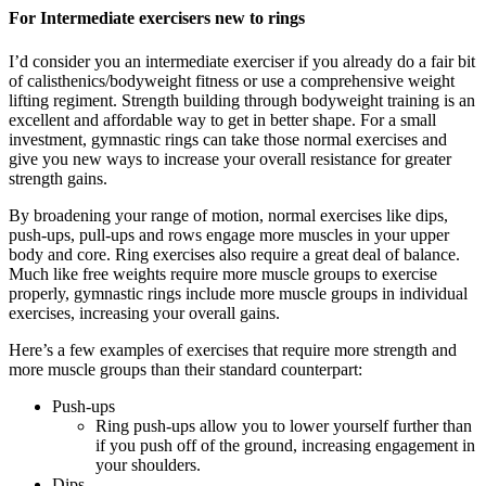
For Intermediate exercisers new to rings
I’d consider you an intermediate exerciser if you already do a fair bit
of calisthenics/bodyweight fitness or use a comprehensive weight
lifting regiment. Strength building through bodyweight training is an
excellent and affordable way to get in better shape. For a small
investment, gymnastic rings can take those normal exercises and
give you new ways to increase your overall resistance for greater
strength gains.
By broadening your range of motion, normal exercises like dips,
push-ups, pull-ups and rows engage more muscles in your upper
body and core. Ring exercises also require a great deal of balance.
Much like free weights require more muscle groups to exercise
properly, gymnastic rings include more muscle groups in individual
exercises, increasing your overall gains.
Here’s a few examples of exercises that require more strength and
more muscle groups than their standard counterpart:
Push-ups
Ring push-ups allow you to lower yourself further than
if you push off of the ground, increasing engagement in
your shoulders.
Dips