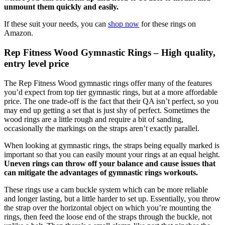
unmount them quickly and easily.
If these suit your needs, you can
shop now
for these rings on
Amazon.
Rep Fitness Wood Gymnastic Rings – High quality,
entry level price
The Rep Fitness Wood gymnastic rings offer many of the features
you’d expect from top tier gymnastic rings, but at a more affordable
price. The one trade-off is the fact that their QA isn’t perfect, so you
may end up getting a set that is just shy of perfect. Sometimes the
wood rings are a little rough and require a bit of sanding,
occasionally the markings on the straps aren’t exactly parallel.
When looking at gymnastic rings, the straps being equally marked is
important so that you can easily mount your rings at an equal height.
Uneven rings can throw off your balance and cause issues that
can mitigate the advantages of gymnastic rings workouts.
These rings use a cam buckle system which can be more reliable
and longer lasting, but a little harder to set up. Essentially, you throw
the strap over the horizontal object on which you’re mounting the
rings, then feed the loose end of the straps through the buckle, not