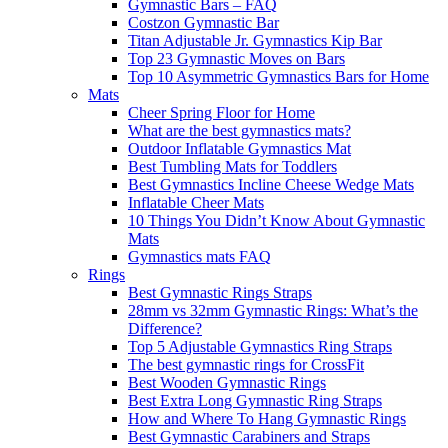
Gymnastic Bars – FAQ
Costzon Gymnastic Bar
Titan Adjustable Jr. Gymnastics Kip Bar
Top 23 Gymnastic Moves on Bars
Top 10 Asymmetric Gymnastics Bars for Home
Mats
Cheer Spring Floor for Home
What are the best gymnastics mats?
Outdoor Inflatable Gymnastics Mat
Best Tumbling Mats for Toddlers
Best Gymnastics Incline Cheese Wedge Mats
Inflatable Cheer Mats
10 Things You Didn’t Know About Gymnastic
Mats
Gymnastics mats FAQ
Rings
Best Gymnastic Rings Straps
28mm vs 32mm Gymnastic Rings: What’s the
Difference?
Top 5 Adjustable Gymnastics Ring Straps
The best gymnastic rings for CrossFit
Best Wooden Gymnastic Rings
Best Extra Long Gymnastic Ring Straps
How and Where To Hang Gymnastic Rings
Best Gymnastic Carabiners and Straps