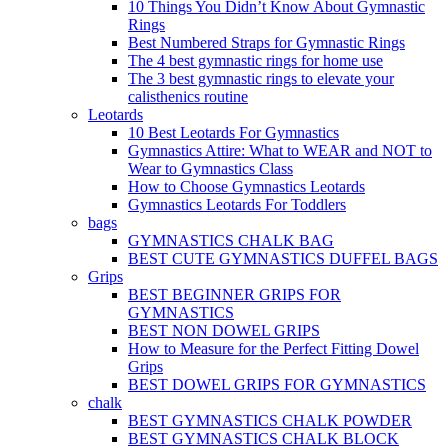
10 Things You Didn’t Know About Gymnastic
Rings
Best Numbered Straps for Gymnastic Rings
The 4 best gymnastic rings for home use
The 3 best gymnastic rings to elevate your
calisthenics routine
Leotards
10 Best Leotards For Gymnastics
Gymnastics Attire: What to WEAR and NOT to
Wear to Gymnastics Class
How to Choose Gymnastics Leotards
Gymnastics Leotards For Toddlers
bags
GYMNASTICS CHALK BAG
BEST CUTE GYMNASTICS DUFFEL BAGS
Grips
BEST BEGINNER GRIPS FOR
GYMNASTICS
BEST NON DOWEL GRIPS
How to Measure for the Perfect Fitting Dowel
Grips
BEST DOWEL GRIPS FOR GYMNASTICS
chalk
BEST GYMNASTICS CHALK POWDER
BEST GYMNASTICS CHALK BLOCK