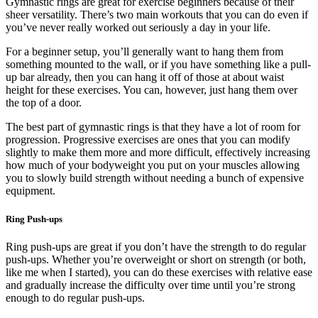
Gymnastic rings are great for exercise beginners because of their
sheer versatility. There’s two main workouts that you can do even if
you’ve never really worked out seriously a day in your life.
For a beginner setup, you’ll generally want to hang them from
something mounted to the wall, or if you have something like a pull-
up bar already, then you can hang it off of those at about waist
height for these exercises. You can, however, just hang them over
the top of a door.
The best part of gymnastic rings is that they have a lot of room for
progression. Progressive exercises are ones that you can modify
slightly to make them more and more difficult, effectively increasing
how much of your bodyweight you put on your muscles allowing
you to slowly build strength without needing a bunch of expensive
equipment.
Ring Push-ups
Ring push-ups are great if you don’t have the strength to do regular
push-ups. Whether you’re overweight or short on strength (or both,
like me when I started), you can do these exercises with relative ease
and gradually increase the difficulty over time until you’re strong
enough to do regular push-ups.