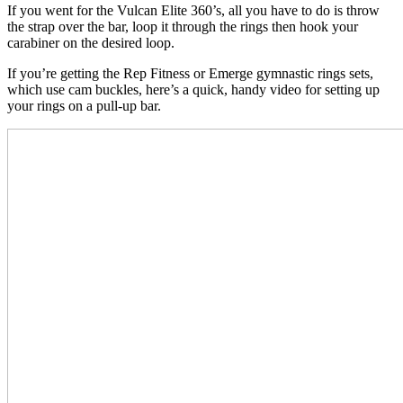
If you went for the Vulcan Elite 360’s, all you have to do is throw
the strap over the bar, loop it through the rings then hook your
carabiner on the desired loop.
If you’re getting the Rep Fitness or Emerge gymnastic rings sets,
which use cam buckles, here’s a quick, handy video for setting up
your rings on a pull-up bar.