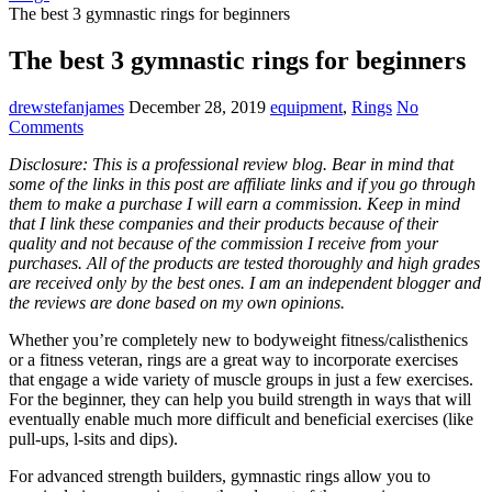
The best 3 gymnastic rings for beginners
The best 3 gymnastic rings for beginners
drewstefanjames
December 28, 2019
equipment
,
Rings
No
Comments
Disclosure: This is a professional review blog. Bear in mind that
some of the links in this post are affiliate links and if you go through
them to make a purchase I will earn a commission. Keep in mind
that I link these companies and their products because of their
quality and not because of the commission I receive from your
purchases. All of the products are tested thoroughly and high grades
are received only by the best ones. I am an independent blogger and
the reviews are done based on my own opinions.
Whether you’re completely new to bodyweight fitness/calisthenics
or a fitness veteran, rings are a great way to incorporate exercises
that engage a wide variety of muscle groups in just a few exercises.
For the beginner, they can help you build strength in ways that will
eventually enable much more difficult and beneficial exercises (like
pull-ups, l-sits and dips).
For advanced strength builders, gymnastic rings allow you to