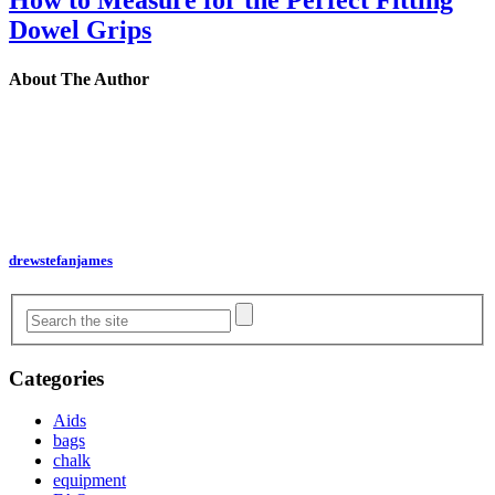
How to Measure for the Perfect Fitting
Dowel Grips
About The Author
drewstefanjames
Categories
Aids
bags
chalk
equipment