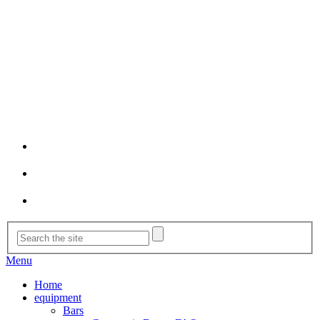
Menu
Home
equipment
Bars