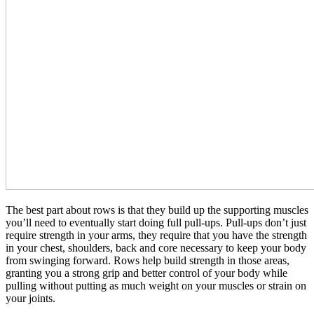
The best part about rows is that they build up the supporting muscles
you’ll need to eventually start doing full pull-ups. Pull-ups don’t just
require strength in your arms, they require that you have the strength
in your chest, shoulders, back and core necessary to keep your body
from swinging forward. Rows help build strength in those areas,
granting you a strong grip and better control of your body while
pulling without putting as much weight on your muscles or strain on
your joints.