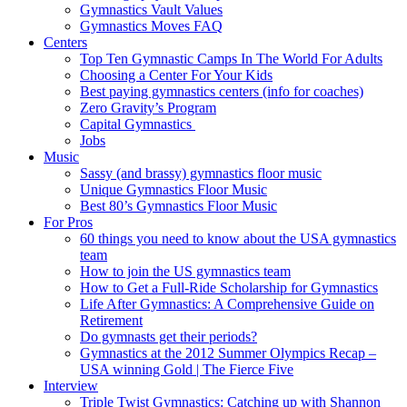
Gymnastics Vault Values
Gymnastics Moves FAQ
Centers
Top Ten Gymnastic Camps In The World For Adults
Choosing a Center For Your Kids
Best paying gymnastics centers (info for coaches)
Zero Gravity’s Program
Capital Gymnastics
Jobs
Music
Sassy (and brassy) gymnastics floor music
Unique Gymnastics Floor Music
Best 80’s Gymnastics Floor Music
For Pros
60 things you need to know about the USA gymnastics
team
How to join the US gymnastics team
How to Get a Full-Ride Scholarship for Gymnastics
Life After Gymnastics: A Comprehensive Guide on
Retirement
Do gymnasts get their periods?
Gymnastics at the 2012 Summer Olympics Recap –
USA winning Gold | The Fierce Five
Interview
Triple Twist Gymnastics: Catching up with Shannon