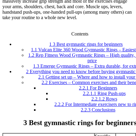
massively increase grip strength and most of the exercises engage
your arms, shoulders, chest, back and core. Muscle ups, levers,
handstand push-ups, one-handed pull-ups (among many others) can
take your routine to a whole new level.
Contents
1
3 Best gymnastic rings for beginners
1.1
Vulcan Elite 360 Wood Gymnastic Rings – Easiest 
1.2
Rep Fitness Wood Gymnastic Rings – High quality, e
price
1.3
Emerge Gymnastic Rings – Extra durable, for extr
2
Everything you need to know before buying gymnastic 
2.1
Getting set up – Where and how to install your 
2.2
Exercises – Common exercises and their bene
2.2.1
For Beginners
2.2.1.1
Ring Push-ups
2.2.1.2
Rows
2.2.2
For Intermediate exercisers new to ri
2.2.3
Conclusions
3 Best gymnastic rings for beginner