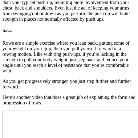
than your typical push-up, requiring more involvement from your
chest, back and shoulders. Even just the act of keeping your arms
from swinging out or down as you perform the push up will build
strength in places not normally affected by push ups.
Rows
Rows are a simple exercise where you lean back, putting some of
your weight on your grip, then you pull yourself forward in a
rowing motion. Like with ring push-ups, if you’re lacking in the
strength to pull your body weight, just step back and reduce your
angle until you reach a level of resistance that you’re comfortable
with.
As you get progressively stronger, you just step further and further
forward.
Here’s another video that does a great job of explaining the form and
progression of rows.