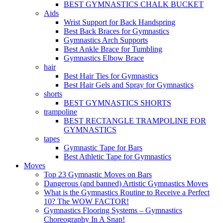
BEST GYMNASTICS CHALK BUCKET
Aids
Wrist Support for Back Handspring
Best Back Braces for Gymnastics
Gymnastics Arch Supports
Best Ankle Brace for Tumbling
Gymnastics Elbow Brace
hair
Best Hair Ties for Gymnastics
Best Hair Gels and Spray for Gymnastics
shorts
BEST GYMNASTICS SHORTS
trampoline
BEST RECTANGLE TRAMPOLINE FOR
GYMNASTICS
tapes
Gymnastic Tape for Bars
Best Athletic Tape for Gymnastics
Moves
Top 23 Gymnastic Moves on Bars
Dangerous (and banned) Artistic Gymnastics Moves
What is the Gymnastics Routine to Receive a Perfect
10? The WOW FACTOR!
Gymnastics Flooring Systems – Gymnastics
Choreography In A Snap!