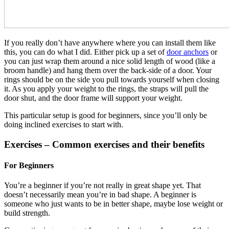
If you really don’t have anywhere where you can install them like
this, you can do what I did. Either pick up a set of
door anchors
or
you can just wrap them around a nice solid length of wood (like a
broom handle) and hang them over the back-side of a door. Your
rings should be on the side you pull towards yourself when closing
it. As you apply your weight to the rings, the straps will pull the
door shut, and the door frame will support your weight.
This particular setup is good for beginners, since you’ll only be
doing inclined exercises to start with.
Exercises – Common exercises and their benefits
For Beginners
You’re a beginner if you’re not really in great shape yet. That
doesn’t necessarily mean you’re in bad shape. A beginner is
someone who just wants to be in better shape, maybe lose weight or
build strength.