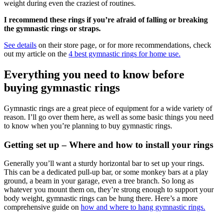
weight during even the craziest of routines.
I recommend these rings if you’re afraid of falling or breaking
the gymnastic rings or straps.
See details
on their store page, or for more recommendations, check
out my article on the
4 best gymnastic rings for home use.
Everything you need to know before
buying gymnastic rings
Gymnastic rings are a great piece of equipment for a wide variety of
reason. I’ll go over them here, as well as some basic things you need
to know when you’re planning to buy gymnastic rings.
Getting set up – Where and how to install your rings
Generally you’ll want a sturdy horizontal bar to set up your rings.
This can be a dedicated pull-up bar, or some monkey bars at a play
ground, a beam in your garage, even a tree branch. So long as
whatever you mount them on, they’re strong enough to support your
body weight, gymnastic rings can be hung there. Here’s a more
comprehensive guide on
how and where to hang gymnastic rings.