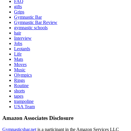
FAQ
gifts
Grips
Gymnastic Bar
Gymnastic Bar Review
gymnastic schools
hair
Interview
Jobs
Leotards
Life
Mats
Moves
Music
Olympics
Rings
Routine
shorts
tapes
trampoline
USA Team
Amazon Associates Disclosure
Gymnasticsbar.net
is a participant in the Amazon Services LLC