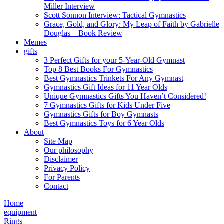
Miller Interview
Scott Sonnon Interview: Tactical Gymnastics
Grace, Gold, and Glory: My Leap of Faith by Gabrielle
Douglas – Book Review
Memes
gifts
3 Perfect Gifts for your 5-Year-Old Gymnast
Top 8 Best Books For Gymnastics
Best Gymnastics Trinkets For Any Gymnast
Gymnastics Gift Ideas for 11 Year Olds
Unique Gymnastics Gifts You Haven’t Considered!
7 Gymnastics Gifts for Kids Under Five
Gymnastics Gifts for Boy Gymnasts
Best Gymnastics Toys for 6 Year Olds
About
Site Map
Our philosophy
Disclaimer
Privacy Policy
For Parents
Contact
Home
equipment
Rings