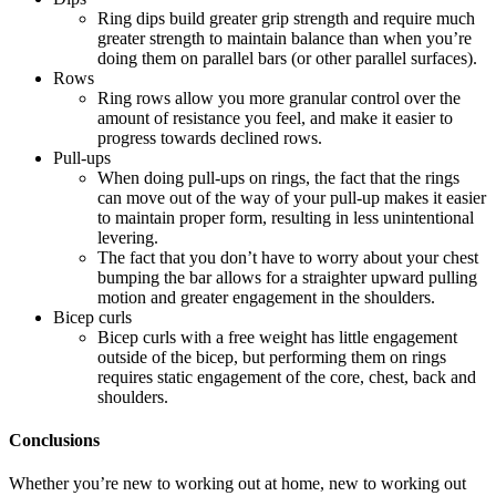
Ring dips build greater grip strength and require much
greater strength to maintain balance than when you’re
doing them on parallel bars (or other parallel surfaces).
Rows
Ring rows allow you more granular control over the
amount of resistance you feel, and make it easier to
progress towards declined rows.
Pull-ups
When doing pull-ups on rings, the fact that the rings
can move out of the way of your pull-up makes it easier
to maintain proper form, resulting in less unintentional
levering.
The fact that you don’t have to worry about your chest
bumping the bar allows for a straighter upward pulling
motion and greater engagement in the shoulders.
Bicep curls
Bicep curls with a free weight has little engagement
outside of the bicep, but performing them on rings
requires static engagement of the core, chest, back and
shoulders.
Conclusions
Whether you’re new to working out at home, new to working out