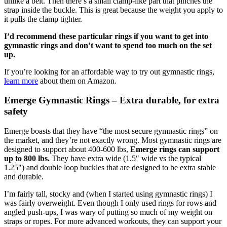
unlike a belt. Then there’s a small clamp-like part that pinches the
strap inside the buckle. This is great because the weight you apply to
it pulls the clamp tighter.
I’d recommend these particular rings if you want to get into
gymnastic rings and don’t want to spend too much on the set
up.
If you’re looking for an affordable way to try out gymnastic rings,
learn more
about them on Amazon.
Emerge Gymnastic Rings – Extra durable, for extra
safety
Emerge boasts that they have “the most secure gymnastic rings” on
the market, and they’re not exactly wrong. Most gymnastic rings are
designed to support about 400-600 lbs,
Emerge rings can support
up to 800 lbs.
They have extra wide (1.5″ wide vs the typical
1.25″) and double loop buckles that are designed to be extra stable
and durable.
I’m fairly tall, stocky and (when I started using gymnastic rings) I
was fairly overweight. Even though I only used rings for rows and
angled push-ups, I was wary of putting so much of my weight on
straps or ropes. For more advanced workouts, they can support your