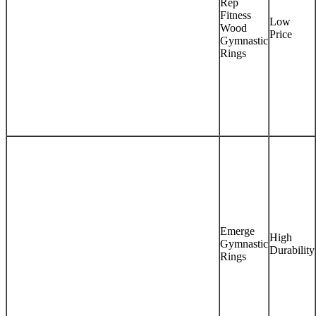
Rep
Fitness
Low
Wood
Price
Gymnastic
Rings
Emerge
High
Gymnastic
Durability
Rings