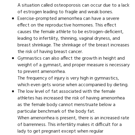
A situation called osteoporosis can occur due to a lack
of estrogen leading to fragile and weak bones.
Exercise-prompted amenorrhea can have a severe
effect on the reproductive hormones. This effect
causes the female athlete to be estrogen-deficient,
leading to infertility, thinning, vaginal dryness, and
breast shrinkage. The shrinkage of the breast increases
the risk of having breast cancer.
Gymnastics can also affect the growth in height and
weight of a gymnast, and proper measure is necessary
to prevent amenorrhea.
The frequency of injury is very high in gymnastics,
which even gets worse when accompanied by dieting.
The low level of fat associated with the female
athletes has increased the risk of having amenorrhea
as the female body cannot menstruate below a
particular benchmark of the body fat.
When amenorrhea is present, there is an increased rate
of barrenness. This infertility makes it difficult for a
lady to get pregnant except when regular