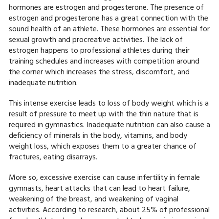
hormones are estrogen and progesterone. The presence of
estrogen and progesterone has a great connection with the
sound health of an athlete. These hormones are essential for
sexual growth and procreative activities. The lack of
estrogen happens to professional athletes during their
training schedules and increases with competition around
the corner which increases the stress, discomfort, and
inadequate nutrition.
This intense exercise leads to loss of body weight which is a
result of pressure to meet up with the thin nature that is
required in gymnastics. Inadequate nutrition can also cause a
deficiency of minerals in the body, vitamins, and body
weight loss, which exposes them to a greater chance of
fractures, eating disarrays.
More so, excessive exercise can cause infertility in female
gymnasts, heart attacks that can lead to heart failure,
weakening of the breast, and weakening of vaginal
activities. According to research, about 25% of professional