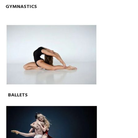
GYMNASTICS
BALLETS