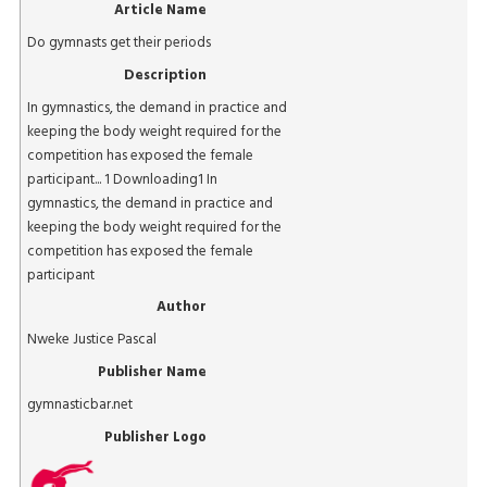
Article Name
Do gymnasts get their periods
Description
In gymnastics, the demand in practice and
keeping the body weight required for the
competition has exposed the female
participant... 1 Downloading1 In
gymnastics, the demand in practice and
keeping the body weight required for the
competition has exposed the female
participant
Author
Nweke Justice Pascal
Publisher Name
gymnasticbar.net
Publisher Logo