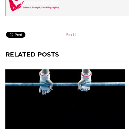
Pin It
RELATED POSTS