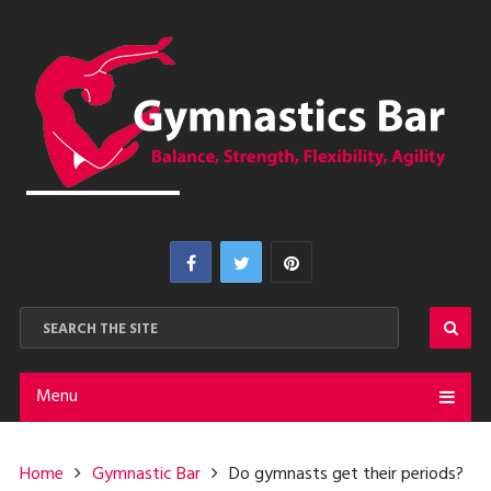
Menu
Home
Gymnastic Bar
Do gymnasts get their periods?