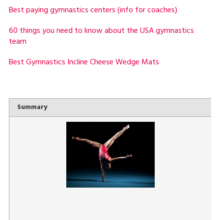
Best paying gymnastics centers (info for coaches)
60 things you need to know about the USA gymnastics
team
Best Gymnastics Incline Cheese Wedge Mats
Summary