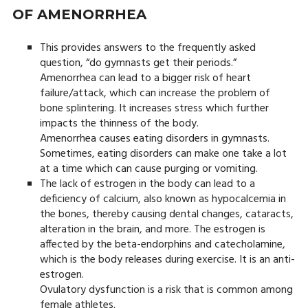
OF AMENORRHEA
This provides answers to the frequently asked
question, “do gymnasts get their periods.”
Amenorrhea can lead to a bigger risk of heart
failure/attack, which can increase the problem of
bone splintering. It increases stress which further
impacts the thinness of the body.
Amenorrhea causes eating disorders in gymnasts.
Sometimes, eating disorders can make one take a lot
at a time which can cause purging or vomiting.
The lack of estrogen in the body can lead to a
deficiency of calcium, also known as hypocalcemia in
the bones, thereby causing dental changes, cataracts,
alteration in the brain, and more. The estrogen is
affected by the beta-endorphins and catecholamine,
which is the body releases during exercise. It is an anti-
estrogen.
Ovulatory dysfunction is a risk that is common among
female athletes.