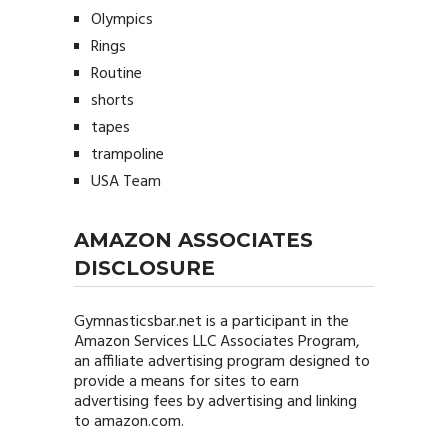
Olympics
Rings
Routine
shorts
tapes
trampoline
USA Team
AMAZON ASSOCIATES
DISCLOSURE
Gymnasticsbar.net
is a participant in the
Amazon Services LLC Associates Program,
an affiliate advertising program designed to
provide a means for sites to earn
advertising fees by advertising and linking
to amazon.com.