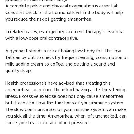
A complete pelvic and physical examination is essential.
Constant check of the hormonal level in the body will help
you reduce the risk of getting amenorrhea.
In related cases, estrogen replacement therapy is essential
with a low-dose oral contraceptive.
A gymnast stands a risk of having low body fat. This low
fat can be put to check by frequent eating, consumption of
milk, adding cream to coffee, and getting a sound and
quality sleep.
Health professionals have advised that treating this
amenorrhea can reduce the risk of having a life-threatening
illness. Excessive exercise does not only cause amenorrhea,
but it can also slow the functions of your immune system.
The slow communication of your immune system can make
you sick all the time. Amenorrhea, when left unchecked, can
cause your heart rate and blood pressure.