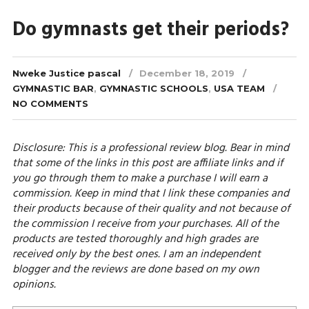
Do gymnasts get their periods?
Nweke Justice pascal
December 18, 2019
GYMNASTIC BAR
,
GYMNASTIC SCHOOLS
,
USA TEAM
NO COMMENTS
Disclosure: This is a professional review blog. Bear in mind
that some of the links in this post are affiliate links and if
you go through them to make a purchase I will earn a
commission. Keep in mind that I link these companies and
their products because of their quality and not because of
the commission I receive from your purchases. All of the
products are tested thoroughly and high grades are
received only by the best ones. I am an independent
blogger and the reviews are done based on my own
opinions.