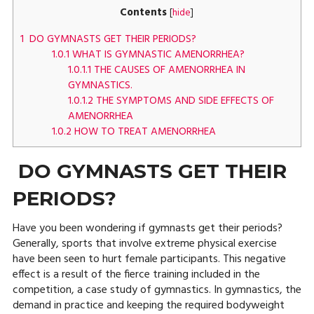
Contents
[
hide
]
1
DO GYMNASTS GET THEIR PERIODS?
1.0.1
WHAT IS GYMNASTIC AMENORRHEA?
1.0.1.1
THE CAUSES OF AMENORRHEA IN
GYMNASTICS.
1.0.1.2
THE SYMPTOMS AND SIDE EFFECTS OF
AMENORRHEA
1.0.2
HOW TO TREAT AMENORRHEA
DO GYMNASTS GET THEIR
PERIODS?
Have you been wondering if gymnasts get their periods?
Generally, sports that involve extreme physical exercise
have been seen to hurt female participants. This negative
effect is a result of the fierce training included in the
competition, a case study of gymnastics. In gymnastics, the
demand in practice and keeping the required bodyweight