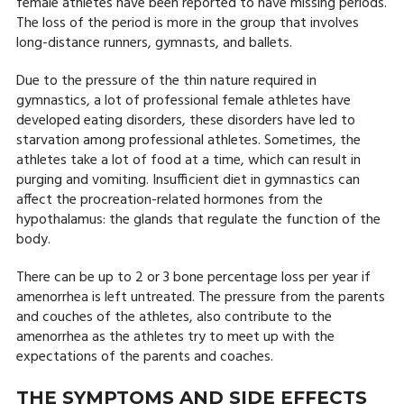
female athletes have been reported to have missing periods.
The loss of the period is more in the group that involves
long-distance runners, gymnasts, and ballets.
Due to the pressure of the thin nature required in
gymnastics, a lot of professional female athletes have
developed eating disorders, these disorders have led to
starvation among professional athletes. Sometimes, the
athletes take a lot of food at a time, which can result in
purging and vomiting. Insufficient diet in gymnastics can
affect the procreation-related hormones from the
hypothalamus: the glands that regulate the function of the
body.
There can be up to 2 or 3 bone percentage loss per year if
amenorrhea is left untreated. The pressure from the parents
and couches of the athletes, also contribute to the
amenorrhea as the athletes try to meet up with the
expectations of the parents and coaches.
THE SYMPTOMS AND SIDE EFFECTS