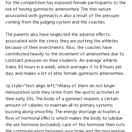
for the competition has exposed female participants to the
risk of having gymnastic amenorrhea. The thin nature
associated with gymnasts is also a result of the pressure
coming from the judging system and the coaches.
The parents also have neglected the adverse effects
associated with the stress they are putting the athletes
because of their investments. Also, the coaches have
contributed heavily to the increment of amenorrhea due to
constant pressure on their students. An average athlete
trains 40 hours in a week, which averages it to 8 hours per
day, and makes a lot of elite female gymnasts amenorrheic.
<p style=”text-align: left;”>Many of them do not begin
mensuration until they retire from the sports activities in
their early 20s. The body of a gymnast requires a certain
amount of calories to maintain all its primary systems
buzzing along smoothly. The energy shortage activates a
flow of hormonal effects which makes the body to subdue
the sex hormone (estradiol). Lack of this hormone then cuts
the communication between your brain and the procreative