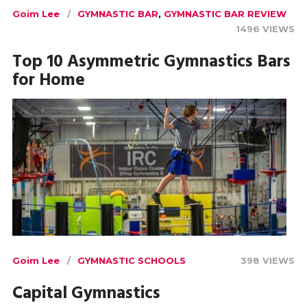
Goim Lee
GYMNASTIC BAR
,
GYMNASTIC BAR REVIEW
1496 VIEWS
Top 10 Asymmetric Gymnastics Bars
for Home
Goim Lee
GYMNASTIC SCHOOLS
398 VIEWS
Capital Gymnastics