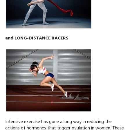
and LONG-DISTANCE RACERS
Intensive exercise has gone a long way in reducing the
actions of hormones that trigger ovulation in women. These