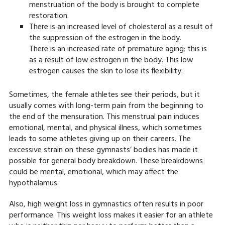
menstruation of the body is brought to complete
restoration.
There is an increased level of cholesterol as a result of
the suppression of the estrogen in the body.
There is an increased rate of premature aging; this is
as a result of low estrogen in the body. This low
estrogen causes the skin to lose its flexibility.
Sometimes, the female athletes see their periods, but it
usually comes with long-term pain from the beginning to
the end of the mensuration. This menstrual pain induces
emotional, mental, and physical illness, which sometimes
leads to some athletes giving up on their careers. The
excessive strain on these gymnasts’ bodies has made it
possible for general body breakdown. These breakdowns
could be mental, emotional, which may affect the
hypothalamus.
Also, high weight loss in gymnastics often results in poor
performance. This weight loss makes it easier for an athlete