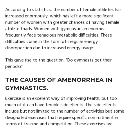
According to statistics, the number of female athletes has
increased enormously, which has left a more significant
number of women with greater chances of having female
athlete triads. Women with gymnastic amenorrhea
frequently face tenacious metabolic difficulties. These
difficulties come in the form of irregular energy
disproportion due to increased energy usage.
This gave rise to the question, “Do gymnasts get their
periods?”
THE CAUSES OF AMENORRHEA IN
GYMNASTICS.
Exercise is an excellent way of improving health, but too
much of it can have terrible side effects. The side effects
include but not limited to the number of activities but some
designated exercises that require specific commitment in
terms of training and competition. These exercises are