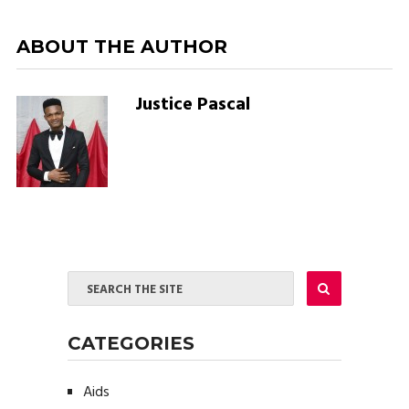
ABOUT THE AUTHOR
Justice Pascal
CATEGORIES
Aids