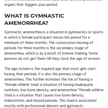
organs that triggers your period.
WHAT IS GYMNASTIC
AMENORRHEA?
Gymnastic amenorrhea is a situation in gymnastics or sports
in which a female participant misses her period for a
minimum of three months. The consecutive missing of
periods for three months is the secondary stage of
amenorrhea, which is as a result of intense training. Some
persons do not get theirs till they clock the age of sixteen.
The age sixteen is the required age that most girls start
having their periods; it is also the primary stage of
amenorrhea. This further increases the risk of having a
“female athlete triad: a situation of having inadequate
nutrition, low bone density, and amenorrhea.” Female athlete
triad is a situation that causes low bone density,
malnutrition, and missed periods. This triad is associated
mostly with professional dancers and gymnasts.