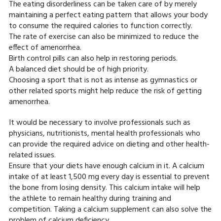
The eating disorderliness can be taken care of by merely
maintaining a perfect eating pattern that allows your body
to consume the required calories to function correctly.
The rate of exercise can also be minimized to reduce the
effect of amenorrhea.
Birth control pills can also help in restoring periods.
A balanced diet should be of high priority.
Choosing a sport that is not as intense as gymnastics or
other related sports might help reduce the risk of getting
amenorrhea.
It would be necessary to involve professionals such as
physicians, nutritionists, mental health professionals who
can provide the required advice on dieting and other health-
related issues.
Ensure that your diets have enough calcium in it. A calcium
intake of at least 1,500 mg every day is essential to prevent
the bone from losing density. This calcium intake will help
the athlete to remain healthy during training and
competition. Taking a calcium supplement can also solve the
problem of calcium deficiency.