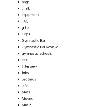
bags
chalk
equipment
FAQ
gifts
Grips
Gymnastic Bar
Gymnastic Bar Review
gymnastic schools
hair
Interview
Jobs
Leotards
Life
Mats
Moves
Music