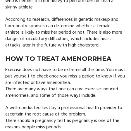
who is neither thin nor heavy to perform better than a
skinny athlete.
According to research, differences in genetic makeup and
hormonal responses can determine whether a female
athlete is likely to miss her period or not. There is also more
danger of circulatory difficulties, which includes heart
attacks later in the future with high cholesterol.
HOW TO TREAT AMENORRHEA
Exercise does not have to be extreme all the time. You must
put yourself to check once you miss a period to know if you
are infected or have amenorrhea.
There are many ways that one can cure exercise-induced
amenorrhea, and some of those ways include:
A well-conducted test by a professional health provider to
ascertain the root cause of the problem.
There should a pregnancy test as pregnancy is one of the
reasons people miss periods.