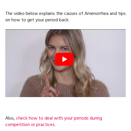
The video below explains the causes of Amenorrhea and tips
on how to get your period back.
Also,
check how to deal with your periods during
competition or practices
.