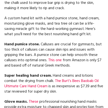
the chalk used to improve bar grip is drying to the skin,
making it more likely to rip and crack.
A custom hand kit with a hand pumice stone, hand cream,
moisturizing glove masks, and tea tree oil can be a life-
saving miracle gift to the hard-working gymnast. Here’s
what you’ll need for the best nourishing hand gift kit.
Hand pumice stone.
Calluses are crucial for gymnasts, but
too thick of calluses can cause skin rips and issues with
gripping the bars. A pumice stone can help smooth these
calluses into optimal ones.
This one
from Amazon is only $7
and based off of natural Greek methods.
Super healing hand cream.
Hand creams and lotions
combat the drying from chalk.
The Burt’s Bees Baobab Oil
Ultimate Care Hand Cream
is as inexpensive as $7.39 and five
star reviewed for super dry skin.
Glove masks.
These
professional nourishing hand masks
provide extra moisture to chapped skin and protection from