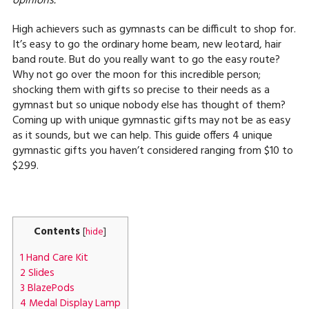
opinions.
High achievers such as gymnasts can be difficult to shop for.
It’s easy to go the ordinary home beam, new leotard, hair
band route. But do you really want to go the easy route?
Why not go over the moon for this incredible person;
shocking them with gifts so precise to their needs as a
gymnast but so unique nobody else has thought of them?
Coming up with unique gymnastic gifts may not be as easy
as it sounds, but we can help. This guide offers 4 unique
gymnastic gifts you haven’t considered ranging from $10 to
$299.
Contents
[
hide
]
1
Hand Care Kit
2
Slides
3
BlazePods
4
Medal Display Lamp