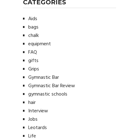
CATEGORIES
Aids
bags
chalk
equipment
FAQ
gifts
Grips
Gymnastic Bar
Gymnastic Bar Review
gymnastic schools
hair
Interview
Jobs
Leotards
Life