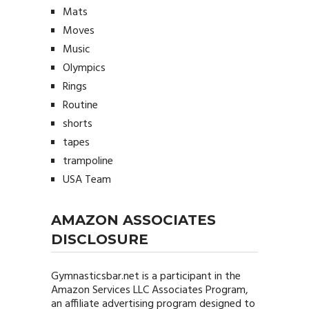
Mats
Moves
Music
Olympics
Rings
Routine
shorts
tapes
trampoline
USA Team
AMAZON ASSOCIATES
DISCLOSURE
Gymnasticsbar.net
is a participant in the
Amazon Services LLC Associates Program,
an affiliate advertising program designed to