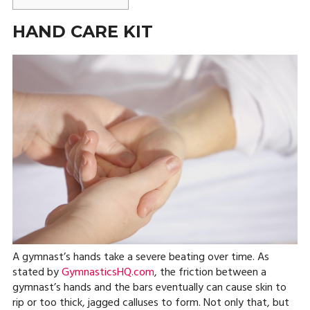
HAND CARE KIT
A gymnast’s hands take a severe beating over time. As
stated by
GymnasticsHQ.com
, the friction between a
gymnast’s hands and the bars eventually can cause skin to
rip or too thick, jagged calluses to form. Not only that, but