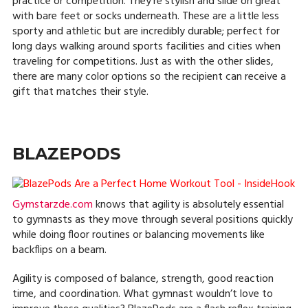
practice or competition. They’re stylish and slide on great
with bare feet or socks underneath. These are a little less
sporty and athletic but are incredibly durable; perfect for
long days walking around sports facilities and cities when
traveling for competitions. Just as with the other slides,
there are many color options so the recipient can receive a
gift that matches their style.
BLAZEPODS
Gymstarzde.com
knows that agility is absolutely essential
to gymnasts as they move through several positions quickly
while doing floor routines or balancing movements like
backflips on a beam.
Agility is composed of balance, strength, good reaction
time, and coordination. What gymnast wouldn’t love to