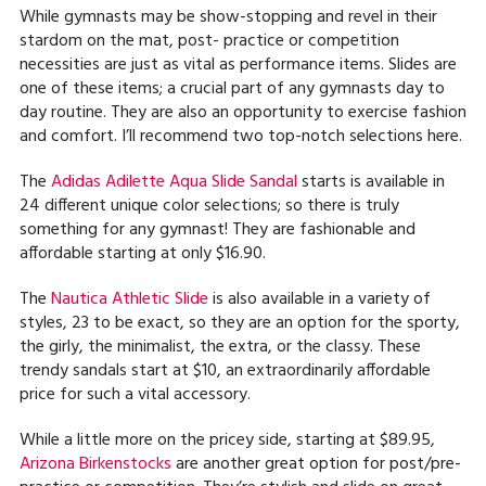
While gymnasts may be show-stopping and revel in their
stardom on the mat, post- practice or competition
necessities are just as vital as performance items. Slides are
one of these items; a crucial part of any gymnasts day to
day routine. They are also an opportunity to exercise fashion
and comfort. I’ll recommend two top-notch selections here.
The
Adidas Adilette Aqua Slide Sandal
starts is available in
24 different unique color selections; so there is truly
something for any gymnast! They are fashionable and
affordable starting at only $16.90.
The
Nautica Athletic Slide
is also available in a variety of
styles, 23 to be exact, so they are an option for the sporty,
the girly, the minimalist, the extra, or the classy. These
trendy sandals start at $10, an extraordinarily affordable
price for such a vital accessory.
While a little more on the pricey side, starting at $89.95,
Arizona Birkenstocks
are another great option for post/pre-