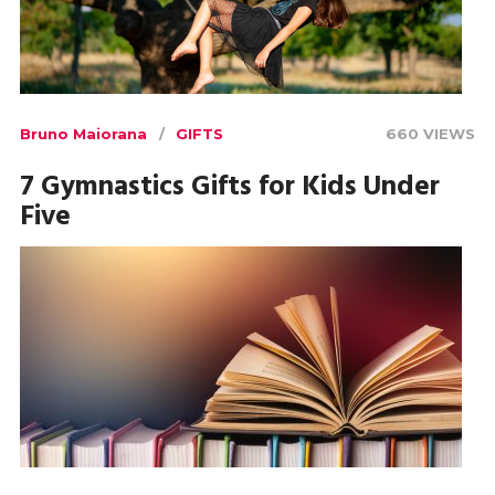
Bruno Maiorana
GIFTS
660 VIEWS
7 Gymnastics Gifts for Kids Under
Five