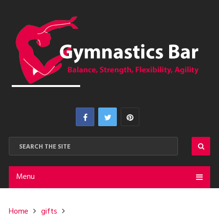
Menu
Home
gifts