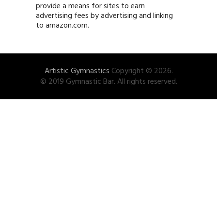
provide a means for sites to earn
advertising fees by advertising and linking
to amazon.com.
Artistic Gymnastics
Copyright © 2026.
© 2019 Gymnastic Bar. All rights reserved.