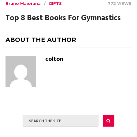
Bruno Maiorana
GIFTS
772 VIEWS
Top 8 Best Books For Gymnastics
ABOUT THE AUTHOR
colton