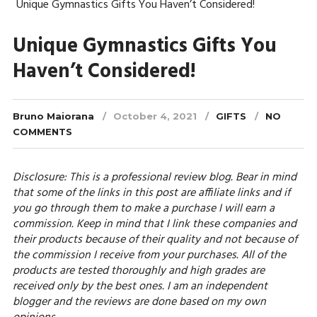
Unique Gymnastics Gifts You Haven’t Considered!
Unique Gymnastics Gifts You
Haven’t Considered!
Bruno Maiorana
October 4, 2021
GIFTS
NO
COMMENTS
Disclosure: This is a professional review blog. Bear in mind
that some of the links in this post are affiliate links and if
you go through them to make a purchase I will earn a
commission. Keep in mind that I link these companies and
their products because of their quality and not because of
the commission I receive from your purchases. All of the
products are tested thoroughly and high grades are
received only by the best ones. I am an independent
blogger and the reviews are done based on my own