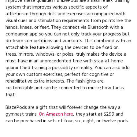
improve these qualities? BlazePods are a flash reflex training
system that improves various specific aspects of
athleticism through drills and exercises accompanied with
visual cues and stimulation requirements from points like the
hands, knees, or feet. They connect via Bluetooth with a
companion app so you can not only track your progress but
do team competitions and workouts. This combined with an
attachable feature allowing the devices to be fixed on
trees, mirrors, windows, or poles, truly makes the device a
must-have in an unprecedented time with stay-at-home
quarantined training a possibility or reality. You can also add
your own custom exercises; perfect for cognitive or
rehabilitative extra interests. The flashlights are
customizable and can be connected to music; how fun is
that!
BlazePods are a gift that will forever change the way a
gymnast trains.
On Amazon here
, they start at $299 and
can be purchased in sets of four, six, eight, or twelve pods.