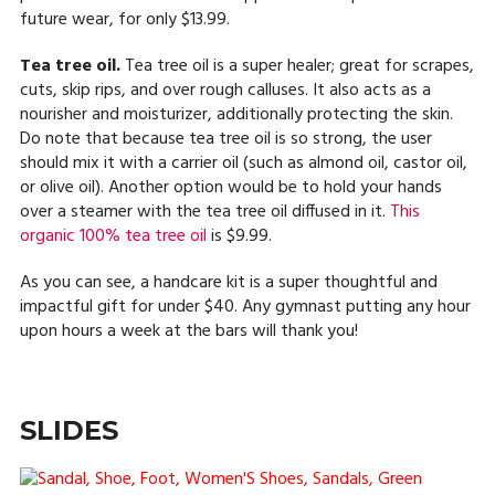
future wear, for only $13.99.
Tea tree oil.
Tea tree oil is a super healer; great for scrapes,
cuts, skip rips, and over rough calluses. It also acts as a
nourisher and moisturizer, additionally protecting the skin.
Do note that because tea tree oil is so strong, the user
should mix it with a carrier oil (such as almond oil, castor oil,
or olive oil). Another option would be to hold your hands
over a steamer with the tea tree oil diffused in it.
This
organic 100% tea tree oil
is $9.99.
As you can see, a handcare kit is a super thoughtful and
impactful gift for under $40. Any gymnast putting any hour
upon hours a week at the bars will thank you!
SLIDES