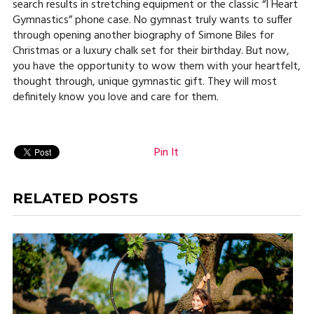
search results in stretching equipment or the classic “I Heart
Gymnastics” phone case. No gymnast truly wants to suffer
through opening another biography of Simone Biles for
Christmas or a luxury chalk set for their birthday. But now,
you have the opportunity to wow them with your heartfelt,
thought through, unique gymnastic gift. They will most
definitely know you love and care for them.
Pin It
RELATED POSTS