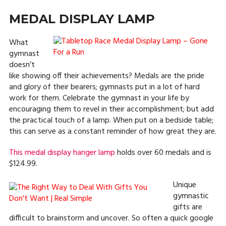
MEDAL DISPLAY LAMP
What
gymnast
doesn’t
like showing off their achievements? Medals are the pride
and glory of their bearers; gymnasts put in a lot of hard
work for them. Celebrate the gymnast in your life by
encouraging them to revel in their accomplishment; but add
the practical touch of a lamp. When put on a bedside table;
this can serve as a constant reminder of how great they are.
This medal display hanger lamp
holds over 60 medals and is
$124.99.
Unique
gymnastic
gifts are
difficult to brainstorm and uncover. So often a quick google