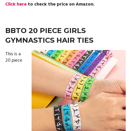
Click here
to check the price on Amazon.
BBTO 20 PIECE GIRLS
GYMNASTICS HAIR TIES
This is a
20 piece