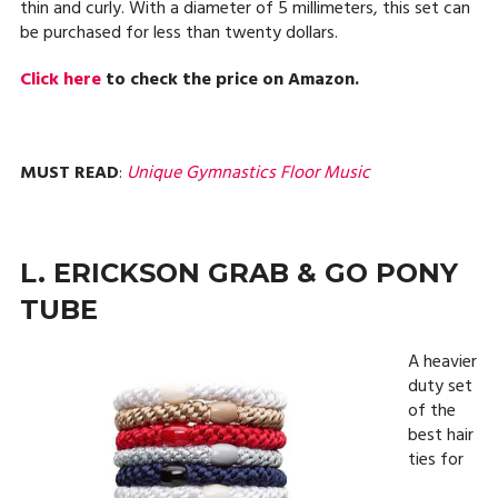
thin and curly. With a diameter of 5 millimeters, this set can
be purchased for less than twenty dollars.
Click here
to check the price on Amazon.
MUST READ
:
Unique Gymnastics Floor Music
L. ERICKSON GRAB & GO PONY
TUBE
A heavier
duty set
of the
best hair
ties for