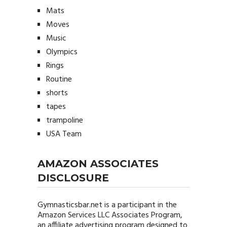
Mats
Moves
Music
Olympics
Rings
Routine
shorts
tapes
trampoline
USA Team
AMAZON ASSOCIATES
DISCLOSURE
Gymnasticsbar.net
is a participant in the
Amazon Services LLC Associates Program,
an affiliate advertising program designed to