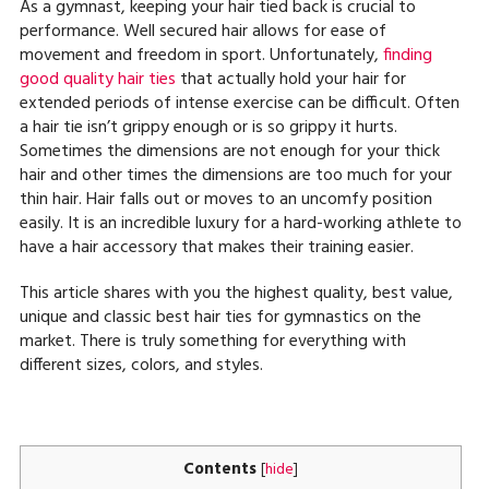
As a gymnast, keeping your hair tied back is crucial to
performance. Well secured hair allows for ease of
movement and freedom in sport. Unfortunately,
finding
good quality hair ties
that actually hold your hair for
extended periods of intense exercise can be difficult. Often
a hair tie isn’t grippy enough or is so grippy it hurts.
Sometimes the dimensions are not enough for your thick
hair and other times the dimensions are too much for your
thin hair. Hair falls out or moves to an uncomfy position
easily. It is an incredible luxury for a hard-working athlete to
have a hair accessory that makes their training easier.
This article shares with you the highest quality, best value,
unique and classic best hair ties for gymnastics on the
market. There is truly something for everything with
different sizes, colors, and styles.
Contents
[
hide
]