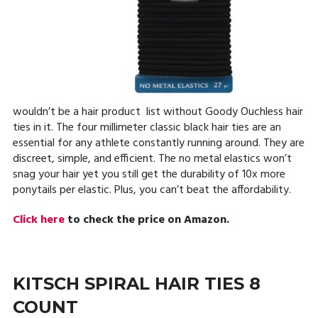
wouldn’t be a hair product list without Goody Ouchless hair
ties in it. The four millimeter classic black hair ties are an
essential for any athlete constantly running around. They are
discreet, simple, and efficient. The no metal elastics won’t
snag your hair yet you still get the durability of 10x more
ponytails per elastic. Plus, you can’t beat the affordability.
Click here
to check the price on Amazon.
KITSCH SPIRAL HAIR TIES 8
COUNT