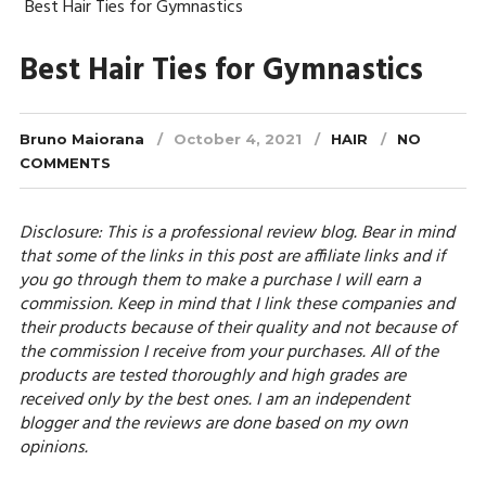
Best Hair Ties for Gymnastics
Best Hair Ties for Gymnastics
Bruno Maiorana
October 4, 2021
HAIR
NO
COMMENTS
Disclosure: This is a professional review blog. Bear in mind
that some of the links in this post are affiliate links and if
you go through them to make a purchase I will earn a
commission. Keep in mind that I link these companies and
their products because of their quality and not because of
the commission I receive from your purchases. All of the
products are tested thoroughly and high grades are
received only by the best ones. I am an independent
blogger and the reviews are done based on my own
opinions.