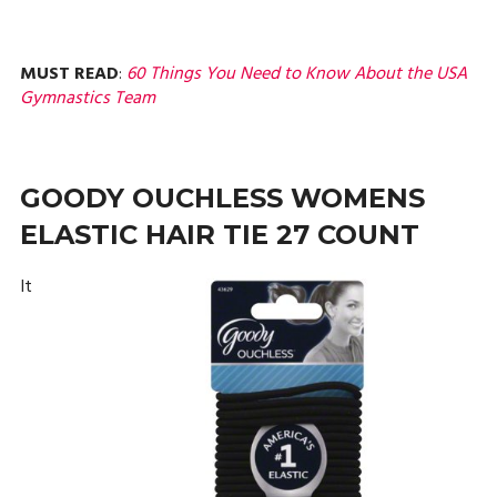
MUST READ
:
60 Things You Need to Know About the USA
Gymnastics Team
GOODY OUCHLESS WOMENS
ELASTIC HAIR TIE 27 COUNT
It