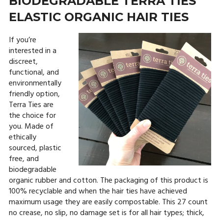
BIODEGRADABLE TERRA TIES
ELASTIC ORGANIC HAIR TIES
If you’re
interested in a
discreet,
functional, and
environmentally
friendly option,
Terra Ties are
the choice for
you. Made of
ethically
sourced, plastic
free, and
biodegradable
organic rubber and cotton. The packaging of this product is
100% recyclable and when the hair ties have achieved
maximum usage they are easily compostable. This 27 count
no crease, no slip, no damage set is for all hair types; thick,