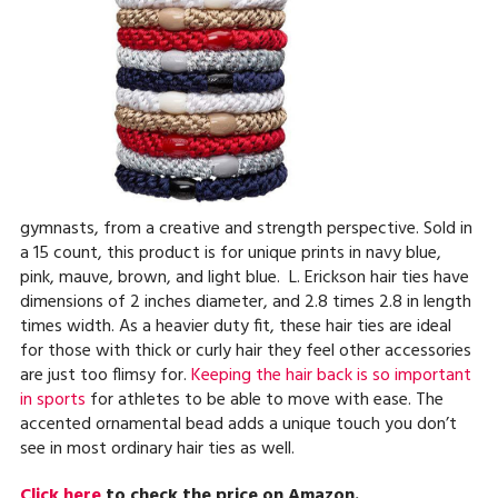
gymnasts, from a creative and strength perspective. Sold in
a 15 count, this product is for unique prints in navy blue,
pink, mauve, brown, and light blue. L. Erickson hair ties have
dimensions of 2 inches diameter, and 2.8 times 2.8 in length
times width. As a heavier duty fit, these hair ties are ideal
for those with thick or curly hair they feel other accessories
are just too flimsy for.
Keeping the hair back is so important
in sports
for athletes to be able to move with ease. The
accented ornamental bead adds a unique touch you don’t
see in most ordinary hair ties as well.
Click here
to check the price on Amazon.