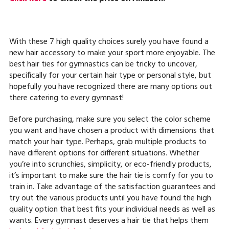
With these 7 high quality choices surely you have found a
new hair accessory to make your sport more enjoyable. The
best hair ties for gymnastics can be tricky to uncover,
specifically for your certain hair type or personal style, but
hopefully you have recognized there are many options out
there catering to every gymnast!
Before purchasing, make sure you select the color scheme
you want and have chosen a product with dimensions that
match your hair type. Perhaps, grab multiple products to
have different options for different situations. Whether
you’re into scrunchies, simplicity, or eco-friendly products,
it’s important to make sure the hair tie is comfy for you to
train in. Take advantage of the satisfaction guarantees and
try out the various products until you have found the high
quality option that best fits your individual needs as well as
wants. Every gymnast deserves a hair tie that helps them