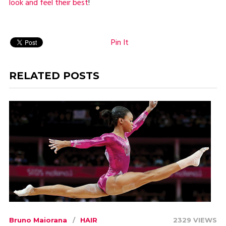
look and feel their best
!
Pin It
RELATED POSTS
Bruno Maiorana
HAIR
2329 VIEWS