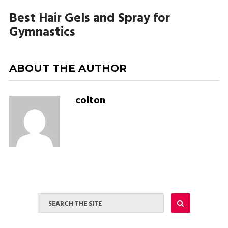
Best Hair Gels and Spray for
Gymnastics
ABOUT THE AUTHOR
colton