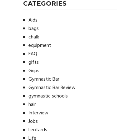
CATEGORIES
Aids
bags
chalk
equipment
FAQ
gifts
Grips
Gymnastic Bar
Gymnastic Bar Review
gymnastic schools
hair
Interview
Jobs
Leotards
Life