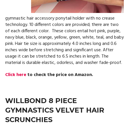
gymnastic hair accessory ponytail holder with no crease
technology. 10 different colors are provided; there are two
of each different color. These colors entail hot pink, purple,
navy blue, black, orange, yellow, green, white, teal, and baby
pink. Hair tie size is approximately 4.0 inches long and 0.6
inches wide before stretching and significant use. After
usage it can be stretched to 6.5 inches in length. The
material is durable elastic, odorless, and washer fade-proof.
Click here
to check the price on Amazon.
WILLBOND 8 PIECE
GYMNASTICS VELVET HAIR
SCRUNCHIES