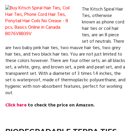
The Kitsch Spiral Hair
Ties, otherwise
known as phone cord
hair ties or coil hair
ties, are an 8 piece
set of neutrals. There
are two baby pink hair ties, two mauve hair ties, two grey
hair ties, and two black hair ties. You are not just limited to
these colors however. There are four other sets; an all blacks
set, a white, grey, and brown set, a pink and pearl set, and a
transparent set. With a diameter of 3 times 1.4 inches, the
set is waterproof, made of thermoplastic polyurethane, and
hygienic with non-absorbent features, perfect for working
out.
Click here
to check the price on Amazon.