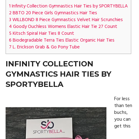
1
Infinity Collection Gymnastics Hair Ties by SPORTYBELLA
2
BBTO 20 Piece Girls Gymnastics Hair Ties
3
WILLBOND 8 Piece Gymnastics Velvet Hair Scrunchies
4
Goody Ouchless Womens Elastic Hair Tie 27 Count
5
Kitsch Spiral Hair Ties 8 Count
6
Biodegradable Terra Ties Elastic Organic Hair Ties
7
L. Erickson Grab & Go Pony Tube
INFINITY COLLECTION
GYMNASTICS HAIR TIES BY
SPORTYBELLA
For less
than ten
buchs,
you can
get this