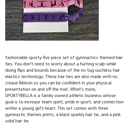
fashionable sporty five piece set of gymnastics themed hair
ties. You don’t need to worry about a hurting scalp while
doing flips and bounds because of the no tug ouchless hair
elastics technology. These hair ties are also made with no
crease Ribbsin so you can be confident in your physical
presentation on and off the mat. What’s more,
SPORTYBELLA is a family owned athletic business whose
goal is to increase team spirit, pride in sport, and connection
within a young girl’s heart. This set comes with three
gymnastic themes prints, a black sparkly hair tie, and a pink
solid hair tie.