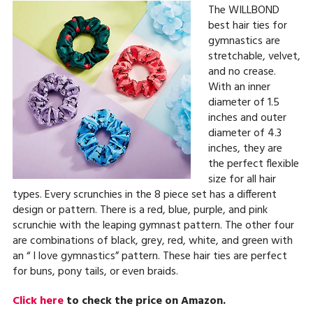
The WILLBOND
best hair ties for
gymnastics are
stretchable, velvet,
and no crease.
With an inner
diameter of 1.5
inches and outer
diameter of 4.3
inches, they are
the perfect flexible
size for all hair
types. Every scrunchies in the 8 piece set has a different
design or pattern. There is a red, blue, purple, and pink
scrunchie with the leaping gymnast pattern. The other four
are combinations of black, grey, red, white, and green with
an “ I love gymnastics” pattern. These hair ties are perfect
for buns, pony tails, or even braids.
Click here
to check the price on Amazon.