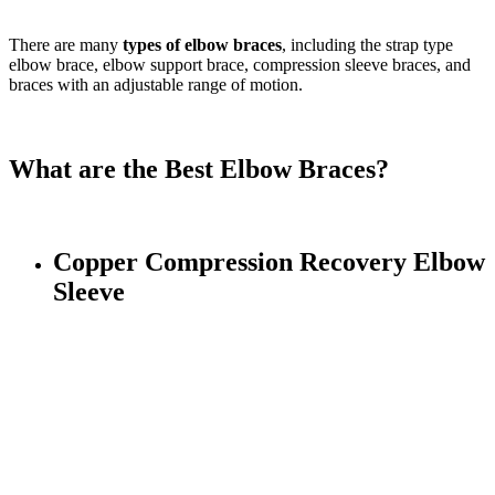
There are many
types of elbow braces
, including the strap type
elbow brace, elbow support brace, compression sleeve braces, and
braces with an adjustable range of motion.
What are the Best Elbow Braces?
Copper Compression Recovery Elbow
Sleeve