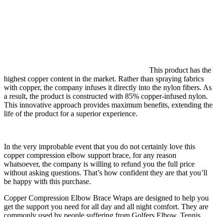
This product has the
highest copper content in the market. Rather than spraying fabrics
with copper, the company infuses it directly into the nylon fibers. As
a result, the product is constructed with 85% copper-infused nylon.
This innovative approach provides maximum benefits, extending the
life of the product for a superior experience.
In the very improbable event that you do not certainly love this
copper compression elbow support brace, for any reason
whatsoever, the company is willing to refund you the full price
without asking questions. That’s how confident they are that you’ll
be happy with this purchase.
Copper Compression Elbow Brace Wraps are designed to help you
get the support you need for all day and all night comfort. They are
commonly used by people suffering from Golfers Elbow, Tennis