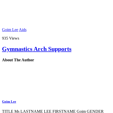
Goim Lee
Aids
935 Views
Gymnastics Arch Supports
About The Author
Goim Lee
TITLE Ms LASTNAME LEE FIRSTNAME Goim GENDER