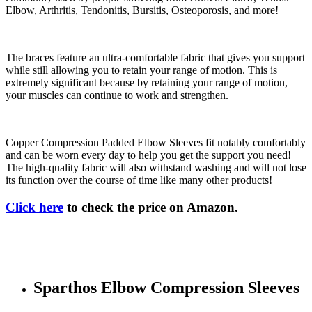
Elbow, Arthritis, Tendonitis, Bursitis, Osteoporosis, and more!
The braces feature an ultra-comfortable fabric that gives you support
while still allowing you to retain your range of motion. This is
extremely significant because by retaining your range of motion,
your muscles can continue to work and strengthen.
Copper Compression Padded Elbow Sleeves fit notably comfortably
and can be worn every day to help you get the support you need!
The high-quality fabric will also withstand washing and will not lose
its function over the course of time like many other products!
Click here
to check the price on Amazon.
Sparthos Elbow Compression Sleeves