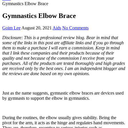
Gymnastics Elbow Brace
Gymnastics Elbow Brace
Goim Lee
August 20, 2021
Aids
No Comments
Disclosure: This is a professional review blog. Bear in mind that
some of the links in this post are affiliate links and if you go through
them to make a purchase I will earn a commission. Keep in mind
that I link these companies and their products because of their
quality and not because of the commission I receive from your
purchases. All of the products are tested thoroughly and high grades
are received only by the best ones. I am an independent blogger and
the reviews are done based on my own opinions.
Just as the name suggests, gymnastic elbow braces are devices used
by gymnasts to support the elbow in gymnastics.
During the routines, the elbow usually gives stability. Being the
pivot for the arm, it acts as the hinge and regulates hand movements.
They are, therefore, receptive to serious injuries such as