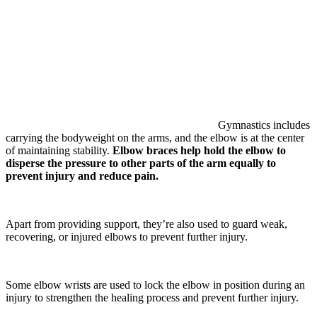
Gymnastics includes
carrying the bodyweight on the arms, and the elbow is at the center
of maintaining stability.
Elbow braces help hold the elbow to
disperse the pressure to other parts of the arm equally to
prevent injury and reduce pain.
Apart from providing support, they’re also used to guard weak,
recovering, or injured elbows to prevent further injury.
Some elbow wrists are used to lock the elbow in position during an
injury to strengthen the healing process and prevent further injury.