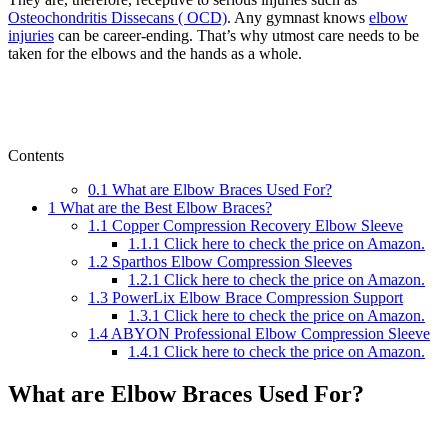
Osteochondritis Dissecans ( OCD)
. Any gymnast knows
elbow
injuries
can be career-ending. That’s why utmost care needs to be
taken for the elbows and the hands as a whole.
Contents
0.1
What are Elbow Braces Used For?
1
What are the Best Elbow Braces?
1.1
Copper Compression Recovery Elbow Sleeve
1.1.1
Click here to check the price on Amazon.
1.2
Sparthos Elbow Compression Sleeves
1.2.1
Click here to check the price on Amazon.
1.3
PowerLix Elbow Brace Compression Support
1.3.1
Click here to check the price on Amazon.
1.4
ABYON Professional Elbow Compression Sleeve
1.4.1
Click here to check the price on Amazon.
What are Elbow Braces Used For?