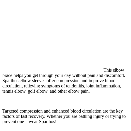
This elbow
brace helps you get through your day without pain and discomfort.
Sparthos elbow sleeves offer compression and improve blood
circulation, relieving symptoms of tendonitis, joint inflammation,
tennis elbow, golf elbow, and other elbow pain.
Targeted compression and enhanced blood circulation are the key
factors of fast recovery. Whether you are battling injury or trying to
prevent one – wear Sparthos!