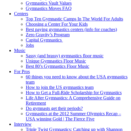
Gymnastics Vault Values
Gymnastics Moves FAQ
Centers
Top Ten Gymnastic Camps In The World For Adults
Choosing a Center For Your Kids
Best paying gymnastics centers (info for coaches)
Zero Gravity’s Program
Capital Gymnastics
Jobs
Music
Sassy (and brassy) gymnastics floor music
Unique Gymnastics Floor Music
Best 80’s Gymnastics Floor Music
For Pros
60 things you need to know about the USA gymnastics
team
How to join the US gymnastics team
How to Get a Full-Ride Scholarship for Gymnastics
Life After Gymnastics: A Comprehensive Guide on
Retirement
Do gymnasts get their periods?
Gymnastics at the 2012 Summer Olympics Recap –
USA winning Gold | The Fierce Five
Interview
Triple Twist Gymnastics: Catching up with Shannon