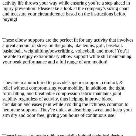
activity life throws your way while ensuring you’re a step ahead in
injury prevention! Please take a look at the company’s sizing chart
and measure your circumference based on the instructions before
buying!
These elbow supports are the perfect fit for any activity that involves
a great amount of stress on the joints, like tennis, golf, baseball,
basketball, weightlifting/powerlifting, volleyball, and more! You’ll
be able to enjoy extraordinary elbow support while still maintaining
your peak performance and a full range of arm motion!
They are manufactured to provide superior support, comfort, &
relief without compromising your mobility. In addition, the tight,
form-fitting, and breathable compression fabric maintains joint
stability regardless of activity, thus helping improve blood
circulation and eases pain while avoiding the itchiness common to
neoprene supports. They’re quick at absorbing sweat and keep your
arm dry and odor-free, giving you hours of continuous use!
These braces are made with a specially knitted technical design,