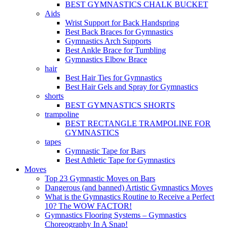
BEST GYMNASTICS CHALK BUCKET
Aids
Wrist Support for Back Handspring
Best Back Braces for Gymnastics
Gymnastics Arch Supports
Best Ankle Brace for Tumbling
Gymnastics Elbow Brace
hair
Best Hair Ties for Gymnastics
Best Hair Gels and Spray for Gymnastics
shorts
BEST GYMNASTICS SHORTS
trampoline
BEST RECTANGLE TRAMPOLINE FOR
GYMNASTICS
tapes
Gymnastic Tape for Bars
Best Athletic Tape for Gymnastics
Moves
Top 23 Gymnastic Moves on Bars
Dangerous (and banned) Artistic Gymnastics Moves
What is the Gymnastics Routine to Receive a Perfect
10? The WOW FACTOR!
Gymnastics Flooring Systems – Gymnastics
Choreography In A Snap!