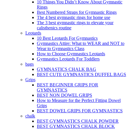
10 Things You Didn’t Know About Gymnastic
Rings
Best Numbered Straps for Gymnastic Rings
The 4 best gymnastic rings for home use
The 3 best gymnastic rings to elevate your
calisthenics routine
Leotards
10 Best Leotards For Gymnastics
Gymnastics Attire: What to WEAR and NOT to
Wear to Gymnastics Class
How to Choose Gymnastics Leotards
Gymnastics Leotards For Toddlers
bags
GYMNASTICS CHALK BAG
BEST CUTE GYMNASTICS DUFFEL BAGS
Grips
BEST BEGINNER GRIPS FOR
GYMNASTICS
BEST NON DOWEL GRIPS
How to Measure for the Perfect Fitting Dowel
Grips
BEST DOWEL GRIPS FOR GYMNASTICS
chalk
BEST GYMNASTICS CHALK POWDER
BEST GYMNASTICS CHALK BLOCK