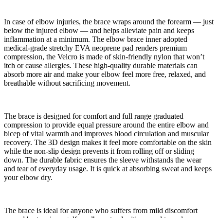
In case of elbow injuries, the brace wraps around the forearm — just
below the injured elbow — and helps alleviate pain and keeps
inflammation at a minimum. The elbow brace inner adopted
medical-grade stretchy EVA neoprene pad renders premium
compression, the Velcro is made of skin-friendly nylon that won’t
itch or cause allergies. These high-quality durable materials can
absorb more air and make your elbow feel more free, relaxed, and
breathable without sacrificing movement.
The brace is designed for comfort and full range graduated
compression to provide equal pressure around the entire elbow and
bicep of vital warmth and improves blood circulation and muscular
recovery. The 3D design makes it feel more comfortable on the skin
while the non-slip design prevents it from rolling off or sliding
down. The durable fabric ensures the sleeve withstands the wear
and tear of everyday usage. It is quick at absorbing sweat and keeps
your elbow dry.
The brace is ideal for anyone who suffers from mild discomfort