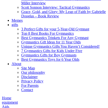
Miller Interview
Scott Sonnon Interview: Tactical Gymnastics
Grace, Gold, and Glory: My Leap of Faith by Gabrielle
Douglas – Book Review
Memes
gifts
3 Perfect Gifts for your 5-Year-Old Gymnast
Top 8 Best Books For Gymnastics
Best Gymnastics Trinkets For Any Gymnast
Gymnastics Gift Ideas for 11 Year Olds
Unique Gymnastics Gifts You Haven’t Considered!
7 Gymnastics Gifts for Kids Under Five
Gymnastics Gifts for Boy Gymnasts
Best Gymnastics Toys for 6 Year Olds
About
Site Map
Our philosophy
Disclaimer
Privacy Policy
For Parents
Contact
Home
equipment
Aids