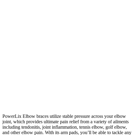
PowerLix Elbow braces utilize stable pressure across your elbow
joint, which provides ultimate pain relief from a variety of ailments
including tendonitis, joint inflammation, tennis elbow, golf elbow,
and other elbow pain. With its arm pads, you’ll be able to tackle any