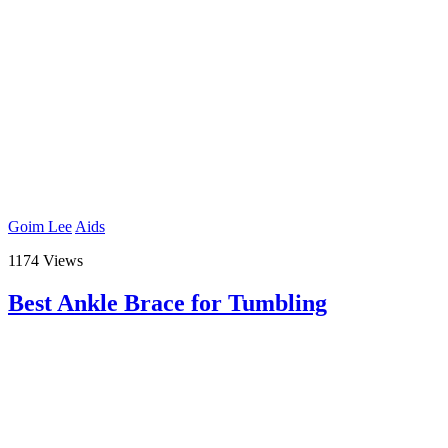
Goim Lee
Aids
1174 Views
Best Ankle Brace for Tumbling