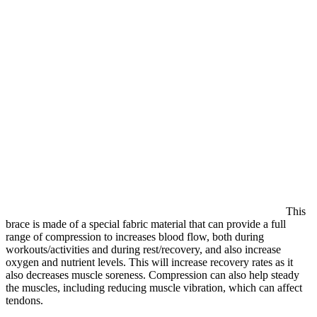
This
brace is made of a special fabric material that can provide a full
range of compression to increases blood flow, both during
workouts/activities and during rest/recovery, and also increase
oxygen and nutrient levels. This will increase recovery rates as it
also decreases muscle soreness. Compression can also help steady
the muscles, including reducing muscle vibration, which can affect
tendons.