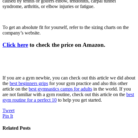
caused by tennis or golfers elbow, tendonitis, carpal tunnel
syndrome, arthritis, or elbow injuries or fatigue.
To get an absolute fit for yourself, refer to the sizing charts on the
company’s website.
Click here
to check the price on Amazon.
If you are a gym newbie, you can check out this article we did about
the
best beginners grips
for your gym practice and also this other
article on the
best gymnastics camps for adults
in the world. If you
are not familiar with a gym routine, check out this article on the
best
gym routine for a perfect 10
to help you get started.
Tweet
Pin It
Related Posts