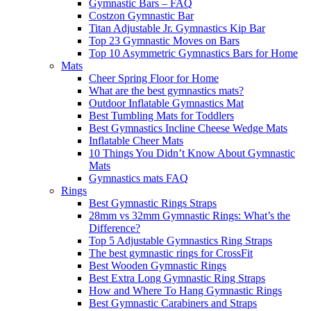
Gymnastic Bars – FAQ
Costzon Gymnastic Bar
Titan Adjustable Jr. Gymnastics Kip Bar
Top 23 Gymnastic Moves on Bars
Top 10 Asymmetric Gymnastics Bars for Home
Mats
Cheer Spring Floor for Home
What are the best gymnastics mats?
Outdoor Inflatable Gymnastics Mat
Best Tumbling Mats for Toddlers
Best Gymnastics Incline Cheese Wedge Mats
Inflatable Cheer Mats
10 Things You Didn’t Know About Gymnastic
Mats
Gymnastics mats FAQ
Rings
Best Gymnastic Rings Straps
28mm vs 32mm Gymnastic Rings: What’s the
Difference?
Top 5 Adjustable Gymnastics Ring Straps
The best gymnastic rings for CrossFit
Best Wooden Gymnastic Rings
Best Extra Long Gymnastic Ring Straps
How and Where To Hang Gymnastic Rings
Best Gymnastic Carabiners and Straps