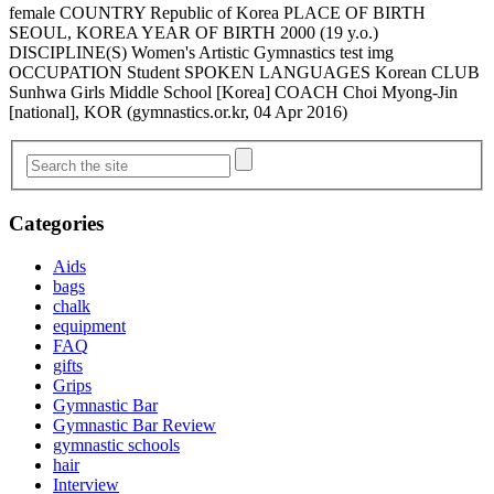
female COUNTRY Republic of Korea PLACE OF BIRTH
SEOUL, KOREA YEAR OF BIRTH 2000 (19 y.o.)
DISCIPLINE(S) Women's Artistic Gymnastics test img
OCCUPATION Student SPOKEN LANGUAGES Korean CLUB
Sunhwa Girls Middle School [Korea] COACH Choi Myong-Jin
[national], KOR (gymnastics.or.kr, 04 Apr 2016)
Categories
Aids
bags
chalk
equipment
FAQ
gifts
Grips
Gymnastic Bar
Gymnastic Bar Review
gymnastic schools
hair
Interview