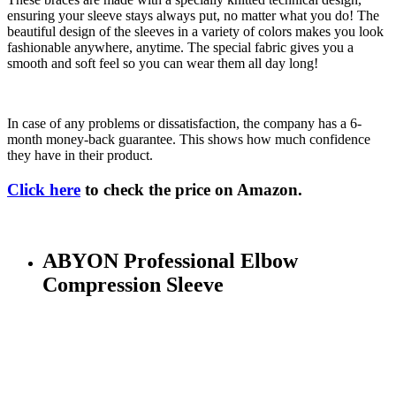
ensuring your sleeve stays always put, no matter what you do! The
beautiful design of the sleeves in a variety of colors makes you look
fashionable anywhere, anytime. The special fabric gives you a
smooth and soft feel so you can wear them all day long!
In case of any problems or dissatisfaction, the company has a 6-
month money-back guarantee. This shows how much confidence
they have in their product.
Click here
to check the price on Amazon.
ABYON Professional Elbow
Compression Sleeve