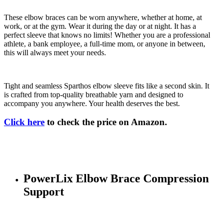
These elbow braces can be worn anywhere, whether at home, at
work, or at the gym. Wear it during the day or at night. It has a
perfect sleeve that knows no limits! Whether you are a professional
athlete, a bank employee, a full-time mom, or anyone in between,
this will always meet your needs.
Tight and seamless Sparthos elbow sleeve fits like a second skin. It
is crafted from top-quality breathable yarn and designed to
accompany you anywhere. Your health deserves the best.
Click here
to check the price on Amazon.
PowerLix Elbow Brace Compression
Support