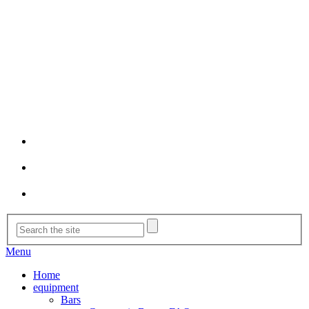
Menu
Home
equipment
Bars