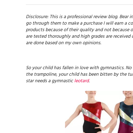
Disclosure: This is a professional review blog. Bear in
go through them to make a purchase I will earn a co
products because of their quality and not because o
are tested thoroughly and high grades are received 
are done based on my own opinions.
So your child has fallen in love with gymnastics. No
the trampoline, your child has been bitten by the t
star needs a gymnastic
leotard
.