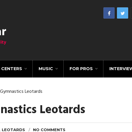
CENTERS
MUSIC
FOR PROS
INTERVIE
Gymnastics Leotards
astics Leotards
,
LEOTARDS
NO COMMENTS