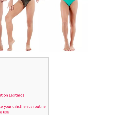
tion Leotards
e your calisthenics routine
e use