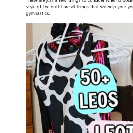
These are just a few things to consider when choosing
style of the outfit are all things that will help your
gymnastics.