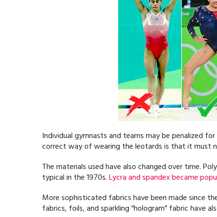
Individual gymnasts and teams may be penalized for 
correct way of wearing the leotards is that it must n
The materials used have also changed over time. Poly
typical in the 1970s.
Lycra and spandex became popul
More sophisticated fabrics have been made since the 
fabrics, foils, and sparkling “hologram” fabric have a