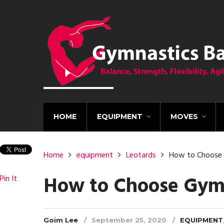
HOME
EQUIPMENT
MOVES
Home
equipment
Leotards
How to Choose 
How to Choose Gymn
Pin It
Goim Lee
September 25, 2020
EQUIPMENT