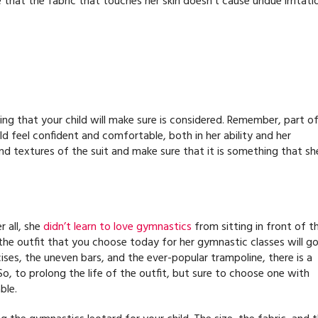
 that the fabric that touches her skin doesn’t cause undue irritati
hing that your child will make sure is considered. Remember, part o
ild feel confident and comfortable, both in her ability and her
nd textures of the suit and make sure that it is something that sh
r all, she
didn’t learn to love gymnastics
from sitting in front of t
 the outfit that you choose today for her gymnastic classes will g
ises, the uneven bars, and the ever-popular trampoline, there is a
. So, to prolong the life of the outfit, but sure to choose one with
ble.