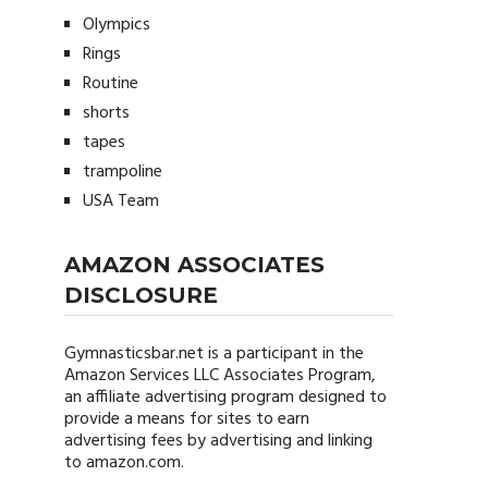
Olympics
Rings
Routine
shorts
tapes
trampoline
USA Team
AMAZON ASSOCIATES
DISCLOSURE
Gymnasticsbar.net
is a participant in the
Amazon Services LLC Associates Program,
an affiliate advertising program designed to
provide a means for sites to earn
advertising fees by advertising and linking
to amazon.com.