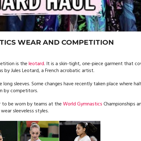
TICS WEAR AND COMPETITION
tition is the
leotard
. It is a skin-tight, one-piece garment that co
 by Jules Leotard, a French acrobatic artist.
 long sleeves. Some changes have recently taken place where hal
rn by competitors.
ar to be worn by teams at the
World Gymnastics
Championships a
wear sleeveless styles.