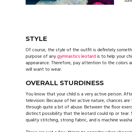
sure
STYLE
Of course, the style of the outfit is definitely somet
purpose of any
gymnastics leotard
is to help your ch
appearance. Therefore, pay attention to the colors a
will want to wear.
OVERALL STURDINESS
You know that your child is a very active person. Afte
television. Because of her active nature, chances are
through quite a bit of abuse. Between the floor exerc
distinct possibility that the leotard could rip or tear
quality stitching, strong fabric, and is machine washa