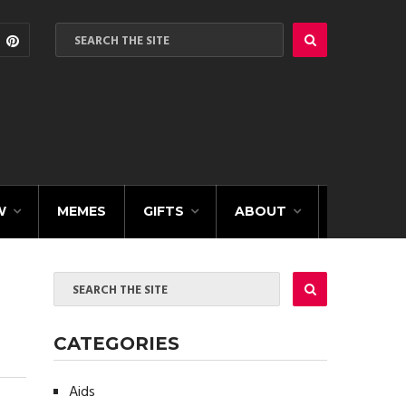
W
MEMES
GIFTS
ABOUT
CATEGORIES
Aids