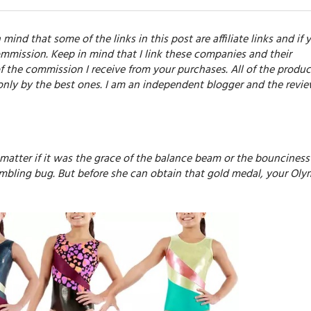
 mind that some of the links in this post are affiliate links and if 
mmission. Keep in mind that I link these companies and their
f the commission I receive from your purchases. All of the produc
only by the best ones. I am an independent blogger and the revi
 matter if it was the grace of the balance beam or the bounciness
umbling bug. But before she can obtain that gold medal, your Oly