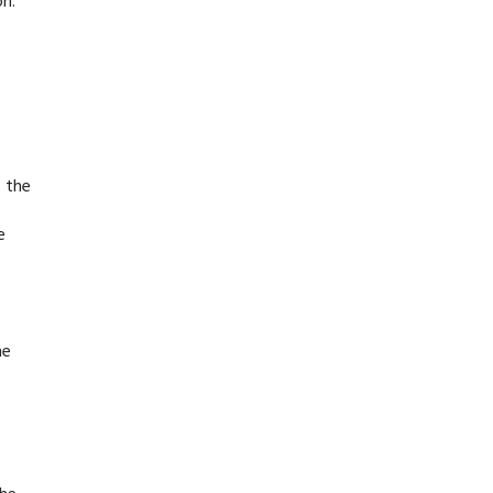
on.
f the
e
he
o