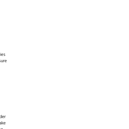
ies
sure
ider
ake