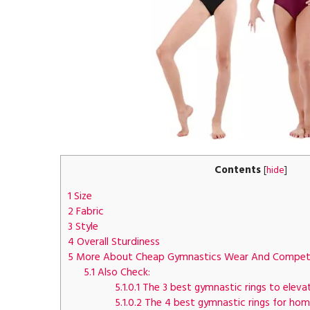
Contents
[
hide
]
1
Size
2
Fabric
3
Style
4
Overall Sturdiness
5
More About Cheap Gymnastics Wear And Competi
5.1
Also Check:
5.1.0.1
The 3 best gymnastic rings to elevat
5.1.0.2
The 4 best gymnastic rings for hom