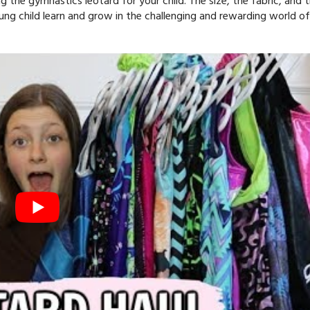
 the gymnastics leotard for your child. The size, the fabric, and 
 young child learn and grow in the challenging and rewarding world of