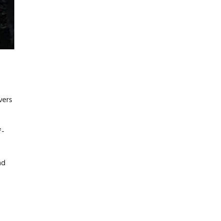
vers
f-
nd