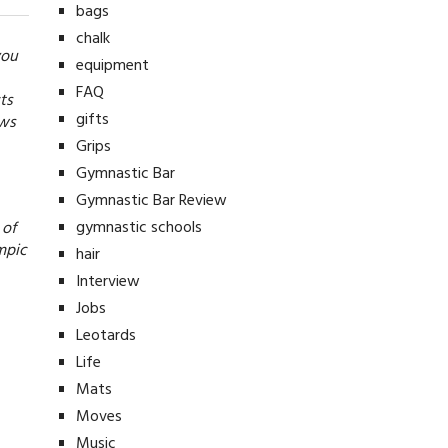
bags
chalk
you
equipment
FAQ
ts
gifts
ews
Grips
Gymnastic Bar
Gymnastic Bar Review
gymnastic schools
 of
mpic
hair
Interview
Jobs
Leotards
Life
Mats
Moves
Music