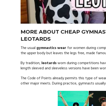
MORE ABOUT CHEAP GYMNAS
LEOTARDS
The usual
gymnastics wear
for women during compe
the upper body but leaves the legs free, made famous
By tradition,
leotards
worn during competitions have
length sleeved and sleeveless versions have been wo
The Code of Points already permits this type of we
other major meets. During practice, gymnasts usually 