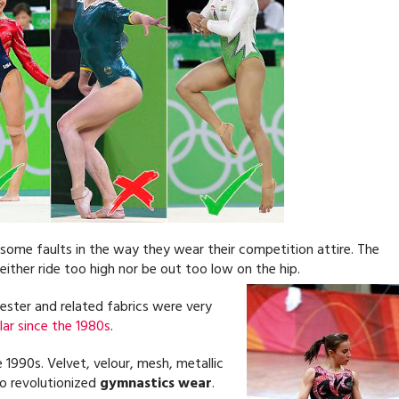
some faults in the way they wear their competition attire. The
either ride too high nor be out too low on the hip.
ester and related fabrics were very
ar since the 1980s
.
1990s. Velvet, velour, mesh, metallic
lso revolutionized
gymnastics wear
.