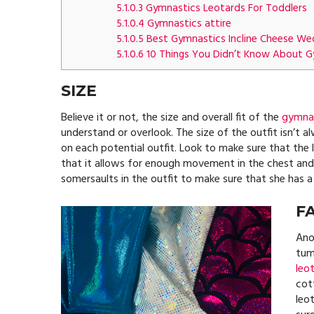
5.1.0.3
Gymnastics Leotards For Toddlers
5.1.0.4
Gymnastics attire
5.1.0.5
Best Gymnastics Incline Cheese W
5.1.0.6
10 Things You Didn’t Know About G
SIZE
Believe it or not, the size and overall fit of the
gymnas
understand or overlook. The size of the outfit isn’t 
on each potential outfit. Look to make sure that the
that it allows for enough movement in the chest and n
somersaults in the outfit to make sure that she has a
F
Ano
tumb
leo
cott
leo