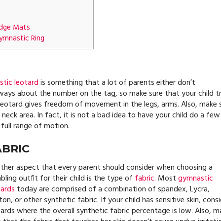
edge Mats
ymnastic Ring
tic leotard
is something that a lot of parents either don’t
always about the number on the tag, so make sure that your child tr
 leotard gives freedom of movement in the legs, arms. Also, make 
eck area. In fact, it is not a bad idea to have your child do a few
 full range of motion.
ABRIC
ther aspect that every parent should consider when choosing a
ling outfit for their child is the type of
fabric
. Most
gymnastic
tards
today are comprised of a combination of spandex, Lycra,
on, or other synthetic fabric. If your child has sensitive skin, cons
tards where the overall synthetic fabric percentage is low. Also, m