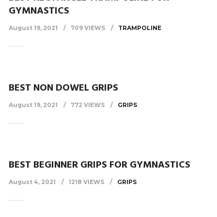
GYMNASTICS
August 19, 2021
709 VIEWS
TRAMPOLINE
BEST NON DOWEL GRIPS
August 19, 2021
772 VIEWS
GRIPS
BEST BEGINNER GRIPS FOR GYMNASTICS
August 4, 2021
1218 VIEWS
GRIPS