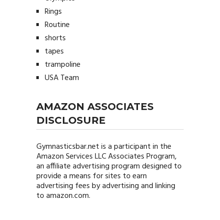
Rings
Routine
shorts
tapes
trampoline
USA Team
AMAZON ASSOCIATES
DISCLOSURE
Gymnasticsbar.net
is a participant in the
Amazon Services LLC Associates Program,
an affiliate advertising program designed to
provide a means for sites to earn
advertising fees by advertising and linking
to amazon.com.