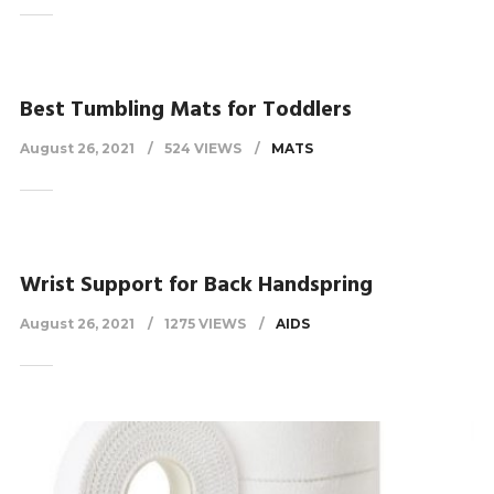
Best Tumbling Mats for Toddlers
August 26, 2021
524 VIEWS
MATS
Wrist Support for Back Handspring
August 26, 2021
1275 VIEWS
AIDS