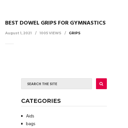
BEST DOWEL GRIPS FOR GYMNASTICS
August 1, 2021
1005 VIEWS
GRIPS
CATEGORIES
Aids
bags