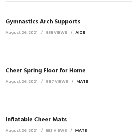
Gymnastics Arch Supports
August 26, 2021
935 VIEWS
AIDS
Cheer Spring Floor for Home
August 26, 2021
887 VIEWS
MATS
Inflatable Cheer Mats
August 26, 2021
553 VIEWS
MATS