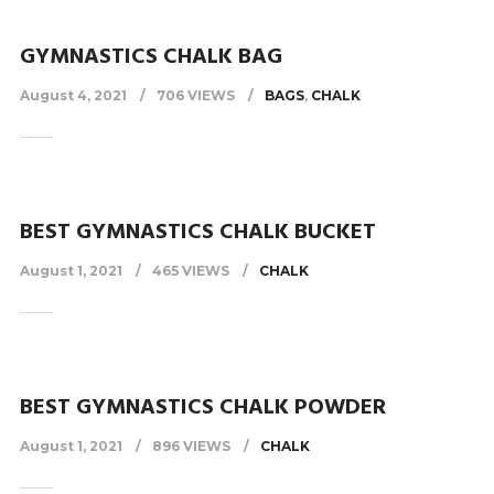
GYMNASTICS CHALK BAG
August 4, 2021
706 VIEWS
BAGS
,
CHALK
BEST GYMNASTICS CHALK BUCKET
August 1, 2021
465 VIEWS
CHALK
BEST GYMNASTICS CHALK POWDER
August 1, 2021
896 VIEWS
CHALK