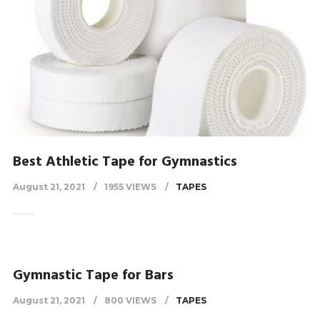
Best Athletic Tape for Gymnastics
August 21, 2021
1955 VIEWS
TAPES
Gymnastic Tape for Bars
August 21, 2021
800 VIEWS
TAPES