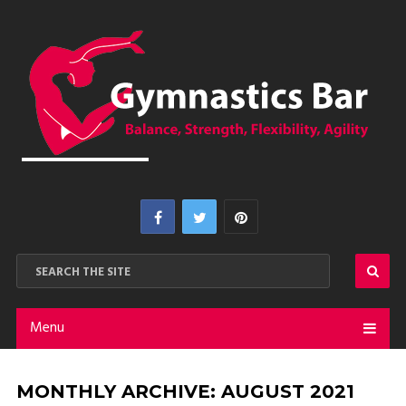
Menu
MONTHLY ARCHIVE:
AUGUST 2021