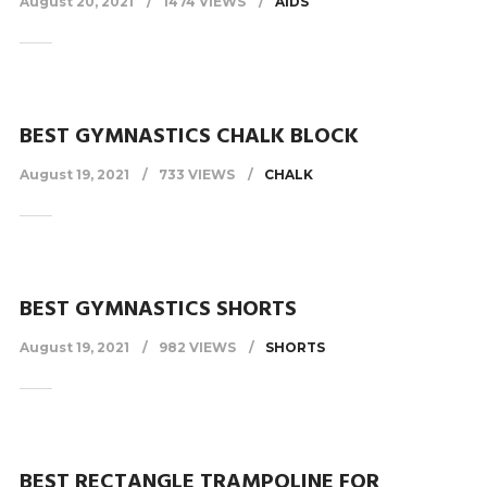
August 20, 2021
1474 VIEWS
AIDS
BEST GYMNASTICS CHALK BLOCK
August 19, 2021
733 VIEWS
CHALK
BEST GYMNASTICS SHORTS
August 19, 2021
982 VIEWS
SHORTS
BEST RECTANGLE TRAMPOLINE FOR