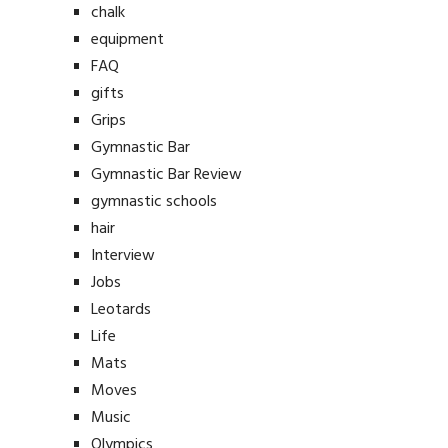
chalk
equipment
FAQ
gifts
Grips
Gymnastic Bar
Gymnastic Bar Review
gymnastic schools
hair
Interview
Jobs
Leotards
Life
Mats
Moves
Music
Olympics