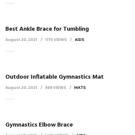
Best Ankle Brace for Tumbling
August 20, 2021
1175 VIEWS
AIDS
Outdoor Inflatable Gymnastics Mat
August 20, 2021
569 VIEWS
MATS
Gymnastics Elbow Brace