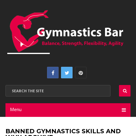
Menu
BANNED GYMNASTICS SKILLS AND