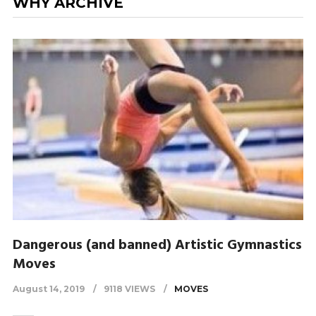
WHY ARCHIVE
Dangerous (and banned) Artistic Gymnastics
Moves
August 14, 2019
9118 VIEWS
MOVES