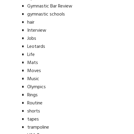
Gymnastic Bar Review
gymnastic schools
hair
Interview
Jobs
Leotards
Life
Mats
Moves
Music
Olympics
Rings
Routine
shorts
tapes
trampoline