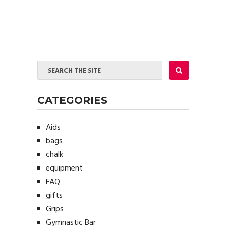
CATEGORIES
Aids
bags
chalk
equipment
FAQ
gifts
Grips
Gymnastic Bar