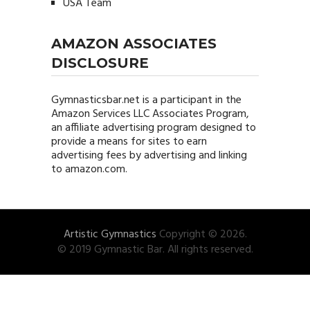
USA Team
AMAZON ASSOCIATES
DISCLOSURE
Gymnasticsbar.net
is a participant in the
Amazon Services LLC Associates Program,
an affiliate advertising program designed to
provide a means for sites to earn
advertising fees by advertising and linking
to amazon.com.
Artistic Gymnastics
Copyright © 2026.
© 2019 Gymnastic Bar. All rights reserved.