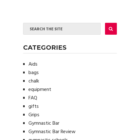
CATEGORIES
Aids
bags
chalk
equipment
FAQ
gifts
Grips
Gymnastic Bar
Gymnastic Bar Review