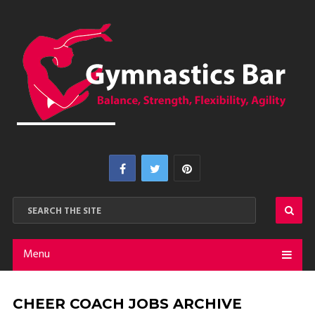
Menu
CHEER COACH JOBS ARCHIVE