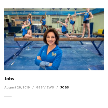
Jobs
August 28, 2019
888 VIEWS
JOBS