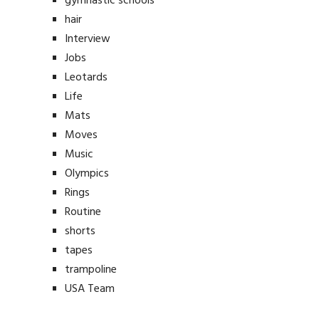
gymnastic schools
hair
Interview
Jobs
Leotards
Life
Mats
Moves
Music
Olympics
Rings
Routine
shorts
tapes
trampoline
USA Team