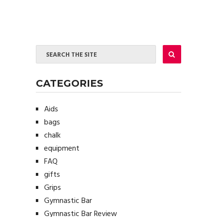
CATEGORIES
Aids
bags
chalk
equipment
FAQ
gifts
Grips
Gymnastic Bar
Gymnastic Bar Review