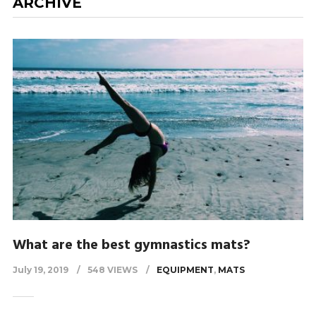
ARCHIVE
What are the best gymnastics mats?
July 19, 2019
548 VIEWS
EQUIPMENT
,
MATS