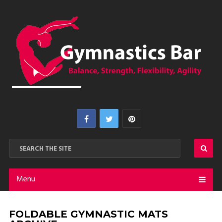
Menu
FOLDABLE GYMNASTIC MATS