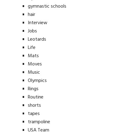
gymnastic schools
hair
Interview
Jobs
Leotards
Life
Mats
Moves
Music
Olympics
Rings
Routine
shorts
tapes
trampoline
USA Team