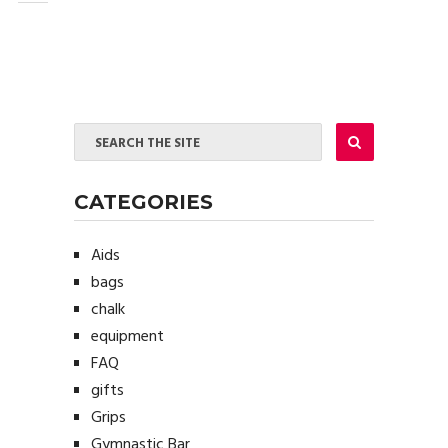
CATEGORIES
Aids
bags
chalk
equipment
FAQ
gifts
Grips
Gymnastic Bar