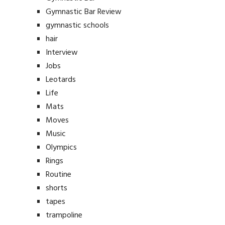
Gymnastic Bar Review
gymnastic schools
hair
Interview
Jobs
Leotards
Life
Mats
Moves
Music
Olympics
Rings
Routine
shorts
tapes
trampoline