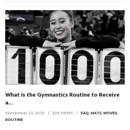
What is the Gymnastics Routine to Receive
a...
September 23, 2020
528 VIEWS
FAQ
,
MATS
,
MOVES
,
ROUTINE