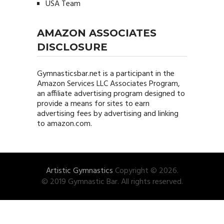
USA Team
AMAZON ASSOCIATES
DISCLOSURE
Gymnasticsbar.net
is a participant in the
Amazon Services LLC Associates Program,
an affiliate advertising program designed to
provide a means for sites to earn
advertising fees by advertising and linking
to amazon.com.
Artistic Gymnastics
Copyright © 2026.
© 2019 Gymnastic Bar. All rights reserved.