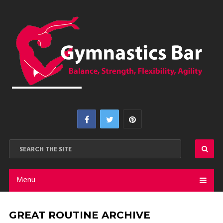
Menu
GREAT ROUTINE ARCHIVE