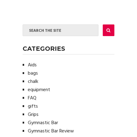
CATEGORIES
Aids
bags
chalk
equipment
FAQ
gifts
Grips
Gymnastic Bar
Gymnastic Bar Review