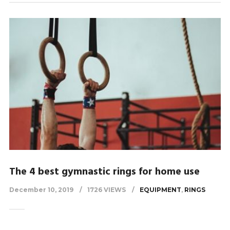
The 4 best gymnastic rings for home use
December 10, 2019
1726 VIEWS
EQUIPMENT
,
RINGS