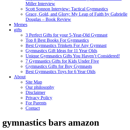
Miller Interview
Scott Sonnon Interview: Tactical Gymnastics
Grace, Gold, and Glory: My Leap of Faith by Gabrielle
Douglas – Book Review
Memes
gifts
3 Perfect Gifts for your 5-Year-Old Gymnast
Top 8 Best Books For Gymnastics
Best Gymnastics Trinkets For Any Gymnast
Gymnastics Gift Ideas for 11 Year Olds
Unique Gymnastics Gifts You Haven’t Considered!
7 Gymnastics Gifts for Kids Under Five
Gymnastics Gifts for Boy Gymnasts
Best Gymnastics Toys for 6 Year Olds
About
Site Map
Our philosophy
Disclaimer
Privacy Policy
For Parents
Contact
gymnastics bars amazon