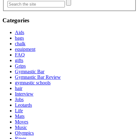
Categories
Aids
bags
chalk
equipment
FAQ
gifts
Grips
Gymnastic Bar
Gymnastic Bar Review
gymnastic schools
hair
Interview
Jobs
Leotards
Life
Mats
Moves
Music
Olympics
Rings