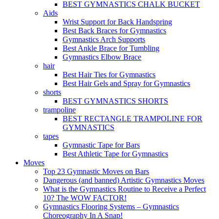
BEST GYMNASTICS CHALK BUCKET
Aids
Wrist Support for Back Handspring
Best Back Braces for Gymnastics
Gymnastics Arch Supports
Best Ankle Brace for Tumbling
Gymnastics Elbow Brace
hair
Best Hair Ties for Gymnastics
Best Hair Gels and Spray for Gymnastics
shorts
BEST GYMNASTICS SHORTS
trampoline
BEST RECTANGLE TRAMPOLINE FOR
GYMNASTICS
tapes
Gymnastic Tape for Bars
Best Athletic Tape for Gymnastics
Moves
Top 23 Gymnastic Moves on Bars
Dangerous (and banned) Artistic Gymnastics Moves
What is the Gymnastics Routine to Receive a Perfect
10? The WOW FACTOR!
Gymnastics Flooring Systems – Gymnastics
Choreography In A Snap!