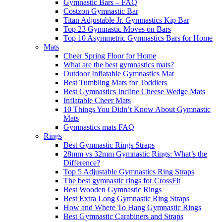
Gymnastic Bars – FAQ
Costzon Gymnastic Bar
Titan Adjustable Jr. Gymnastics Kip Bar
Top 23 Gymnastic Moves on Bars
Top 10 Asymmetric Gymnastics Bars for Home
Mats
Cheer Spring Floor for Home
What are the best gymnastics mats?
Outdoor Inflatable Gymnastics Mat
Best Tumbling Mats for Toddlers
Best Gymnastics Incline Cheese Wedge Mats
Inflatable Cheer Mats
10 Things You Didn’t Know About Gymnastic
Mats
Gymnastics mats FAQ
Rings
Best Gymnastic Rings Straps
28mm vs 32mm Gymnastic Rings: What’s the
Difference?
Top 5 Adjustable Gymnastics Ring Straps
The best gymnastic rings for CrossFit
Best Wooden Gymnastic Rings
Best Extra Long Gymnastic Ring Straps
How and Where To Hang Gymnastic Rings
Best Gymnastic Carabiners and Straps