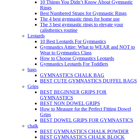
10 Things You Didn’t Know About Gymnastic
Rings
Best Numbered Straps for Gymnastic Rings
The 4 best gymnastic rings for home use
The 3 best gymnastic rings to elevate your
calisthenics routine
Leotards
10 Best Leotards For Gymnastics
Gymnastics Attire: What to WEAR and NOT to
Wear to Gymnastics Class
How to Choose Gymnastics Leotards
Gymnastics Leotards For Toddlers
bags
GYMNASTICS CHALK BAG
BEST CUTE GYMNASTICS DUFFEL BAGS
Grips
BEST BEGINNER GRIPS FOR
GYMNASTICS
BEST NON DOWEL GRIPS
How to Measure for the Perfect Fitting Dowel
Grips
BEST DOWEL GRIPS FOR GYMNASTICS
chalk
BEST GYMNASTICS CHALK POWDER
BEST GYMNASTICS CHALK BLOCK