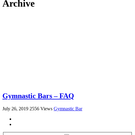
Archive
Gymnastic Bars – FAQ
July 26, 2019
2556 Views
Gymnastic Bar