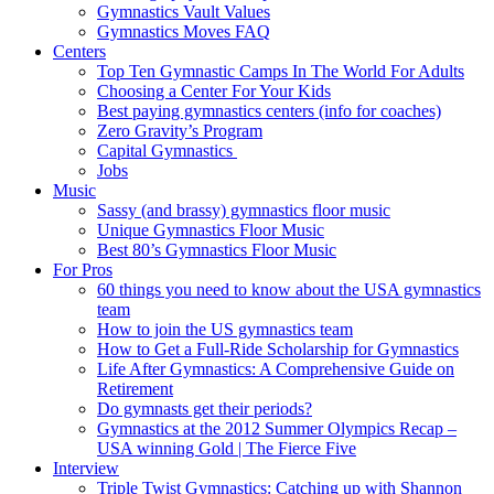
Gymnastics Vault Values
Gymnastics Moves FAQ
Centers
Top Ten Gymnastic Camps In The World For Adults
Choosing a Center For Your Kids
Best paying gymnastics centers (info for coaches)
Zero Gravity’s Program
Capital Gymnastics
Jobs
Music
Sassy (and brassy) gymnastics floor music
Unique Gymnastics Floor Music
Best 80’s Gymnastics Floor Music
For Pros
60 things you need to know about the USA gymnastics
team
How to join the US gymnastics team
How to Get a Full-Ride Scholarship for Gymnastics
Life After Gymnastics: A Comprehensive Guide on
Retirement
Do gymnasts get their periods?
Gymnastics at the 2012 Summer Olympics Recap –
USA winning Gold | The Fierce Five
Interview
Triple Twist Gymnastics: Catching up with Shannon