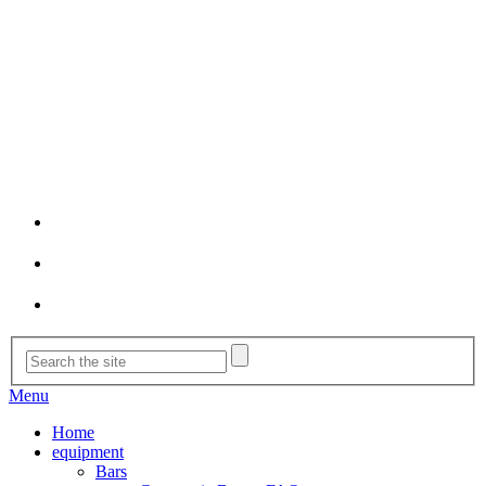
Menu
Home
equipment
Bars