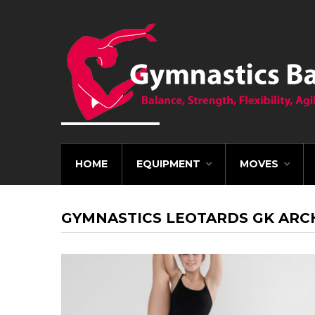
HOME
EQUIPMENT
MOVES
GYMNASTICS LEOTARDS GK ARC