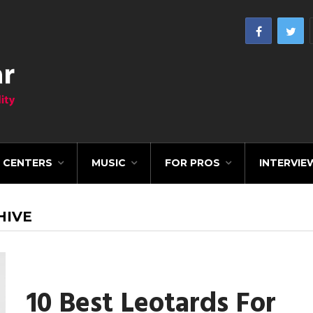
CENTERS
MUSIC
FOR PROS
INTERVIE
HIVE
10 Best Leotards For