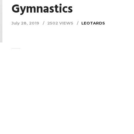
Gymnastics
July 28, 2019
2502 VIEWS
LEOTARDS