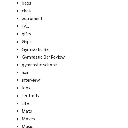
bags
chalk
equipment
FAQ
gifts
Grips
Gymnastic Bar
Gymnastic Bar Review
gymnastic schools
hair
Interview
Jobs
Leotards
Life
Mats
Moves
Music