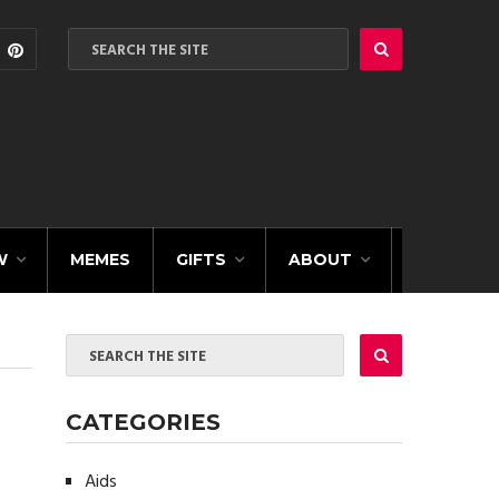
W
MEMES
GIFTS
ABOUT
CATEGORIES
Aids