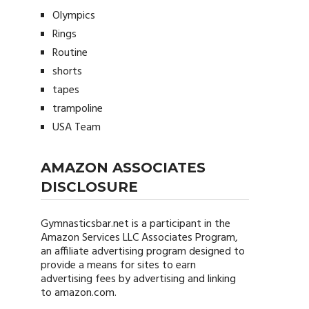
Olympics
Rings
Routine
shorts
tapes
trampoline
USA Team
AMAZON ASSOCIATES
DISCLOSURE
Gymnasticsbar.net
is a participant in the
Amazon Services LLC Associates Program,
an affiliate advertising program designed to
provide a means for sites to earn
advertising fees by advertising and linking
to amazon.com.