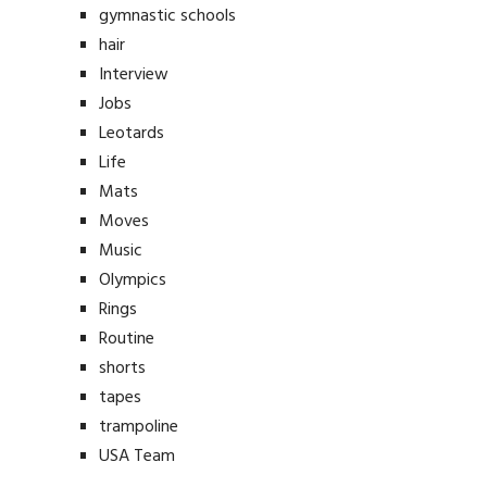
gymnastic schools
hair
Interview
Jobs
Leotards
Life
Mats
Moves
Music
Olympics
Rings
Routine
shorts
tapes
trampoline
USA Team