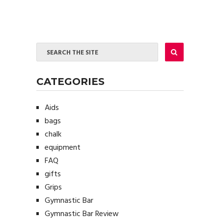
CATEGORIES
Aids
bags
chalk
equipment
FAQ
gifts
Grips
Gymnastic Bar
Gymnastic Bar Review