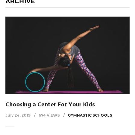
ARCHIVE
Choosing a Center For Your Kids
July 24, 2019
674 VIEWS
GYMNASTIC SCHOOLS