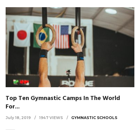
Top Ten Gymnastic Camps In The World
For...
July 18, 2019
1947 VIEWS
GYMNASTIC SCHOOLS