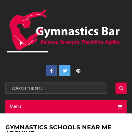
Menu
GYMNASTICS SCHOOLS NEAR ME