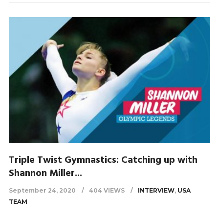
Triple Twist Gymnastics: Catching up with
Shannon Miller...
September 24, 2020
404 VIEWS
INTERVIEW
,
USA
TEAM