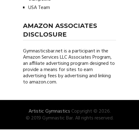
USA Team
AMAZON ASSOCIATES
DISCLOSURE
Gymnasticsbar.net
is a participant in the
Amazon Services LLC Associates Program,
an affiliate advertising program designed to
provide a means for sites to earn
advertising fees by advertising and linking
to amazon.com.
Artistic Gymnastics
Copyright © 2026.
© 2019 Gymnastic Bar. All rights reserved.