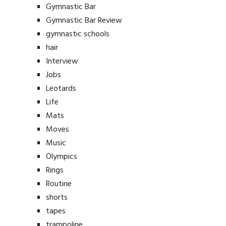
Gymnastic Bar
Gymnastic Bar Review
gymnastic schools
hair
Interview
Jobs
Leotards
Life
Mats
Moves
Music
Olympics
Rings
Routine
shorts
tapes
trampoline