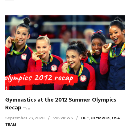
Gymnastics at the 2012 Summer Olympics
Recap –...
September 23, 2020
396 VIEWS
LIFE
,
OLYMPICS
,
USA
TEAM