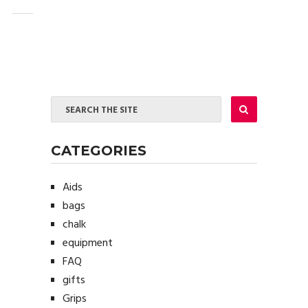
CATEGORIES
Aids
bags
chalk
equipment
FAQ
gifts
Grips