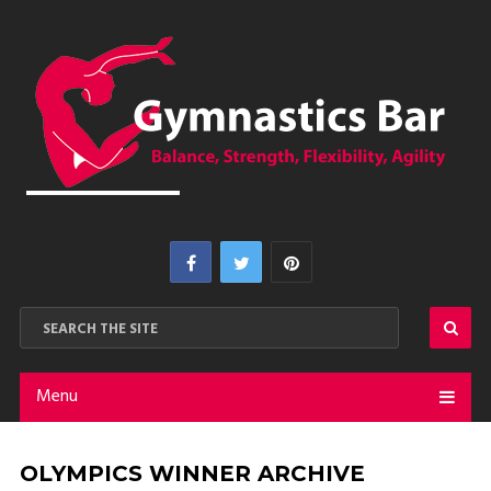
Menu
OLYMPICS WINNER ARCHIVE