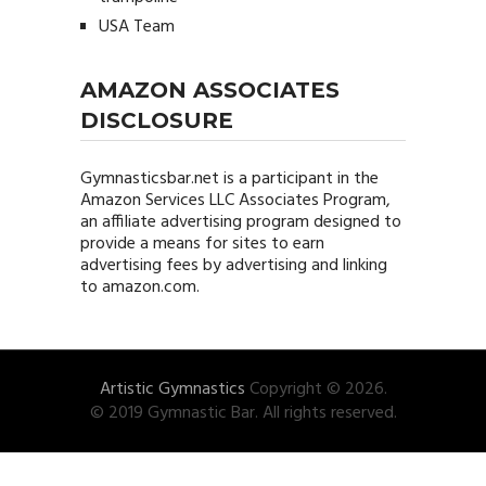
USA Team
AMAZON ASSOCIATES
DISCLOSURE
Gymnasticsbar.net
is a participant in the
Amazon Services LLC Associates Program,
an affiliate advertising program designed to
provide a means for sites to earn
advertising fees by advertising and linking
to amazon.com.
Artistic Gymnastics
Copyright © 2026.
© 2019 Gymnastic Bar. All rights reserved.