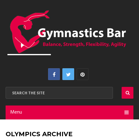
Menu
OLYMPICS ARCHIVE