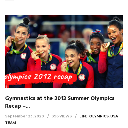
Gymnastics at the 2012 Summer Olympics
Recap –...
September 23, 2020
396 VIEWS
LIFE
,
OLYMPICS
,
USA
TEAM