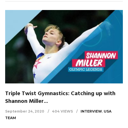
Triple Twist Gymnastics: Catching up with
Shannon Miller...
September 24, 2020
404 VIEWS
INTERVIEW
,
USA
TEAM