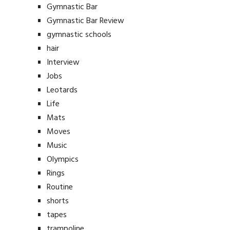
Gymnastic Bar
Gymnastic Bar Review
gymnastic schools
hair
Interview
Jobs
Leotards
Life
Mats
Moves
Music
Olympics
Rings
Routine
shorts
tapes
trampoline