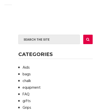
CATEGORIES
Aids
bags
chalk
equipment
FAQ
gifts
Grips