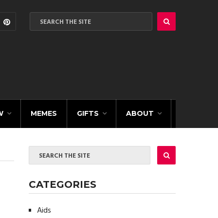
W
MEMES
GIFTS
ABOUT
CATEGORIES
Aids