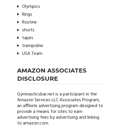
Olympics
Rings
Routine
shorts
tapes
trampoline
USA Team
AMAZON ASSOCIATES
DISCLOSURE
Gymnasticsbar.net
is a participant in the
Amazon Services LLC Associates Program,
an affiliate advertising program designed to
provide a means for sites to earn
advertising fees by advertising and linking
to amazon.com.