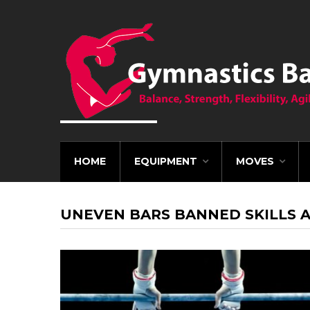
HOME
EQUIPMENT
MOVES
UNEVEN BARS BANNED SKILLS 