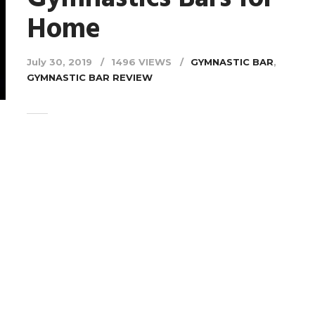
Home
July 30, 2019
1496 VIEWS
GYMNASTIC BAR
,
GYMNASTIC BAR REVIEW