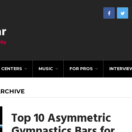
CENTERS
MUSIC
FOR PROS
INTERVIE
ARCHIVE
Top 10 Asymmetric
Gymnastics Bars for