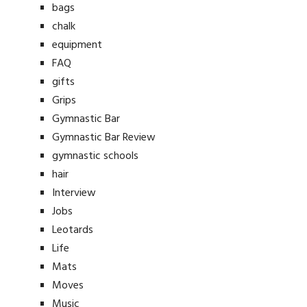
bags
chalk
equipment
FAQ
gifts
Grips
Gymnastic Bar
Gymnastic Bar Review
gymnastic schools
hair
Interview
Jobs
Leotards
Life
Mats
Moves
Music