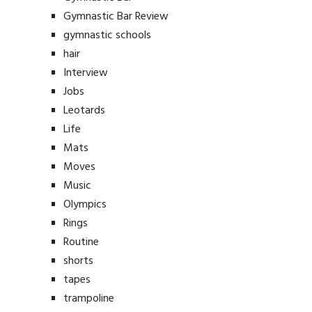
Gymnastic Bar Review
gymnastic schools
hair
Interview
Jobs
Leotards
Life
Mats
Moves
Music
Olympics
Rings
Routine
shorts
tapes
trampoline