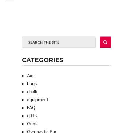
CATEGORIES
Aids
bags
chalk
equipment
FAQ
gifts
Grips
Gymnastic Bar