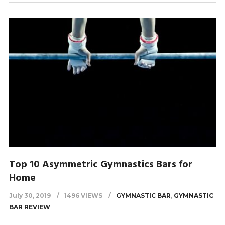
Top 10 Asymmetric Gymnastics Bars for
Home
July 30, 2019
1496 VIEWS
GYMNASTIC BAR
,
GYMNASTIC
BAR REVIEW