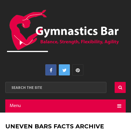
Menu
UNEVEN BARS FACTS ARCHIVE