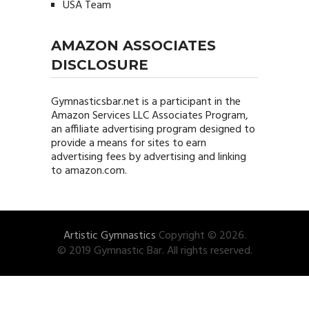
USA Team
AMAZON ASSOCIATES
DISCLOSURE
Gymnasticsbar.net
is a participant in the
Amazon Services LLC Associates Program,
an affiliate advertising program designed to
provide a means for sites to earn
advertising fees by advertising and linking
to amazon.com.
Artistic Gymnastics
Copyright © 2026.
© 2019 Gymnastic Bar. All rights reserved.