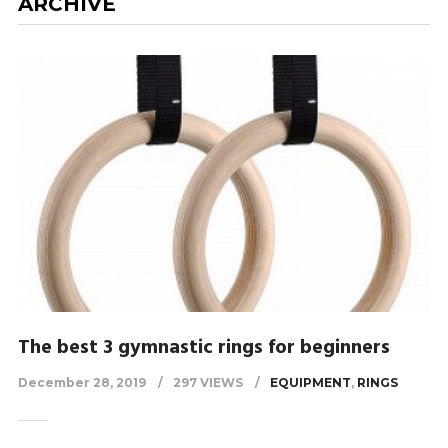
ARCHIVE
The best 3 gymnastic rings for beginners
December 28, 2019
297 VIEWS
EQUIPMENT
,
RINGS