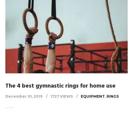
The 4 best gymnastic rings for home use
December 10, 2019
1727 VIEWS
EQUIPMENT
,
RINGS