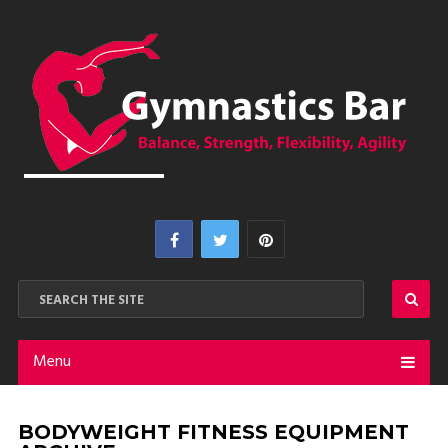
Menu
BODYWEIGHT FITNESS EQUIPMENT