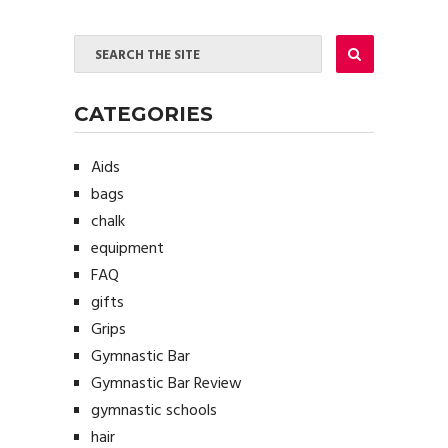
CATEGORIES
Aids
bags
chalk
equipment
FAQ
gifts
Grips
Gymnastic Bar
Gymnastic Bar Review
gymnastic schools
hair