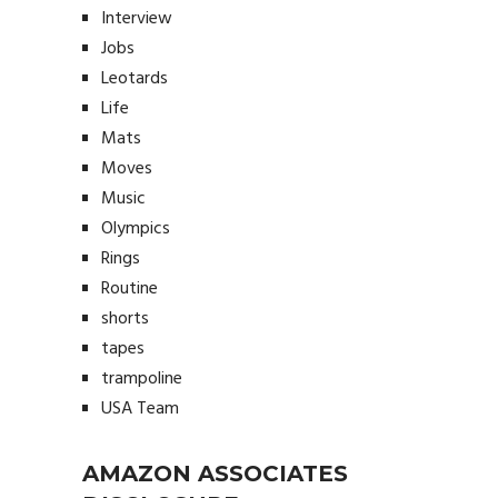
Interview
Jobs
Leotards
Life
Mats
Moves
Music
Olympics
Rings
Routine
shorts
tapes
trampoline
USA Team
AMAZON ASSOCIATES