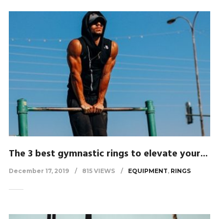
The 3 best gymnastic rings to elevate your...
December 17, 2019
815 VIEWS
EQUIPMENT
,
RINGS