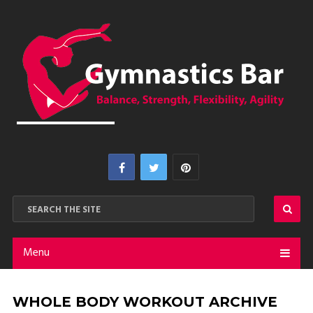
Menu
WHOLE BODY WORKOUT ARCHIVE