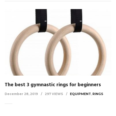
The best 3 gymnastic rings for beginners
December 28, 2019
297 VIEWS
EQUIPMENT
,
RINGS