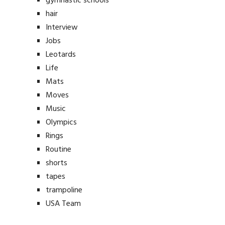
gymnastic schools
hair
Interview
Jobs
Leotards
Life
Mats
Moves
Music
Olympics
Rings
Routine
shorts
tapes
trampoline
USA Team