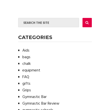
CATEGORIES
Aids
bags
chalk
equipment
FAQ
gifts
Grips
Gymnastic Bar
Gymnastic Bar Review